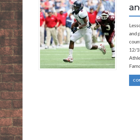
an
Lesso
and p
count
12/1
Athl
Famo
CO