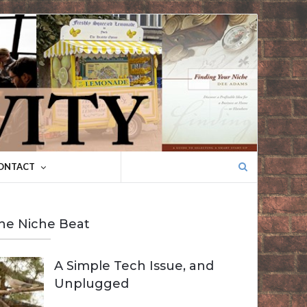
Search
ONTACT
for:
he Niche Beat
A Simple Tech Issue, and
Unplugged