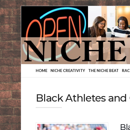
Finding
Your
Niche
HOME
NICHE CREATIVITY
THE NICHE BEAT
RAC
Black Athletes and
Bl