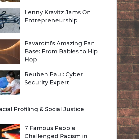
Lenny Kravitz Jams On
Entrepreneurship
Pavarotti’s Amazing Fan
Base: From Babies to Hip
Hop
Reuben Paul: Cyber
Security Expert
acial Profiling & Social Justice
7 Famous People
Challenged Racism in