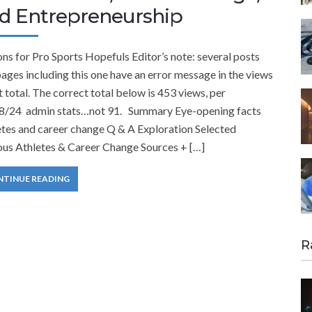
d Entrepreneurship
ns for Pro Sports Hopefuls Editor’s note: several posts
ages including this one have an error message in the views
 total. The correct total below is 453 views, per
8/24 admin stats…not 91. Summary Eye-opening facts
etes and career change Q & A Exploration Selected
us Athletes & Career Change Sources + […]
NTINUE READING
R