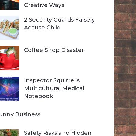
Creative Ways
2 Security Guards Falsely
Accuse Child
Coffee Shop Disaster
Inspector Squirrel’s
Multicultural Medical
Notebook
unny Business
Safety Risks and Hidden