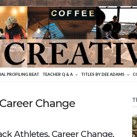
IAL PROFILING BEAT
TEACHER Q & A
TITLES BY DEE ADAMS
C
 Career Change
T
ack Athletes, Career Change,