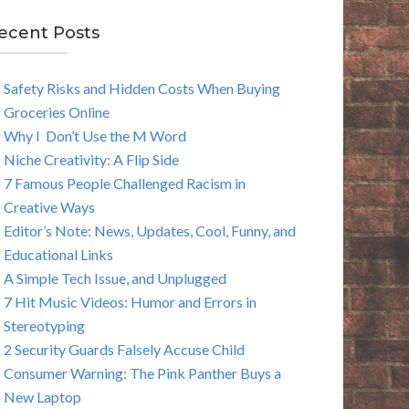
E
ecent Posts
A
Safety Risks and Hidden Costs When Buying
R
Groceries Online
C
Why I Don’t Use the M Word
Niche Creativity: A Flip Side
H
7 Famous People Challenged Racism in
Creative Ways
Editor’s Note: News, Updates, Cool, Funny, and
Educational Links
A Simple Tech Issue, and Unplugged
7 Hit Music Videos: Humor and Errors in
Stereotyping
2 Security Guards Falsely Accuse Child
Consumer Warning: The Pink Panther Buys a
New Laptop