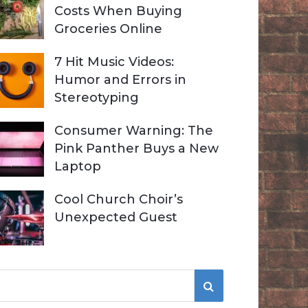
Costs When Buying
Groceries Online
7 Hit Music Videos:
Humor and Errors in
Stereotyping
Consumer Warning: The
Pink Panther Buys a New
Laptop
Cool Church Choir’s
Unexpected Guest
S