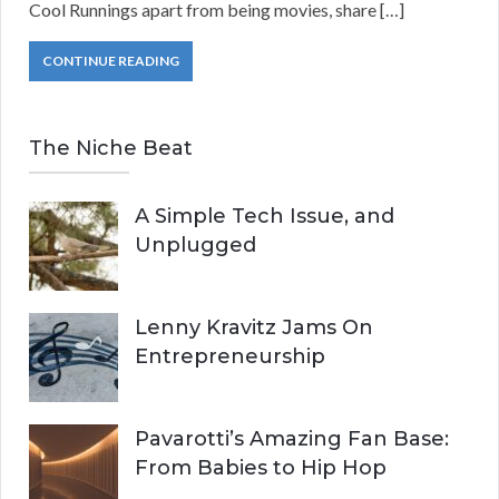
Cool Runnings apart from being movies, share […]
CONTINUE READING
The Niche Beat
A Simple Tech Issue, and
Unplugged
Lenny Kravitz Jams On
Entrepreneurship
Pavarotti’s Amazing Fan Base:
From Babies to Hip Hop