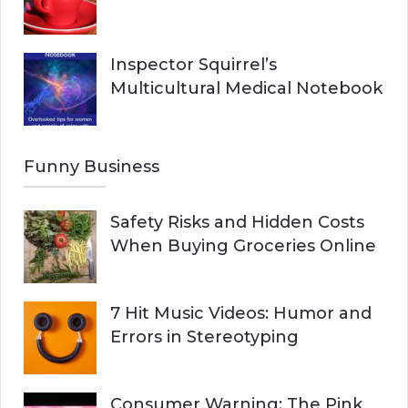
Inspector Squirrel’s
Multicultural Medical Notebook
Funny Business
Safety Risks and Hidden Costs
When Buying Groceries Online
7 Hit Music Videos: Humor and
Errors in Stereotyping
Consumer Warning: The Pink