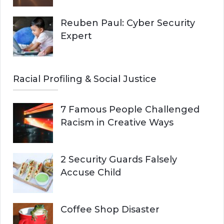
Reuben Paul: Cyber Security
Expert
Racial Profiling & Social Justice
7 Famous People Challenged
Racism in Creative Ways
2 Security Guards Falsely
Accuse Child
Coffee Shop Disaster