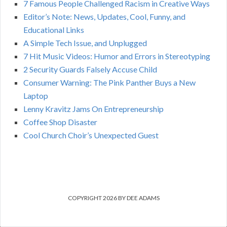
7 Famous People Challenged Racism in Creative Ways
Editor’s Note: News, Updates, Cool, Funny, and
Educational Links
A Simple Tech Issue, and Unplugged
7 Hit Music Videos: Humor and Errors in Stereotyping
2 Security Guards Falsely Accuse Child
Consumer Warning: The Pink Panther Buys a New
Laptop
Lenny Kravitz Jams On Entrepreneurship
Coffee Shop Disaster
Cool Church Choir’s Unexpected Guest
COPYRIGHT 2026 BY DEE ADAMS