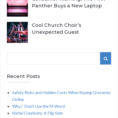
Panther Buys a New Laptop
Cool Church Choir’s
Unexpected Guest
S
S
e
a
E
r
Recent Posts
A
c
h
Safety Risks and Hidden Costs When Buying Groceries
R
f
Online
o
C
Why I Don’t Use the M Word
r
Niche Creativity: A Flip Side
:
H