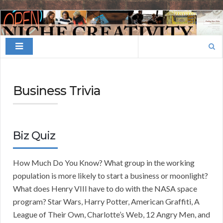
Finding
Your
Search
Niche
for:
Business Trivia
Biz Quiz
How Much Do You Know? What group in the working
population is more likely to start a business or moonlight?
What does Henry VIII have to do with the NASA space
program? Star Wars, Harry Potter, American Graffiti, A
League of Their Own, Charlotte’s Web, 12 Angry Men, and