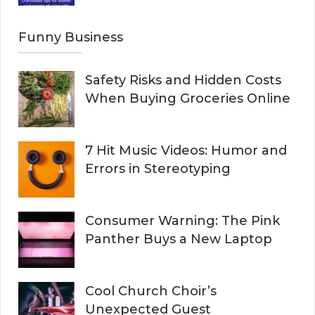
Funny Business
Safety Risks and Hidden Costs
When Buying Groceries Online
7 Hit Music Videos: Humor and
Errors in Stereotyping
Consumer Warning: The Pink
Panther Buys a New Laptop
Cool Church Choir’s
Unexpected Guest