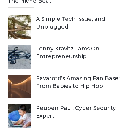
The Niche Beat
A Simple Tech Issue, and
Unplugged
Lenny Kravitz Jams On
Entrepreneurship
Pavarotti’s Amazing Fan Base:
From Babies to Hip Hop
Reuben Paul: Cyber Security
Expert