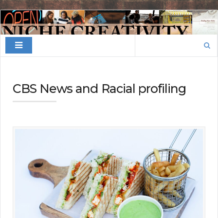
Finding
Your
Search
Niche
for:
CBS News and Racial profiling