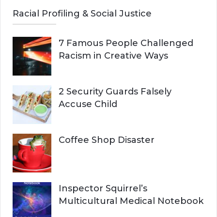
Racial Profiling & Social Justice
7 Famous People Challenged
Racism in Creative Ways
2 Security Guards Falsely
Accuse Child
Coffee Shop Disaster
Inspector Squirrel’s
Multicultural Medical Notebook