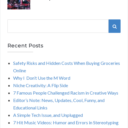
S
S
e
a
E
r
Recent Posts
A
c
h
Safety Risks and Hidden Costs When Buying Groceries
R
f
Online
o
C
Why I Don’t Use the M Word
r
Niche Creativity: A Flip Side
:
H
7 Famous People Challenged Racism in Creative Ways
Editor’s Note: News, Updates, Cool, Funny, and
Educational Links
A Simple Tech Issue, and Unplugged
7 Hit Music Videos: Humor and Errors in Stereotyping