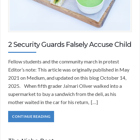
2 Security Guards Falsely Accuse Child
Fellow students and the community march in protest
Editor’s note: This article was originally published in May
2021 on Medium, and updated on this blog October 14,
2025. When fifth grader Ja’mari Oliver walked into a
supermarket to buy a sandwich from the deli, as his
mother waited in the car for his return, […]
CONTINUE READING