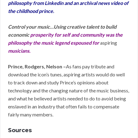
philosophy from Linkedin and an archival news video of
the childhood prince.
Control your music…Using creative talent to build
economic
prosperity
for self and community was the
philosophy the music legend espoused for
aspiring
musicians.
Prince, Rodgers, Nelson –
As fans pay tribute and
download the icon’s tunes, aspiring artists would do well
to track down and study Prince’s opinions about
technology and the changing nature of the music business,
and what he believed artists needed to do to avoid being
enslaved in an industry that often fails to compensate
fairly many members.
Sources