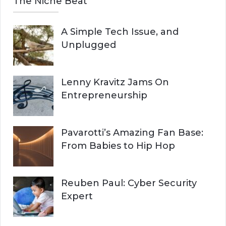
The Niche Beat
A Simple Tech Issue, and
Unplugged
Lenny Kravitz Jams On
Entrepreneurship
Pavarotti’s Amazing Fan Base:
From Babies to Hip Hop
Reuben Paul: Cyber Security
Expert