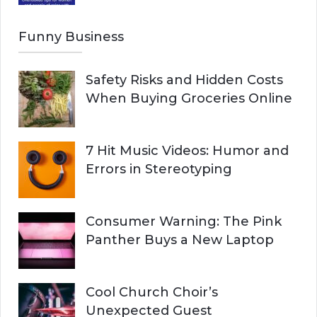
Funny Business
Safety Risks and Hidden Costs
When Buying Groceries Online
7 Hit Music Videos: Humor and
Errors in Stereotyping
Consumer Warning: The Pink
Panther Buys a New Laptop
Cool Church Choir’s
Unexpected Guest