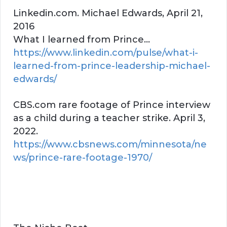
Linkedin.com. Michael Edwards, April 21,
2016
What I learned from Prince…
https://www.linkedin.com/pulse/what-i-
learned-from-prince-leadership-michael-
edwards/
CBS.com rare footage of Prince interview
as a child during a teacher strike. April 3,
2022.
https://www.cbsnews.com/minnesota/ne
ws/prince-rare-footage-1970/