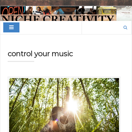
Finding
Your
Search
Niche
for:
control your music