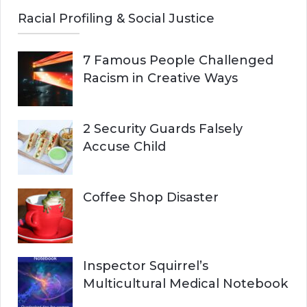
Racial Profiling & Social Justice
7 Famous People Challenged
Racism in Creative Ways
2 Security Guards Falsely
Accuse Child
Coffee Shop Disaster
Inspector Squirrel’s
Multicultural Medical Notebook