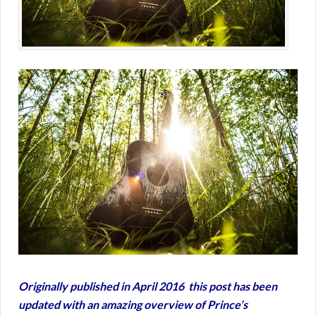
Originally published in April 2016 this post has been
updated with an amazing overview of Prince’s