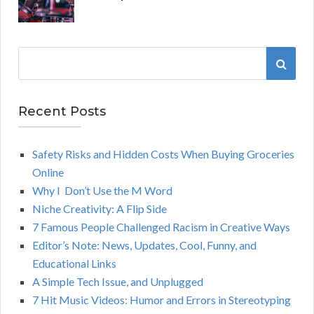
S
S
e
a
E
r
Recent Posts
A
c
h
Safety Risks and Hidden Costs When Buying Groceries
R
f
Online
o
C
Why I Don’t Use the M Word
r
Niche Creativity: A Flip Side
:
H
7 Famous People Challenged Racism in Creative Ways
Editor’s Note: News, Updates, Cool, Funny, and
Educational Links
A Simple Tech Issue, and Unplugged
7 Hit Music Videos: Humor and Errors in Stereotyping