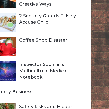
Creative Ways
2 Security Guards Falsely
Accuse Child
Coffee Shop Disaster
Inspector Squirrel’s
Multicultural Medical
Notebook
unny Business
Safety Risks and Hidden