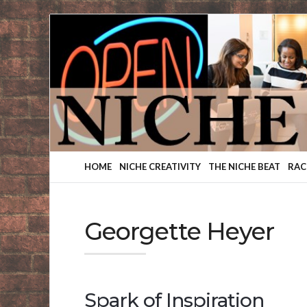
Finding
Your
Niche
HOME
NICHE CREATIVITY
THE NICHE BEAT
RAC
Georgette Heyer
Spark of Inspiration