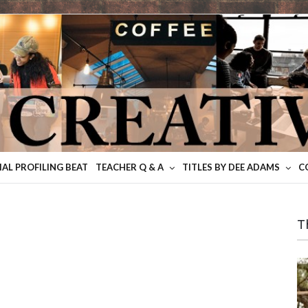
IAL PROFILING BEAT
TEACHER Q & A
TITLES BY DEE ADAMS
C
T