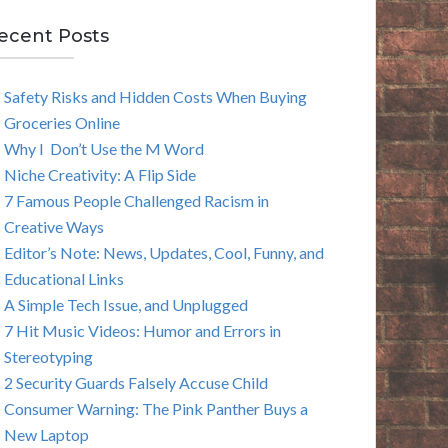
E
ecent Posts
A
Safety Risks and Hidden Costs When Buying
R
Groceries Online
C
Why I Don’t Use the M Word
Niche Creativity: A Flip Side
H
7 Famous People Challenged Racism in
Creative Ways
Editor’s Note: News, Updates, Cool, Funny, and
Educational Links
A Simple Tech Issue, and Unplugged
7 Hit Music Videos: Humor and Errors in
Stereotyping
2 Security Guards Falsely Accuse Child
Consumer Warning: The Pink Panther Buys a
New Laptop