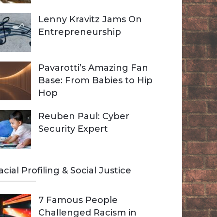
Lenny Kravitz Jams On
Entrepreneurship
Pavarotti’s Amazing Fan
Base: From Babies to Hip
Hop
Reuben Paul: Cyber
Security Expert
acial Profiling & Social Justice
7 Famous People
Challenged Racism in