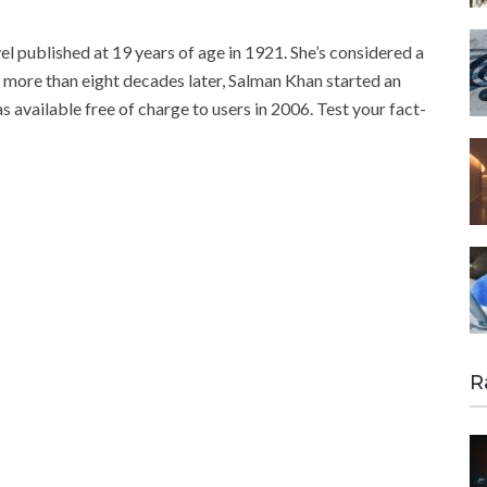
l published at 19 years of age in 1921. She’s considered a
 more than eight decades later, Salman Khan started an
available free of charge to users in 2006. Test your fact-
R