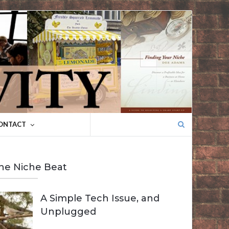
Search
ONTACT
for:
he Niche Beat
A Simple Tech Issue, and
Unplugged