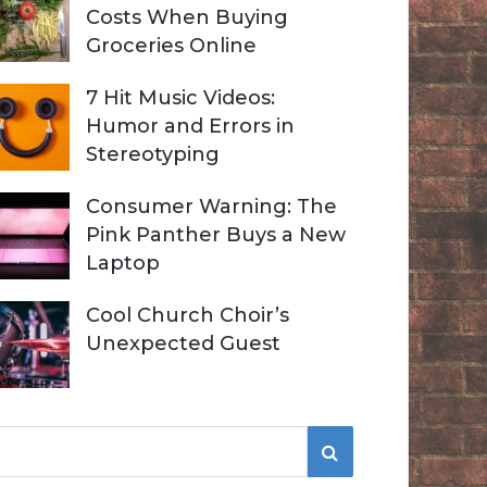
Costs When Buying
Groceries Online
7 Hit Music Videos:
Humor and Errors in
Stereotyping
Consumer Warning: The
Pink Panther Buys a New
Laptop
Cool Church Choir’s
Unexpected Guest
S