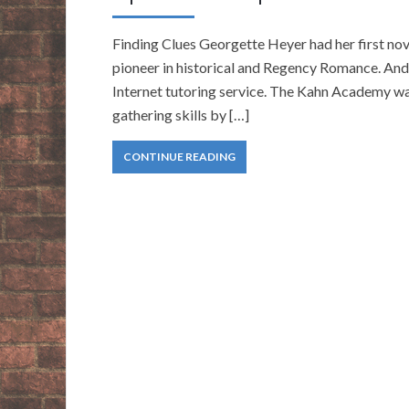
Finding Clues Georgette Heyer had her first nove
pioneer in historical and Regency Romance. And
Internet tutoring service. The Kahn Academy was 
gathering skills by […]
CONTINUE READING