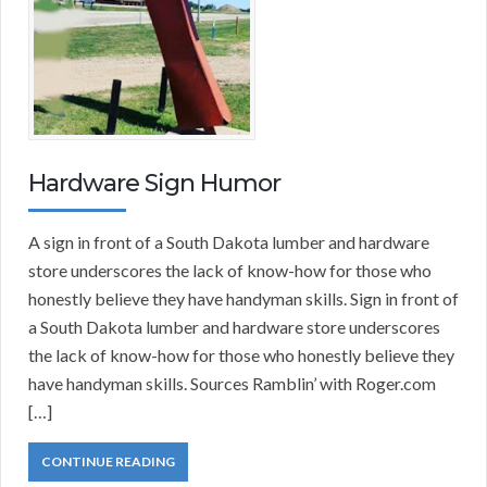
Hardware Sign Humor
A sign in front of a South Dakota lumber and hardware
store underscores the lack of know-how for those who
honestly believe they have handyman skills. Sign in front of
a South Dakota lumber and hardware store underscores
the lack of know-how for those who honestly believe they
have handyman skills. Sources Ramblin’ with Roger.com
[…]
CONTINUE READING