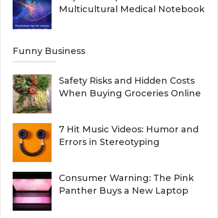
Multicultural Medical Notebook
Funny Business
Safety Risks and Hidden Costs
When Buying Groceries Online
7 Hit Music Videos: Humor and
Errors in Stereotyping
Consumer Warning: The Pink
Panther Buys a New Laptop