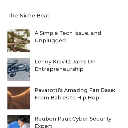
The Niche Beat
A Simple Tech Issue, and
Unplugged
Lenny Kravitz Jams On
Entrepreneurship
Pavarotti’s Amazing Fan Base:
From Babies to Hip Hop
Reuben Paul: Cyber Security
Expert