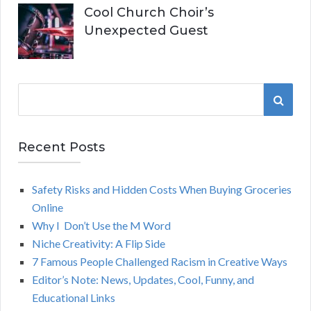
Cool Church Choir’s
Unexpected Guest
S
S
e
a
E
r
Recent Posts
A
c
h
Safety Risks and Hidden Costs When Buying Groceries
R
f
Online
o
C
Why I Don’t Use the M Word
r
Niche Creativity: A Flip Side
:
H
7 Famous People Challenged Racism in Creative Ways
Editor’s Note: News, Updates, Cool, Funny, and
Educational Links