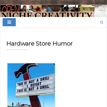
Finding
Your
Search
Niche
for:
Hardware Store Humor