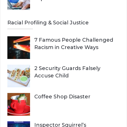
Racial Profiling & Social Justice
7 Famous People Challenged
Racism in Creative Ways
2 Security Guards Falsely
Accuse Child
Coffee Shop Disaster
Inspector Squirrel’s