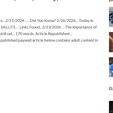
ts…2/11/2026 …. Did You Know? 2/26/2026…Today in
son SALUTE… Links Found.. 2/23/2026 …The importance of
e skill set…170 words. Article Republished…
ublished paywall article below contains adult content in
R