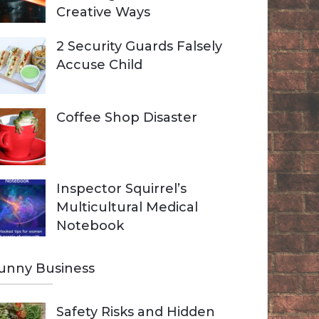
Creative Ways
2 Security Guards Falsely
Accuse Child
Coffee Shop Disaster
Inspector Squirrel’s
Multicultural Medical
Notebook
unny Business
Safety Risks and Hidden