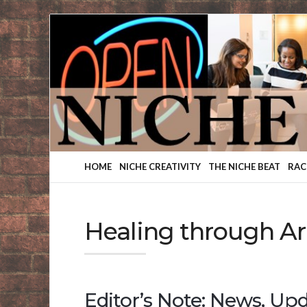
Finding
Your
Niche
HOME
NICHE CREATIVITY
THE NICHE BEAT
RAC
Healing through Ar
Editor’s Note: News, Upd