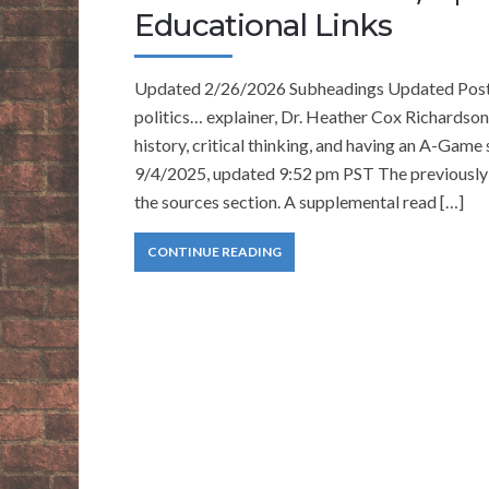
Educational Links
Updated 2/26/2026 Subheadings Updated Pos
politics… explainer, Dr. Heather Cox Richard
history, critical thinking, and having an A-Gam
9/4/2025, updated 9:52 pm PST The previously p
the sources section. A supplemental read […]
CONTINUE READING