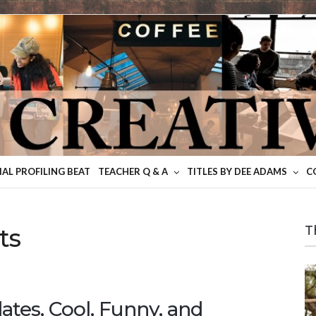
IAL PROFILING BEAT
TEACHER Q & A
TITLES BY DEE ADAMS
C
ts
T
ates, Cool, Funny, and