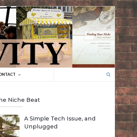
Search
ONTACT
for:
he Niche Beat
A Simple Tech Issue, and
Unplugged