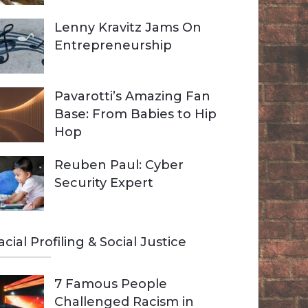
Lenny Kravitz Jams On
Entrepreneurship
Pavarotti’s Amazing Fan
Base: From Babies to Hip
Hop
Reuben Paul: Cyber
Security Expert
acial Profiling & Social Justice
7 Famous People
Challenged Racism in