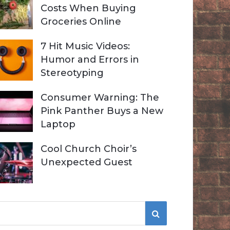
Costs When Buying
Groceries Online
7 Hit Music Videos:
Humor and Errors in
Stereotyping
Consumer Warning: The
Pink Panther Buys a New
Laptop
Cool Church Choir’s
Unexpected Guest
S