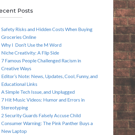
E
ecent Posts
A
Safety Risks and Hidden Costs When Buying
R
Groceries Online
C
Why I Don’t Use the M Word
Niche Creativity: A Flip Side
H
7 Famous People Challenged Racism in
Creative Ways
Editor’s Note: News, Updates, Cool, Funny, and
Educational Links
A Simple Tech Issue, and Unplugged
7 Hit Music Videos: Humor and Errors in
Stereotyping
2 Security Guards Falsely Accuse Child
Consumer Warning: The Pink Panther Buys a
New Laptop