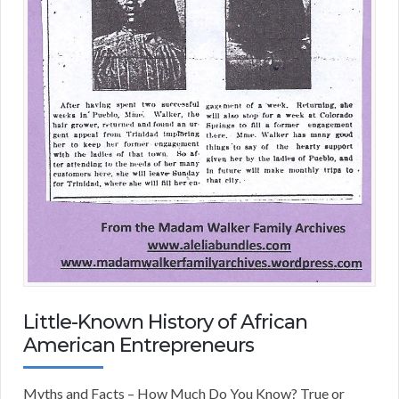
Little-Known History of African
American Entrepreneurs
Myths and Facts – How Much Do You Know? True or