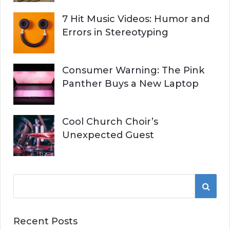
7 Hit Music Videos: Humor and
Errors in Stereotyping
Consumer Warning: The Pink
Panther Buys a New Laptop
Cool Church Choir’s
Unexpected Guest
S
S
e
a
E
r
Recent Posts