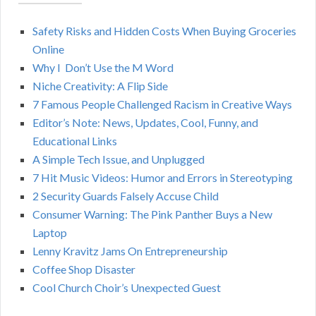
A
c
h
Safety Risks and Hidden Costs When Buying Groceries
R
f
Online
o
C
Why I Don’t Use the M Word
r
Niche Creativity: A Flip Side
:
H
7 Famous People Challenged Racism in Creative Ways
Editor’s Note: News, Updates, Cool, Funny, and
Educational Links
A Simple Tech Issue, and Unplugged
7 Hit Music Videos: Humor and Errors in Stereotyping
2 Security Guards Falsely Accuse Child
Consumer Warning: The Pink Panther Buys a New
Laptop
Lenny Kravitz Jams On Entrepreneurship
Coffee Shop Disaster
Cool Church Choir’s Unexpected Guest