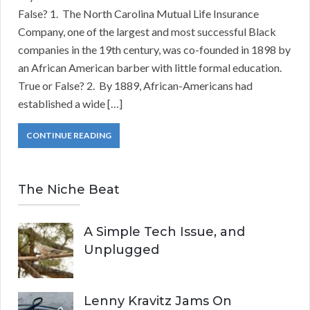
False? 1. The North Carolina Mutual Life Insurance
Company, one of the largest and most successful Black
companies in the 19th century, was co-founded in 1898 by
an African American barber with little formal education.
True or False? 2. By 1889, African-Americans had
established a wide […]
CONTINUE READING
The Niche Beat
A Simple Tech Issue, and
Unplugged
Lenny Kravitz Jams On