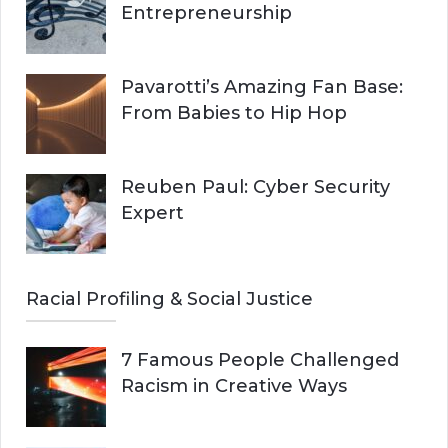
Entrepreneurship
Pavarotti’s Amazing Fan Base:
From Babies to Hip Hop
Reuben Paul: Cyber Security
Expert
Racial Profiling & Social Justice
7 Famous People Challenged
Racism in Creative Ways