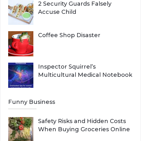
2 Security Guards Falsely
Accuse Child
Coffee Shop Disaster
Inspector Squirrel’s
Multicultural Medical Notebook
Funny Business
Safety Risks and Hidden Costs
When Buying Groceries Online