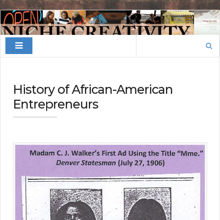
Finding
Your
Search
Niche
for:
History of African-American
Entrepreneurs