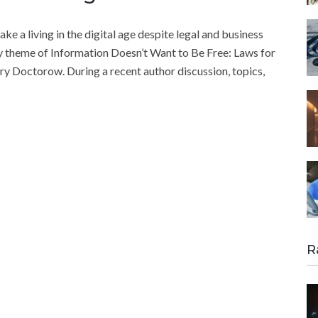
 a living in the digital age despite legal and business
ry theme of Information Doesn’t Want to Be Free: Laws for
ory Doctorow. During a recent author discussion, topics,
R