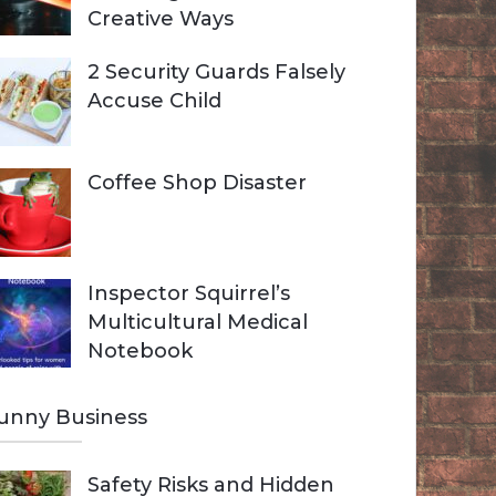
Creative Ways
2 Security Guards Falsely
Accuse Child
Coffee Shop Disaster
Inspector Squirrel’s
Multicultural Medical
Notebook
unny Business
Safety Risks and Hidden