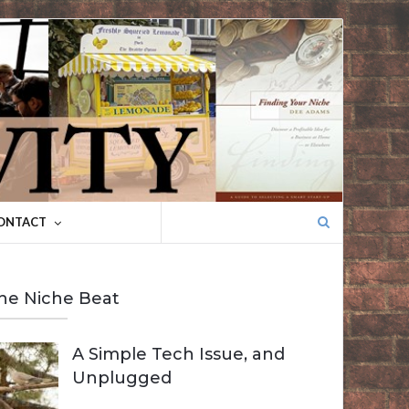
Search
ONTACT
for:
he Niche Beat
A Simple Tech Issue, and
Unplugged