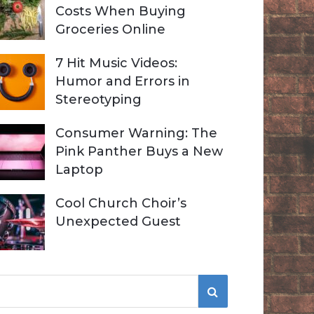
Costs When Buying
Groceries Online
7 Hit Music Videos:
Humor and Errors in
Stereotyping
Consumer Warning: The
Pink Panther Buys a New
Laptop
Cool Church Choir’s
Unexpected Guest
S