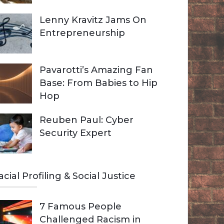
Lenny Kravitz Jams On
Entrepreneurship
Pavarotti’s Amazing Fan
Base: From Babies to Hip
Hop
Reuben Paul: Cyber
Security Expert
acial Profiling & Social Justice
7 Famous People
Challenged Racism in