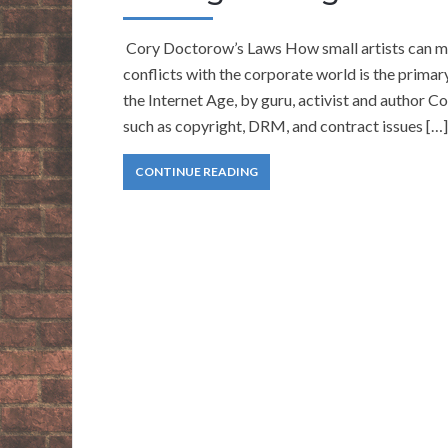
Cory Doctorow’s Laws How small artists can make
conflicts with the corporate world is the prima
the Internet Age, by guru, activist and author C
such as copyright, DRM, and contract issues […]
CONTINUE READING