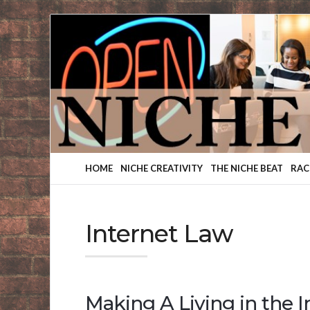
Finding
Your
Niche
HOME
NICHE CREATIVITY
THE NICHE BEAT
RAC
Internet Law
Making A Living in the 