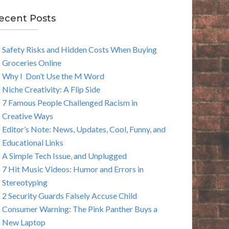
E
ecent Posts
A
Safety Risks and Hidden Costs When Buying
R
Groceries Online
C
Why I Don’t Use the M Word
Niche Creativity: A Flip Side
H
7 Famous People Challenged Racism in
Creative Ways
Editor’s Note: News, Updates, Cool, Funny, and
Educational Links
A Simple Tech Issue, and Unplugged
7 Hit Music Videos: Humor and Errors in
Stereotyping
2 Security Guards Falsely Accuse Child
Consumer Warning: The Pink Panther Buys a
New Laptop