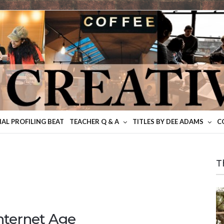
IAL PROFILING BEAT
TEACHER Q & A
TITLES BY DEE ADAMS
C
T
Internet Age