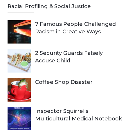
Racial Profiling & Social Justice
7 Famous People Challenged
Racism in Creative Ways
2 Security Guards Falsely
Accuse Child
Coffee Shop Disaster
Inspector Squirrel’s
Multicultural Medical Notebook