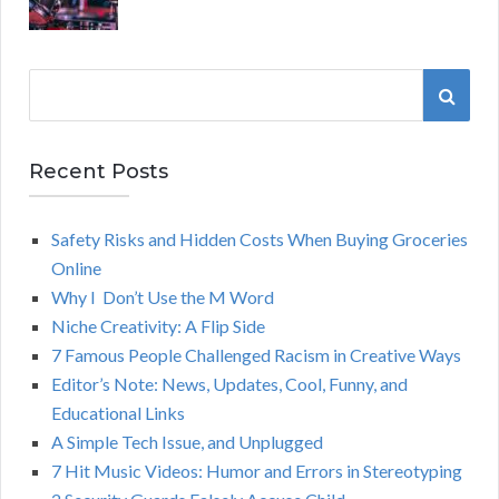
S
S
e
a
E
r
Recent Posts
A
c
h
Safety Risks and Hidden Costs When Buying Groceries
R
f
Online
o
C
Why I Don’t Use the M Word
r
Niche Creativity: A Flip Side
:
H
7 Famous People Challenged Racism in Creative Ways
Editor’s Note: News, Updates, Cool, Funny, and
Educational Links
A Simple Tech Issue, and Unplugged
7 Hit Music Videos: Humor and Errors in Stereotyping