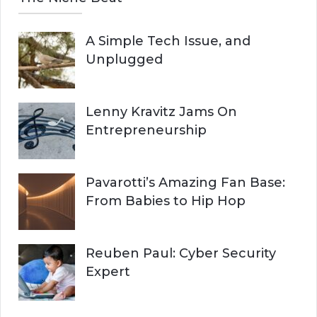
A Simple Tech Issue, and
Unplugged
Lenny Kravitz Jams On
Entrepreneurship
Pavarotti’s Amazing Fan Base:
From Babies to Hip Hop
Reuben Paul: Cyber Security
Expert