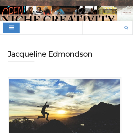
Finding
Your
Search
Niche
for:
Jacqueline Edmondson