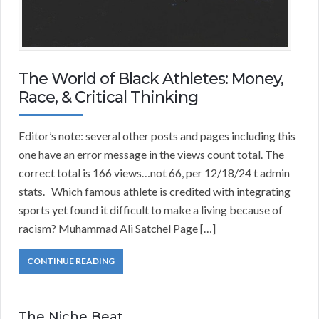
The World of Black Athletes: Money,
Race, & Critical Thinking
Editor’s note: several other posts and pages including this
one have an error message in the views count total. The
correct total is 166 views…not 66, per 12/18/24 t admin
stats. Which famous athlete is credited with integrating
sports yet found it difficult to make a living because of
racism? Muhammad Ali Satchel Page […]
CONTINUE READING
The Niche Beat