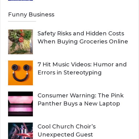
Funny Business
Safety Risks and Hidden Costs
When Buying Groceries Online
7 Hit Music Videos: Humor and
Errors in Stereotyping
Consumer Warning: The Pink
Panther Buys a New Laptop
Cool Church Choir’s
Unexpected Guest