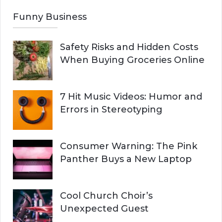
Funny Business
Safety Risks and Hidden Costs
When Buying Groceries Online
7 Hit Music Videos: Humor and
Errors in Stereotyping
Consumer Warning: The Pink
Panther Buys a New Laptop
Cool Church Choir’s
Unexpected Guest