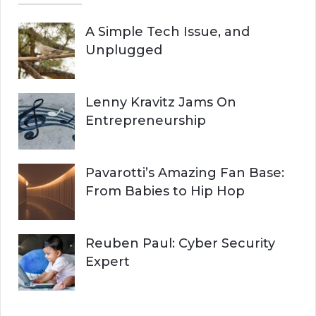
A Simple Tech Issue, and
Unplugged
Lenny Kravitz Jams On
Entrepreneurship
Pavarotti’s Amazing Fan Base:
From Babies to Hip Hop
Reuben Paul: Cyber Security
Expert