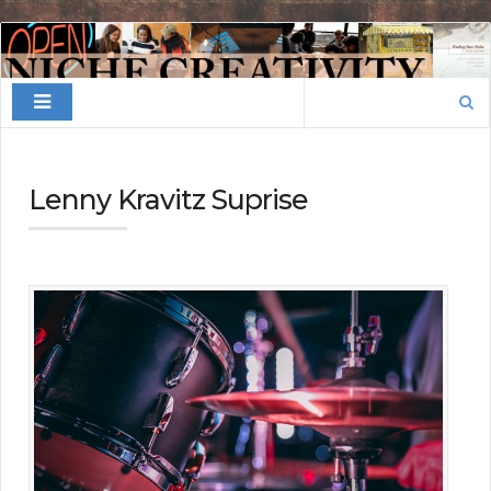
Finding
Your
Search
Niche
for:
Lenny Kravitz Suprise