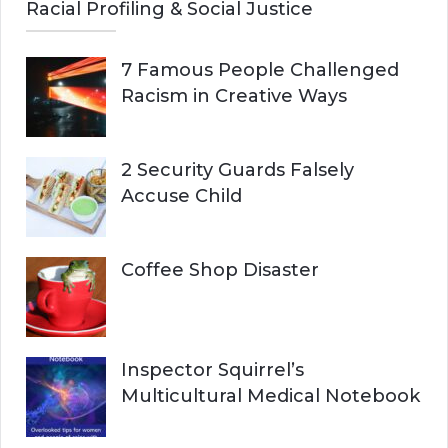
Racial Profiling & Social Justice
7 Famous People Challenged
Racism in Creative Ways
2 Security Guards Falsely
Accuse Child
Coffee Shop Disaster
Inspector Squirrel’s
Multicultural Medical Notebook