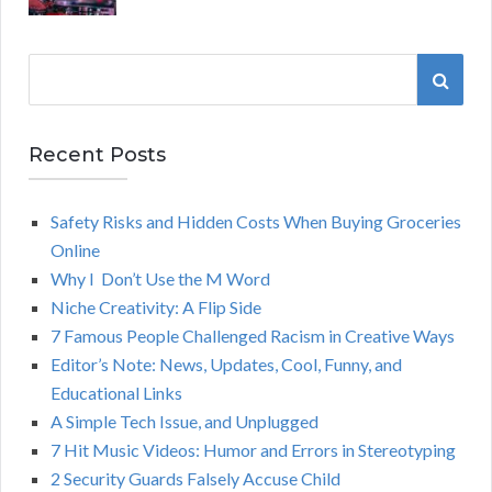
S
S
e
a
E
r
Recent Posts
A
c
h
Safety Risks and Hidden Costs When Buying Groceries
R
f
Online
o
C
Why I Don’t Use the M Word
r
Niche Creativity: A Flip Side
:
H
7 Famous People Challenged Racism in Creative Ways
Editor’s Note: News, Updates, Cool, Funny, and
Educational Links
A Simple Tech Issue, and Unplugged
7 Hit Music Videos: Humor and Errors in Stereotyping
2 Security Guards Falsely Accuse Child