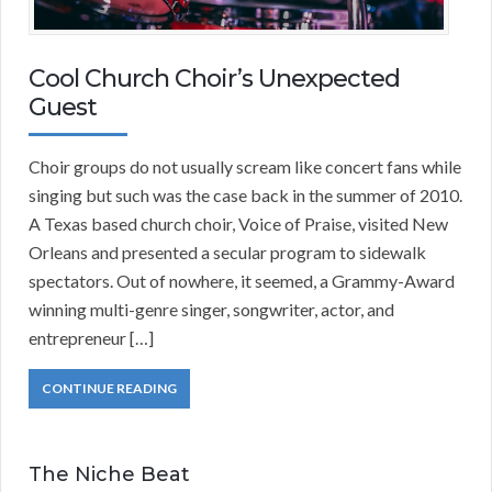
Cool Church Choir’s Unexpected
Guest
Choir groups do not usually scream like concert fans while
singing but such was the case back in the summer of 2010.
A Texas based church choir, Voice of Praise, visited New
Orleans and presented a secular program to sidewalk
spectators. Out of nowhere, it seemed, a Grammy-Award
winning multi-genre singer, songwriter, actor, and
entrepreneur […]
CONTINUE READING
The Niche Beat