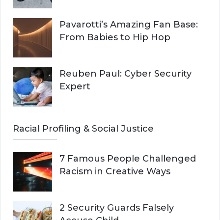
Pavarotti’s Amazing Fan Base:
From Babies to Hip Hop
Reuben Paul: Cyber Security
Expert
Racial Profiling & Social Justice
7 Famous People Challenged
Racism in Creative Ways
2 Security Guards Falsely