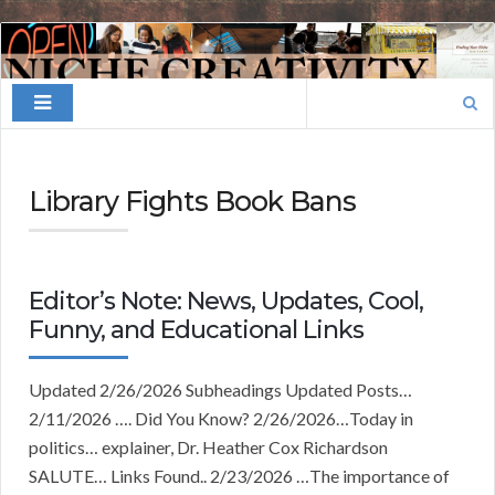
Finding
Your
Search
Niche
for:
Library Fights Book Bans
Editor’s Note: News, Updates, Cool,
Funny, and Educational Links
Updated 2/26/2026 Subheadings Updated Posts…
2/11/2026 …. Did You Know? 2/26/2026…Today in
politics… explainer, Dr. Heather Cox Richardson
SALUTE… Links Found.. 2/23/2026 …The importance of