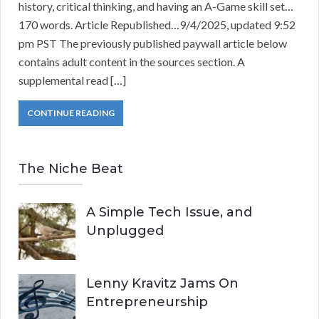
history, critical thinking, and having an A-Game skill set…
170 words. Article Republished…9/4/2025, updated 9:52
pm PST The previously published paywall article below
contains adult content in the sources section. A
supplemental read […]
CONTINUE READING
The Niche Beat
A Simple Tech Issue, and
Unplugged
Lenny Kravitz Jams On
Entrepreneurship