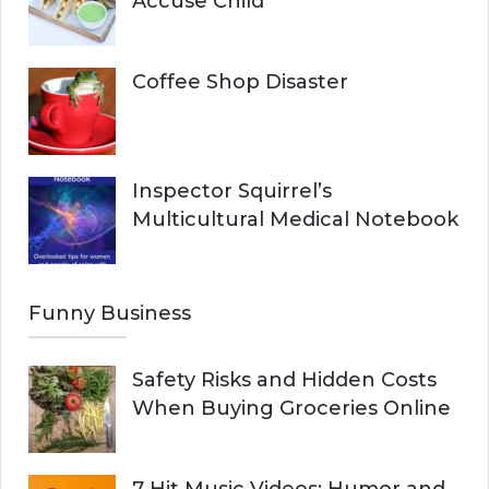
Accuse Child
Coffee Shop Disaster
Inspector Squirrel’s
Multicultural Medical Notebook
Funny Business
Safety Risks and Hidden Costs
When Buying Groceries Online