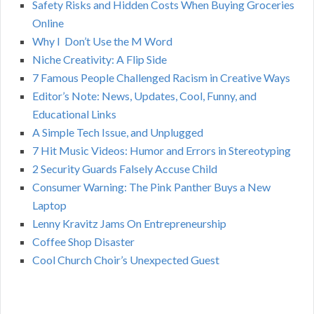
Safety Risks and Hidden Costs When Buying Groceries
R
f
Online
o
C
Why I Don’t Use the M Word
r
Niche Creativity: A Flip Side
:
H
7 Famous People Challenged Racism in Creative Ways
Editor’s Note: News, Updates, Cool, Funny, and
Educational Links
A Simple Tech Issue, and Unplugged
7 Hit Music Videos: Humor and Errors in Stereotyping
2 Security Guards Falsely Accuse Child
Consumer Warning: The Pink Panther Buys a New
Laptop
Lenny Kravitz Jams On Entrepreneurship
Coffee Shop Disaster
Cool Church Choir’s Unexpected Guest