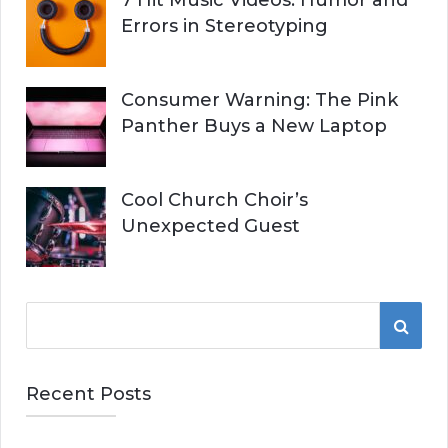
7 Hit Music Videos: Humor and
Errors in Stereotyping
Consumer Warning: The Pink
Panther Buys a New Laptop
Cool Church Choir’s
Unexpected Guest
S
S
e
a
E
r
Recent Posts
A
c
h