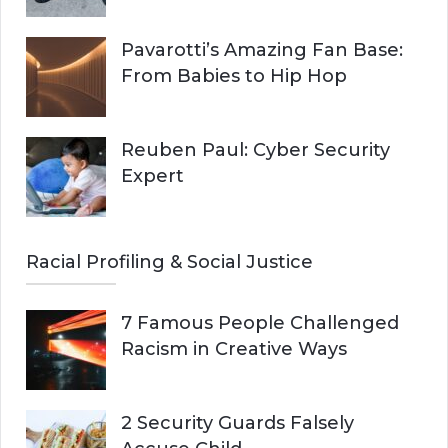
Pavarotti’s Amazing Fan Base:
From Babies to Hip Hop
Reuben Paul: Cyber Security
Expert
Racial Profiling & Social Justice
7 Famous People Challenged
Racism in Creative Ways
2 Security Guards Falsely