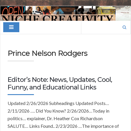
Finding
Your
Search
Niche
for:
Prince Nelson Rodgers
Editor’s Note: News, Updates, Cool,
Funny, and Educational Links
Updated 2/26/2026 Subheadings Updated Posts…
2/11/2026 …. Did You Know? 2/26/2026…Today in
politics… explainer, Dr. Heather Cox Richardson
SALUTE… Links Found.. 2/23/2026 …The importance of