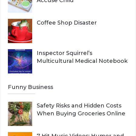
Accuse Child
Coffee Shop Disaster
Inspector Squirrel’s
Multicultural Medical Notebook
Funny Business
Safety Risks and Hidden Costs
When Buying Groceries Online