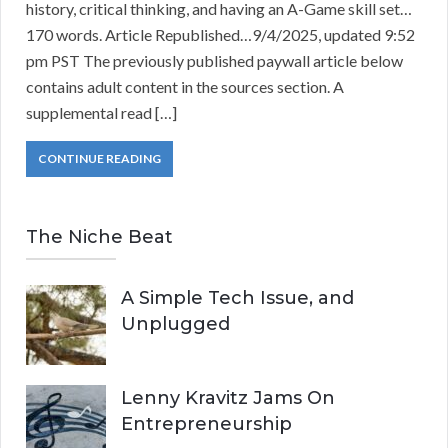
history, critical thinking, and having an A-Game skill set…
170 words. Article Republished…9/4/2025, updated 9:52
pm PST The previously published paywall article below
contains adult content in the sources section. A
supplemental read […]
CONTINUE READING
The Niche Beat
A Simple Tech Issue, and
Unplugged
Lenny Kravitz Jams On
Entrepreneurship