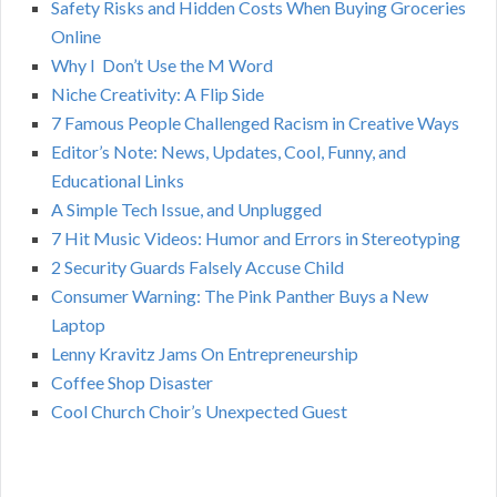
Safety Risks and Hidden Costs When Buying Groceries
R
f
Online
o
C
Why I Don’t Use the M Word
r
Niche Creativity: A Flip Side
:
H
7 Famous People Challenged Racism in Creative Ways
Editor’s Note: News, Updates, Cool, Funny, and
Educational Links
A Simple Tech Issue, and Unplugged
7 Hit Music Videos: Humor and Errors in Stereotyping
2 Security Guards Falsely Accuse Child
Consumer Warning: The Pink Panther Buys a New
Laptop
Lenny Kravitz Jams On Entrepreneurship
Coffee Shop Disaster
Cool Church Choir’s Unexpected Guest