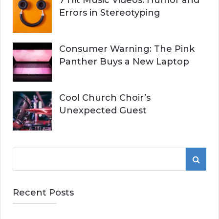
7 Hit Music Videos: Humor and
Errors in Stereotyping
Consumer Warning: The Pink
Panther Buys a New Laptop
Cool Church Choir’s
Unexpected Guest
S
S
e
a
E
r
Recent Posts
A
c
h