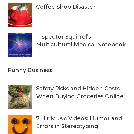
Coffee Shop Disaster
Inspector Squirrel’s
Multicultural Medical Notebook
Funny Business
Safety Risks and Hidden Costs
When Buying Groceries Online
7 Hit Music Videos: Humor and
Errors in Stereotyping