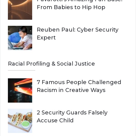
From Babies to Hip Hop
Reuben Paul: Cyber Security
Expert
Racial Profiling & Social Justice
7 Famous People Challenged
Racism in Creative Ways
2 Security Guards Falsely
Accuse Child