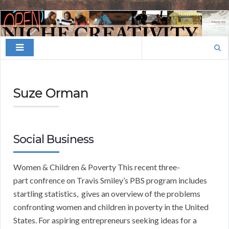
Finding
Your
Search
Niche
for:
Suze Orman
Social Business
Women & Children & Poverty This recent three-
part confrence on Travis Smiley’s PBS program includes
startling statistics, gives an overview of the problems
confronting women and children in poverty in the United
States. For aspiring entrepreneurs seeking ideas for a