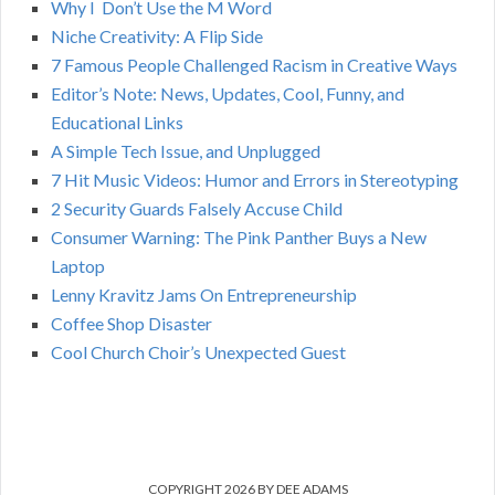
C
Why I Don’t Use the M Word
r
Niche Creativity: A Flip Side
:
H
7 Famous People Challenged Racism in Creative Ways
Editor’s Note: News, Updates, Cool, Funny, and
Educational Links
A Simple Tech Issue, and Unplugged
7 Hit Music Videos: Humor and Errors in Stereotyping
2 Security Guards Falsely Accuse Child
Consumer Warning: The Pink Panther Buys a New
Laptop
Lenny Kravitz Jams On Entrepreneurship
Coffee Shop Disaster
Cool Church Choir’s Unexpected Guest
COPYRIGHT 2026 BY DEE ADAMS