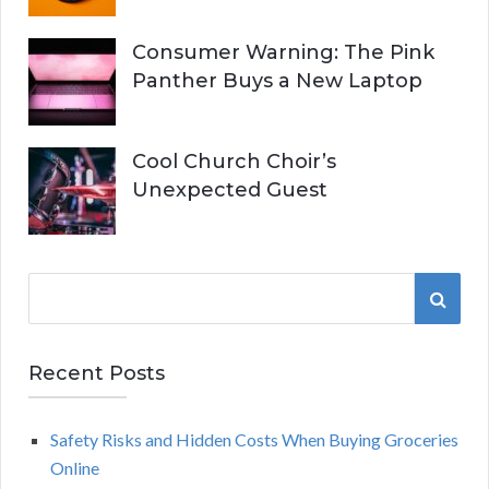
Consumer Warning: The Pink
Panther Buys a New Laptop
Cool Church Choir’s
Unexpected Guest
S
S
e
a
E
r
Recent Posts
A
c
h
Safety Risks and Hidden Costs When Buying Groceries
R
f
Online
o