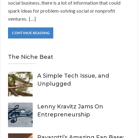
social business, there is a lot of information that could
spark ideas for problem-solving social or nonprofit
ventures. […]
CONTINUE READING
The Niche Beat
A Simple Tech Issue, and
Unplugged
Lenny Kravitz Jams On
Entrepreneurship
Pavarotti’s Amazing Fan Base: