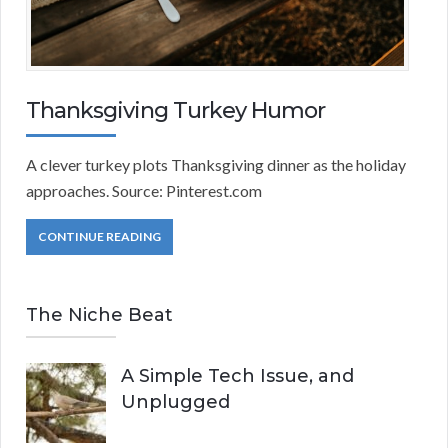
Thanksgiving Turkey Humor
A clever turkey plots Thanksgiving dinner as the holiday
approaches. Source: Pinterest.com
CONTINUE READING
The Niche Beat
A Simple Tech Issue, and
Unplugged