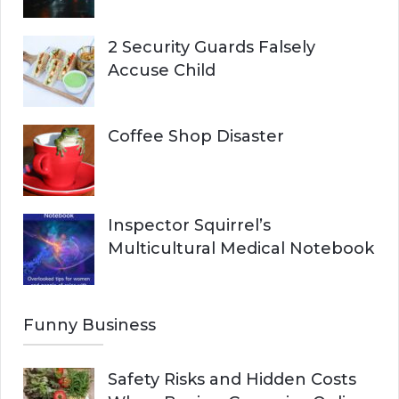
2 Security Guards Falsely
Accuse Child
Coffee Shop Disaster
Inspector Squirrel’s
Multicultural Medical Notebook
Funny Business
Safety Risks and Hidden Costs