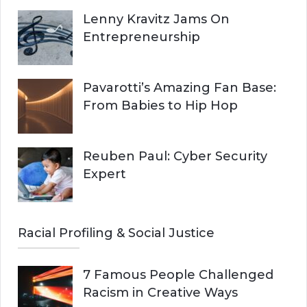
Lenny Kravitz Jams On
Entrepreneurship
Pavarotti’s Amazing Fan Base:
From Babies to Hip Hop
Reuben Paul: Cyber Security
Expert
Racial Profiling & Social Justice
7 Famous People Challenged
Racism in Creative Ways