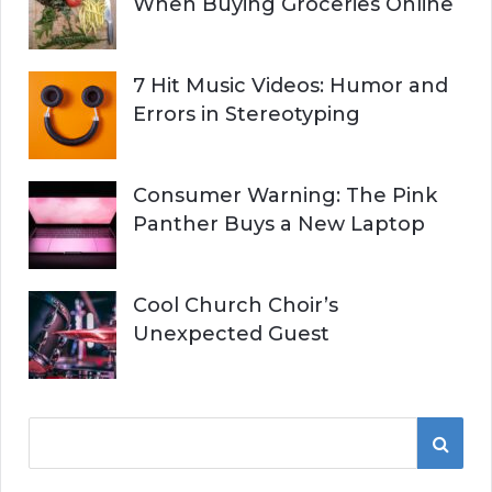
When Buying Groceries Online
7 Hit Music Videos: Humor and
Errors in Stereotyping
Consumer Warning: The Pink
Panther Buys a New Laptop
Cool Church Choir’s
Unexpected Guest
S
S
e
a
E