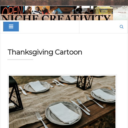
Finding
Your
Search
Niche
for:
Thanksgiving Cartoon