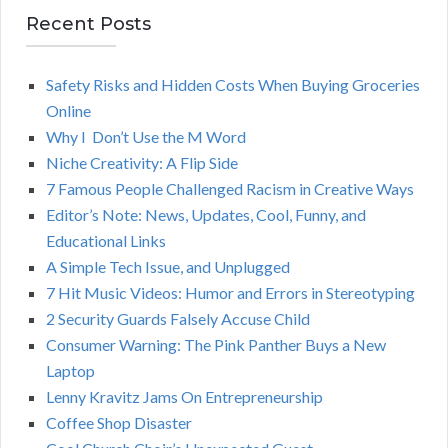
r
Recent Posts
A
c
h
Safety Risks and Hidden Costs When Buying Groceries
R
f
Online
o
C
Why I Don’t Use the M Word
r
Niche Creativity: A Flip Side
:
H
7 Famous People Challenged Racism in Creative Ways
Editor’s Note: News, Updates, Cool, Funny, and
Educational Links
A Simple Tech Issue, and Unplugged
7 Hit Music Videos: Humor and Errors in Stereotyping
2 Security Guards Falsely Accuse Child
Consumer Warning: The Pink Panther Buys a New
Laptop
Lenny Kravitz Jams On Entrepreneurship
Coffee Shop Disaster