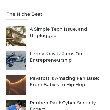
The Niche Beat
A Simple Tech Issue, and
Unplugged
Lenny Kravitz Jams On
Entrepreneurship
Pavarotti’s Amazing Fan Base:
From Babies to Hip Hop
Reuben Paul: Cyber Security
Expert