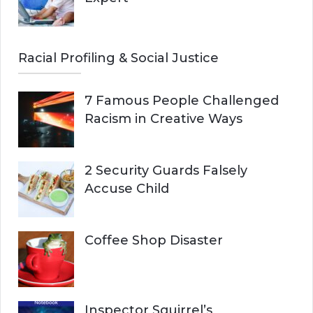
Racial Profiling & Social Justice
7 Famous People Challenged
Racism in Creative Ways
2 Security Guards Falsely
Accuse Child
Coffee Shop Disaster
Inspector Squirrel’s