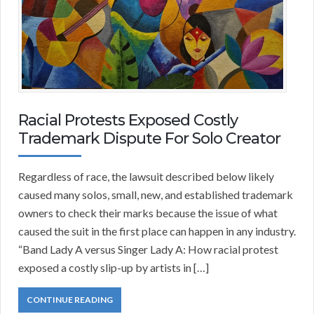
Racial Protests Exposed Costly
Trademark Dispute For Solo Creator
Regardless of race, the lawsuit described below likely
caused many solos, small, new, and established trademark
owners to check their marks because the issue of what
caused the suit in the first place can happen in any industry.
“Band Lady A versus Singer Lady A: How racial protest
exposed a costly slip-up by artists in […]
CONTINUE READING