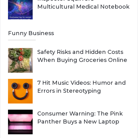
Multicultural Medical Notebook
Funny Business
Safety Risks and Hidden Costs
When Buying Groceries Online
7 Hit Music Videos: Humor and
Errors in Stereotyping
Consumer Warning: The Pink
Panther Buys a New Laptop