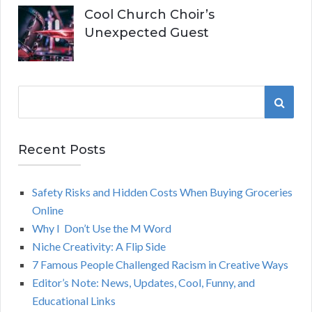
Cool Church Choir’s
Unexpected Guest
S
S
e
a
E
r
Recent Posts
A
c
h
Safety Risks and Hidden Costs When Buying Groceries
R
f
Online
o
C
Why I Don’t Use the M Word
r
Niche Creativity: A Flip Side
:
H
7 Famous People Challenged Racism in Creative Ways
Editor’s Note: News, Updates, Cool, Funny, and
Educational Links