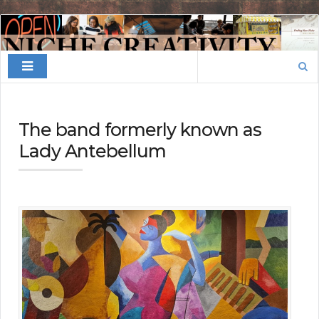
Finding
Your
Search
Niche
for:
The band formerly known as
Lady Antebellum