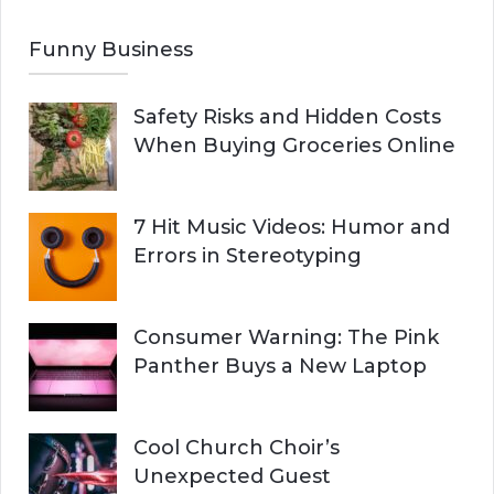
Funny Business
Safety Risks and Hidden Costs
When Buying Groceries Online
7 Hit Music Videos: Humor and
Errors in Stereotyping
Consumer Warning: The Pink
Panther Buys a New Laptop
Cool Church Choir’s
Unexpected Guest