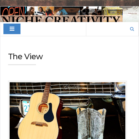
Finding
Your
Search
Niche
for:
The View