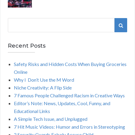
S
S
e
a
E
r
Recent Posts
A
c
h
Safety Risks and Hidden Costs When Buying Groceries
R
f
Online
o
C
Why I Don’t Use the M Word
r
Niche Creativity: A Flip Side
:
H
7 Famous People Challenged Racism in Creative Ways
Editor’s Note: News, Updates, Cool, Funny, and
Educational Links
A Simple Tech Issue, and Unplugged
7 Hit Music Videos: Humor and Errors in Stereotyping
2 Security Guards Falsely Accuse Child