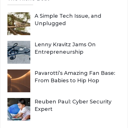
A Simple Tech Issue, and
Unplugged
Lenny Kravitz Jams On
Entrepreneurship
Pavarotti’s Amazing Fan Base:
From Babies to Hip Hop
Reuben Paul: Cyber Security
Expert