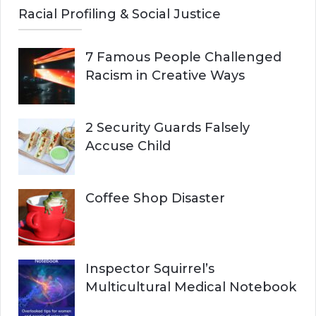
Racial Profiling & Social Justice
7 Famous People Challenged
Racism in Creative Ways
2 Security Guards Falsely
Accuse Child
Coffee Shop Disaster
Inspector Squirrel’s
Multicultural Medical Notebook