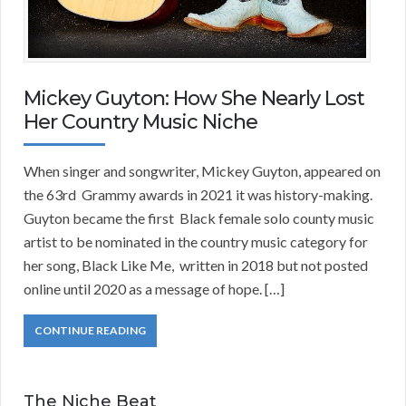
Mickey Guyton: How She Nearly Lost
Her Country Music Niche
When singer and songwriter, Mickey Guyton, appeared on
the 63rd Grammy awards in 2021 it was history-making.
Guyton became the first Black female solo county music
artist to be nominated in the country music category for
her song, Black Like Me, written in 2018 but not posted
online until 2020 as a message of hope. […]
CONTINUE READING
The Niche Beat