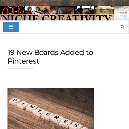
Finding
Your
Search
Niche
for:
19 New Boards Added to
Pinterest