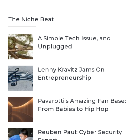
The Niche Beat
A Simple Tech Issue, and
Unplugged
Lenny Kravitz Jams On
Entrepreneurship
Pavarotti’s Amazing Fan Base:
From Babies to Hip Hop
Reuben Paul: Cyber Security