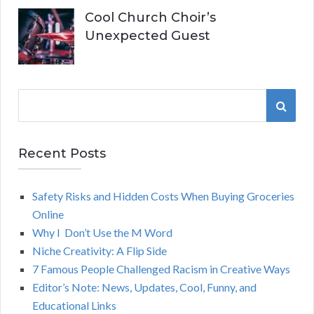
Cool Church Choir’s
Unexpected Guest
S
S
e
a
E
r
Recent Posts
A
c
h
Safety Risks and Hidden Costs When Buying Groceries
R
f
Online
o
C
Why I Don’t Use the M Word
r
Niche Creativity: A Flip Side
:
H
7 Famous People Challenged Racism in Creative Ways
Editor’s Note: News, Updates, Cool, Funny, and
Educational Links