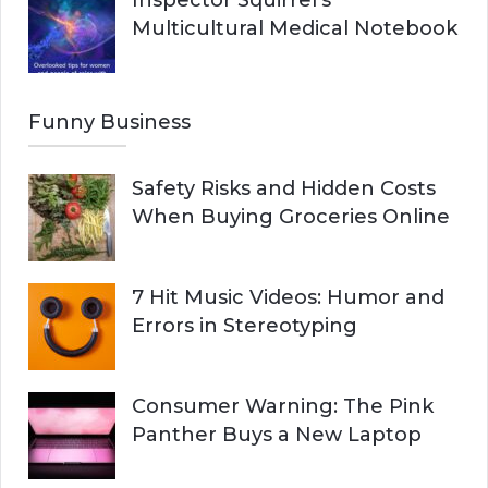
Inspector Squirrel’s
Multicultural Medical Notebook
Funny Business
Safety Risks and Hidden Costs
When Buying Groceries Online
7 Hit Music Videos: Humor and
Errors in Stereotyping
Consumer Warning: The Pink
Panther Buys a New Laptop