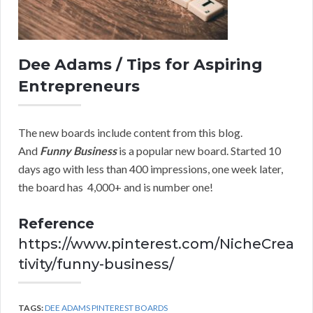
Dee Adams / Tips for Aspiring
Entrepreneurs
The new boards include content from this blog.
And
Funny Business
is a popular new board. Started 10
days ago with less than 400 impressions, one week later,
the board has 4,000+ and is number one!
Reference
https://www.pinterest.com/NicheCrea
tivity/funny-business/
TAGS:
DEE ADAMS PINTEREST BOARDS