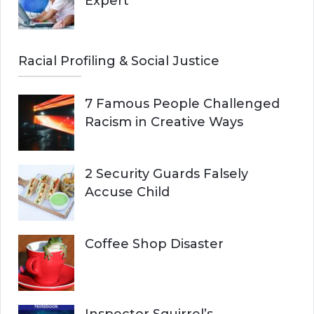
Expert
Racial Profiling & Social Justice
7 Famous People Challenged
Racism in Creative Ways
2 Security Guards Falsely
Accuse Child
Coffee Shop Disaster