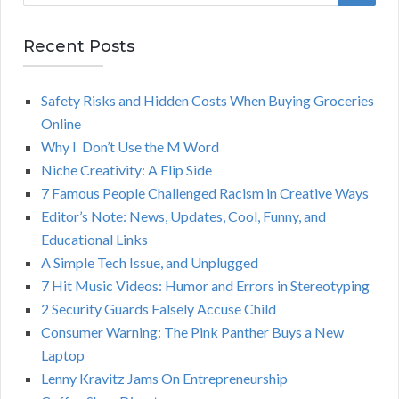
a
E
r
Recent Posts
A
c
h
Safety Risks and Hidden Costs When Buying Groceries
R
f
Online
o
C
Why I Don’t Use the M Word
r
Niche Creativity: A Flip Side
:
H
7 Famous People Challenged Racism in Creative Ways
Editor’s Note: News, Updates, Cool, Funny, and
Educational Links
A Simple Tech Issue, and Unplugged
7 Hit Music Videos: Humor and Errors in Stereotyping
2 Security Guards Falsely Accuse Child
Consumer Warning: The Pink Panther Buys a New
Laptop
Lenny Kravitz Jams On Entrepreneurship