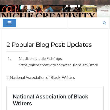
Finding
Your
Search
Niche
for:
2 Popular Blog Post: Updates
Madison Nicole Fishflops
https://nichecreativity.com/fish-flops-revisted/
2. National Association of Black Writers