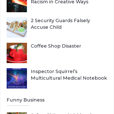
Racism in Creative Ways
2 Security Guards Falsely
Accuse Child
Coffee Shop Disaster
Inspector Squirrel’s
Multicultural Medical Notebook
Funny Business