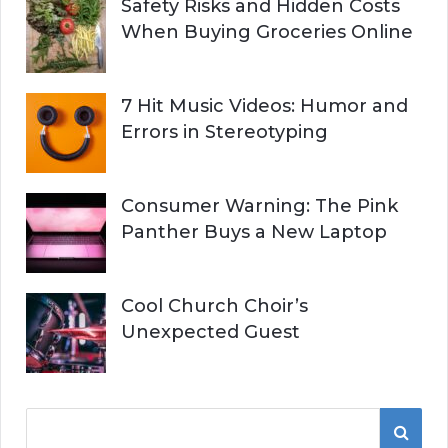
Safety Risks and Hidden Costs
When Buying Groceries Online
7 Hit Music Videos: Humor and
Errors in Stereotyping
Consumer Warning: The Pink
Panther Buys a New Laptop
Cool Church Choir’s
Unexpected Guest
S
S
e