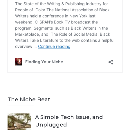
The Niche Beat
A Simple Tech Issue, and
Unplugged