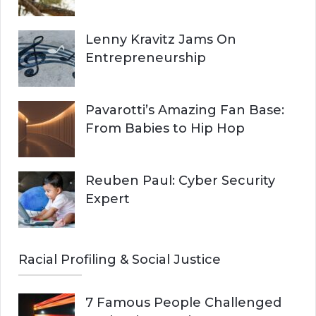
Lenny Kravitz Jams On
Entrepreneurship
Pavarotti’s Amazing Fan Base:
From Babies to Hip Hop
Reuben Paul: Cyber Security
Expert
Racial Profiling & Social Justice
7 Famous People Challenged