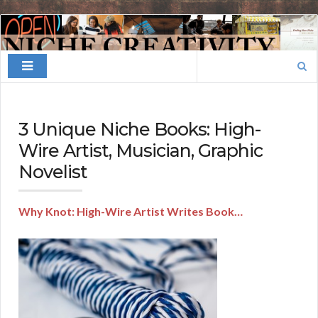
Finding
Your
Search
Niche
for:
3 Unique Niche Books: High-
Wire Artist, Musician, Graphic
Novelist
Why Knot: High-Wire Artist Writes Book…