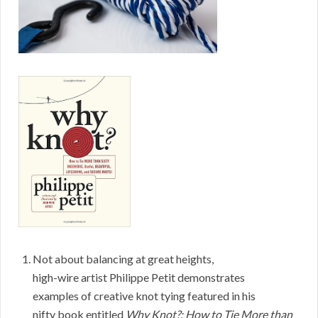
Not about balancing at great heights,
high-wire artist Philippe Petit demonstrates
examples of creative knot tying featured in his
nifty book entitled
Why Knot?: How to Tie More than