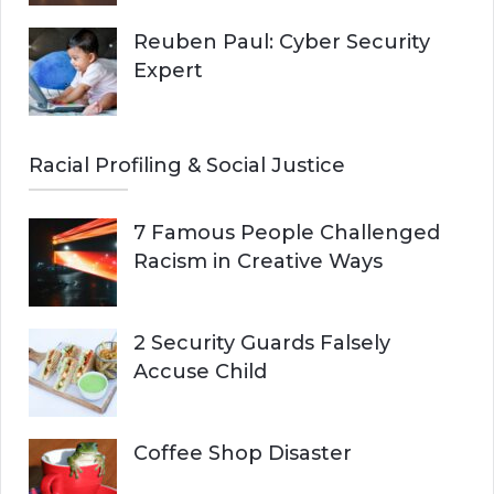
Reuben Paul: Cyber Security
Expert
Racial Profiling & Social Justice
7 Famous People Challenged
Racism in Creative Ways
2 Security Guards Falsely
Accuse Child
Coffee Shop Disaster