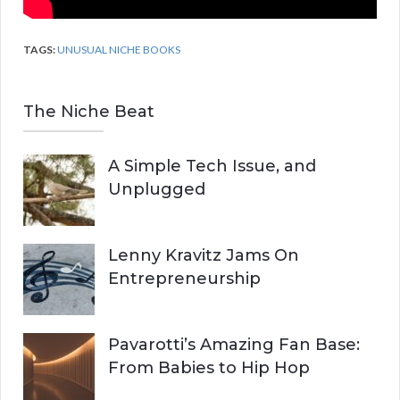
TAGS:
UNUSUAL NICHE BOOKS
The Niche Beat
A Simple Tech Issue, and
Unplugged
Lenny Kravitz Jams On
Entrepreneurship
Pavarotti’s Amazing Fan Base:
From Babies to Hip Hop