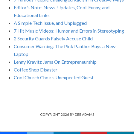
Editor’s Note: News, Updates, Cool, Funny, and
Educational Links
A Simple Tech Issue, and Unplugged
7 Hit Music Videos: Humor and Errors in Stereotyping
2 Security Guards Falsely Accuse Child
Consumer Warning: The Pink Panther Buys a New
Laptop
Lenny Kravitz Jams On Entrepreneurship
Coffee Shop Disaster
Cool Church Choir’s Unexpected Guest
COPYRIGHT 2026 BY DEE ADAMS