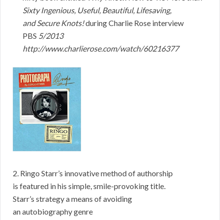
Sixty Ingenious, Useful, Beautiful, Lifesaving,
and Secure Knots!
during Charlie Rose interview
PBS
5/2013
http://www.charlierose.com/watch/60216377
2. Ringo Starr’s innovative method of authorship
is featured in his simple, smile-provoking title.
Starr’s strategy a means of avoiding
an autobiography genre