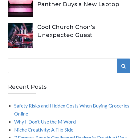
Panther Buys a New Laptop
Cool Church Choir’s
Unexpected Guest
S
S
e
a
E
r
Recent Posts
A
c
h
Safety Risks and Hidden Costs When Buying Groceries
R
f
Online
o
C
Why I Don’t Use the M Word
r
Niche Creativity: A Flip Side
:
H
7 Famous People Challenged Racism in Creative Ways