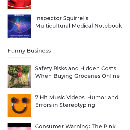
Inspector Squirrel’s
Multicultural Medical Notebook
Funny Business
Safety Risks and Hidden Costs
When Buying Groceries Online
7 Hit Music Videos: Humor and
Errors in Stereotyping
Consumer Warning: The Pink