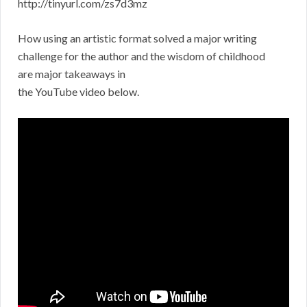
http://tinyurl.com/zs7d3mz
How using an artistic format solved a major writing
challenge for the author and the wisdom of childhood
are major takeaways in
the YouTube video below.