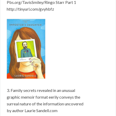
Pbs.org/TavisSmiley/Ringo Starr Part 1
http://tinyurl.com/gvyhbfz
3. Family secrets revealed in an unusual
graphic memoir format eerily conveys the
surreal nature of the information uncovered
by author Laurie Sandell.com