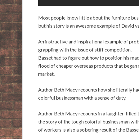
Most people know little about the furniture bus
but his story is an awesome example of David vs.
An instructive and inspirational example of prob
grappling with the issue of stiff competition.
Basset had to figure out how to position his m
flood of cheaper overseas products that began 
market.
Author Beth Macy recounts how she literally had
colorful businessman with a sense of duty.
Author Beth Macy recounts in a laughter-filled t
the story of the tough colorful businessman with
of workers is also a sobering result of the Bass