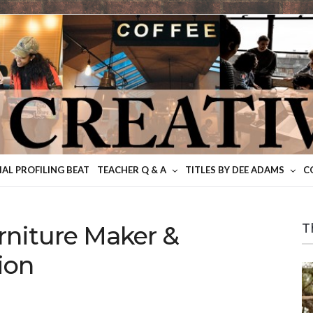
IAL PROFILING BEAT
TEACHER Q & A
TITLES BY DEE ADAMS
C
niture Maker &
T
ion