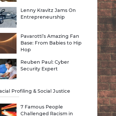
Lenny Kravitz Jams On
Entrepreneurship
Pavarotti’s Amazing Fan
Base: From Babies to Hip
Hop
Reuben Paul: Cyber
Security Expert
acial Profiling & Social Justice
7 Famous People
Challenged Racism in