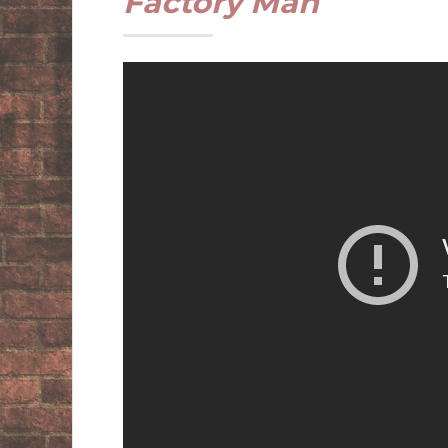
Factory Man