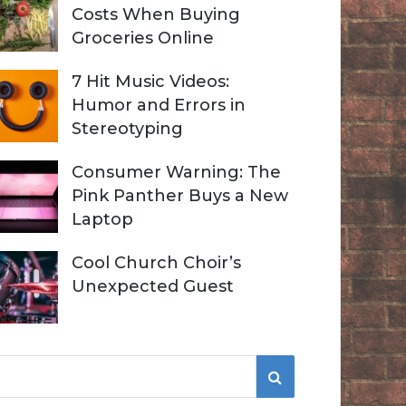
Costs When Buying
Groceries Online
7 Hit Music Videos:
Humor and Errors in
Stereotyping
Consumer Warning: The
Pink Panther Buys a New
Laptop
Cool Church Choir’s
Unexpected Guest
S