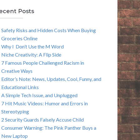
E
ecent Posts
A
Safety Risks and Hidden Costs When Buying
R
Groceries Online
C
Why I Don’t Use the M Word
Niche Creativity: A Flip Side
H
7 Famous People Challenged Racism in
Creative Ways
Editor’s Note: News, Updates, Cool, Funny, and
Educational Links
A Simple Tech Issue, and Unplugged
7 Hit Music Videos: Humor and Errors in
Stereotyping
2 Security Guards Falsely Accuse Child
Consumer Warning: The Pink Panther Buys a
New Laptop