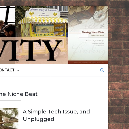
Search
ONTACT
for:
he Niche Beat
A Simple Tech Issue, and
Unplugged