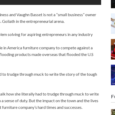
iness and Vaughn Basset is not a “small business” owner
 Goliath in the entrepreneurial arena.
lem solving for aspiring entrepreneurs in any industry
ade in America furniture company to compete against a
flooding products made overseas that flooded the U.S
 to trudge through muck to write the story of the tough
alk how she literally had to trudge through muck to write
F
 a sense of duty. But the impact on the town and the lives
et furniture company’s hard times and successes.