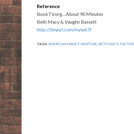
Reference
BookTV.org…About 90 Minutes
Beth Macy & Vaughn Bassett
http://tinyurl.com/mylu67f
TAGS:
AMERICAN MADE FURNITURE
,
BETH MACY
,
FACTOR