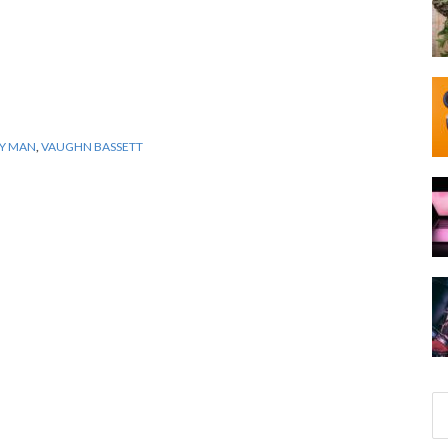
Y MAN
,
VAUGHN BASSETT
S
e