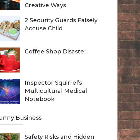
Creative Ways
2 Security Guards Falsely
Accuse Child
Coffee Shop Disaster
Inspector Squirrel’s
Multicultural Medical
Notebook
unny Business
Safety Risks and Hidden