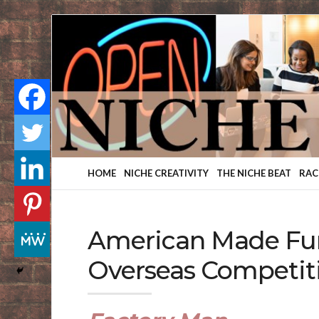
Finding
Your
Niche
HOME
NICHE CREATIVITY
THE NICHE BEAT
RAC
American Made Fur
Overseas Competit