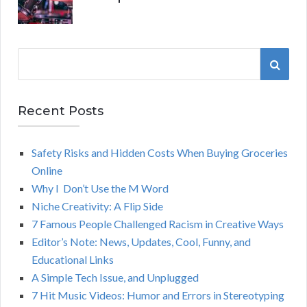
S
S
e
a
E
r
Recent Posts
A
c
h
Safety Risks and Hidden Costs When Buying Groceries
R
f
Online
o
C
Why I Don’t Use the M Word
r
Niche Creativity: A Flip Side
:
H
7 Famous People Challenged Racism in Creative Ways
Editor’s Note: News, Updates, Cool, Funny, and
Educational Links
A Simple Tech Issue, and Unplugged
7 Hit Music Videos: Humor and Errors in Stereotyping