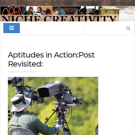
Finding
Your
Search
Niche
for:
Aptitudes in Action:Post
Revisited: