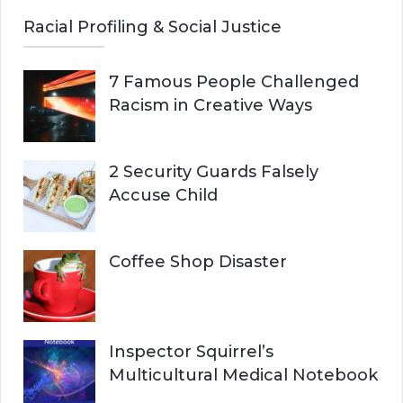
Racial Profiling & Social Justice
7 Famous People Challenged
Racism in Creative Ways
2 Security Guards Falsely
Accuse Child
Coffee Shop Disaster
Inspector Squirrel’s
Multicultural Medical Notebook