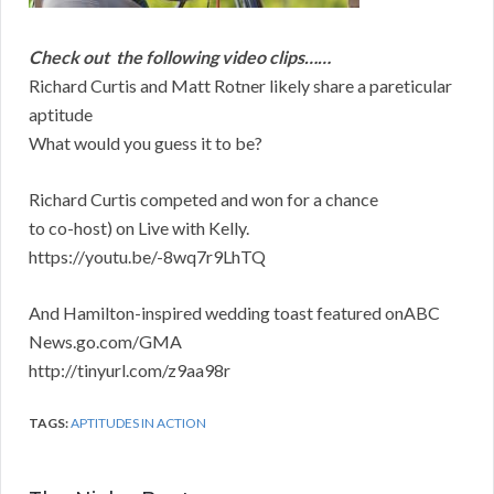
Check out the following video clips……
Richard Curtis and Matt Rotner likely share a pareticular
aptitude
What would you guess it to be?
Richard Curtis competed and won for a chance
to co-host) on Live with Kelly.
https://youtu.be/-8wq7r9LhTQ
And Hamilton-inspired wedding toast featured onABC
News.go.com/GMA
http://tinyurl.com/z9aa98r
TAGS:
APTITUDES IN ACTION