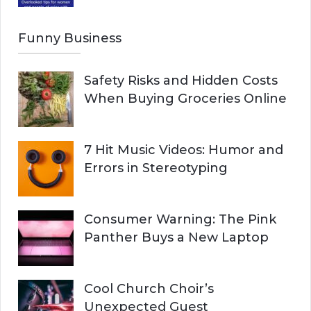
Funny Business
Safety Risks and Hidden Costs
When Buying Groceries Online
7 Hit Music Videos: Humor and
Errors in Stereotyping
Consumer Warning: The Pink
Panther Buys a New Laptop
Cool Church Choir’s
Unexpected Guest