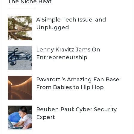
The Niche Beat
A Simple Tech Issue, and
Unplugged
Lenny Kravitz Jams On
Entrepreneurship
Pavarotti’s Amazing Fan Base:
From Babies to Hip Hop
Reuben Paul: Cyber Security
Expert