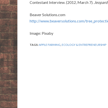
Contestant Interview. (2012, March 7).
Jeopard
Beaver Solutions.com
http://www.beaversolutions.com/tree_protecti
Image: Pixaby
TAGS:
APPLE FARMING
,
ECOLOGY & ENTREPRENEURSHIP