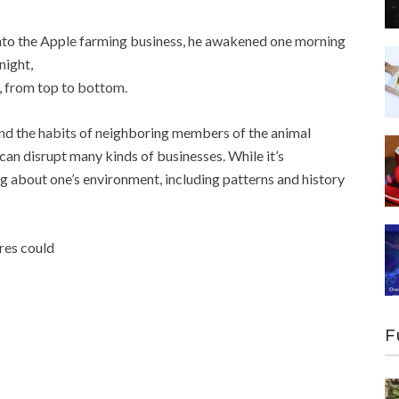
nto the Apple farming business, he awakened one morning
night,
s, from top to bottom.
and the habits of neighboring members of the animal
can disrupt many kinds of businesses. While it’s
ng about one’s environment, including patterns and history
ures could
F