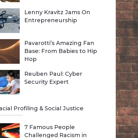
Lenny Kravitz Jams On
Entrepreneurship
Pavarotti’s Amazing Fan
Base: From Babies to Hip
Hop
Reuben Paul: Cyber
Security Expert
acial Profiling & Social Justice
7 Famous People
Challenged Racism in