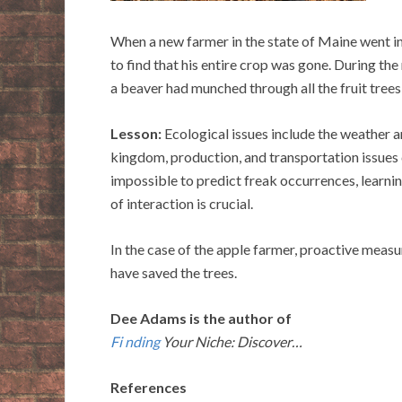
When a new farmer in the state of Maine went i
to find that his entire crop was gone. During the 
a beaver had munched through all the fruit tree
Lesson:
Ecological issues include the weather 
kingdom, production, and transportation issues 
impossible to predict freak occurrences, learni
of interaction is crucial.
In the case of the apple farmer, proactive meas
have saved the trees.
Dee Adams is the author of
Fi nding
Your Niche: Discover…
References