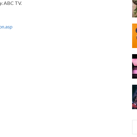
y
. ABC TV.
on.asp
S
e