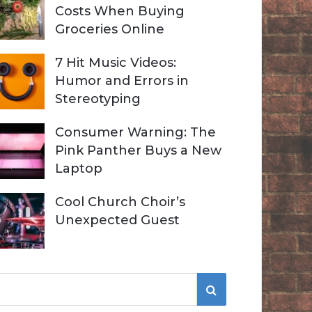
Costs When Buying
Groceries Online
7 Hit Music Videos:
Humor and Errors in
Stereotyping
Consumer Warning: The
Pink Panther Buys a New
Laptop
Cool Church Choir’s
Unexpected Guest
S