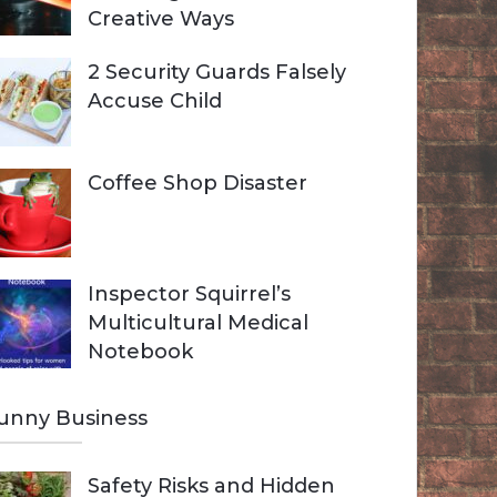
Creative Ways
2 Security Guards Falsely
Accuse Child
Coffee Shop Disaster
Inspector Squirrel’s
Multicultural Medical
Notebook
unny Business
Safety Risks and Hidden