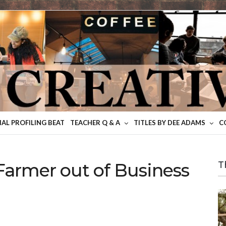
IAL PROFILING BEAT
TEACHER Q & A
TITLES BY DEE ADAMS
C
Farmer out of Business
T