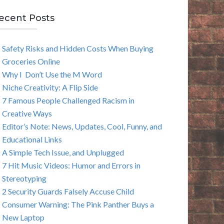
E
ecent Posts
A
Safety Risks and Hidden Costs When Buying
R
Groceries Online
C
Why I Don’t Use the M Word
Niche Creativity: A Flip Side
H
7 Famous People Challenged Racism in
Creative Ways
Editor’s Note: News, Updates, Cool, Funny, and
Educational Links
A Simple Tech Issue, and Unplugged
7 Hit Music Videos: Humor and Errors in
Stereotyping
2 Security Guards Falsely Accuse Child
Consumer Warning: The Pink Panther Buys a
New Laptop