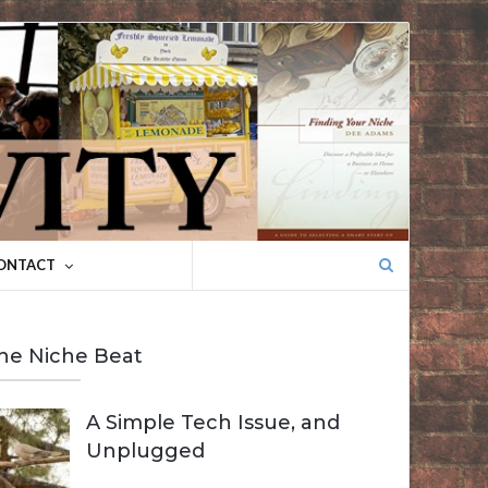
Search
ONTACT
for:
he Niche Beat
A Simple Tech Issue, and
Unplugged