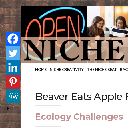
Finding
Your
Niche
HOME
NICHE CREATIVITY
THE NICHE BEAT
RAC
Beaver Eats Apple 
Ecology Challenges