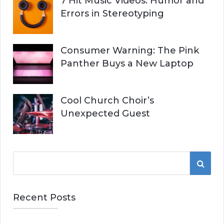
7 Hit Music Videos: Humor and
Errors in Stereotyping
Consumer Warning: The Pink
Panther Buys a New Laptop
Cool Church Choir’s
Unexpected Guest
S
S
e
a
E
r
Recent Posts
A
c
h