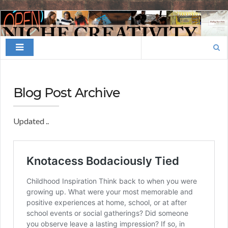
Finding
Your
Search
Niche
for:
Blog Post Archive
Updated ..