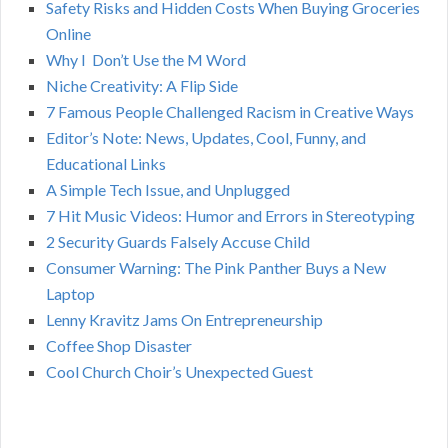
Safety Risks and Hidden Costs When Buying Groceries
R
f
Online
o
C
Why I Don’t Use the M Word
r
Niche Creativity: A Flip Side
:
H
7 Famous People Challenged Racism in Creative Ways
Editor’s Note: News, Updates, Cool, Funny, and
Educational Links
A Simple Tech Issue, and Unplugged
7 Hit Music Videos: Humor and Errors in Stereotyping
2 Security Guards Falsely Accuse Child
Consumer Warning: The Pink Panther Buys a New
Laptop
Lenny Kravitz Jams On Entrepreneurship
Coffee Shop Disaster
Cool Church Choir’s Unexpected Guest