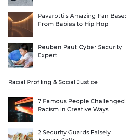
Pavarotti’s Amazing Fan Base:
From Babies to Hip Hop
Reuben Paul: Cyber Security
Expert
Racial Profiling & Social Justice
7 Famous People Challenged
Racism in Creative Ways
2 Security Guards Falsely