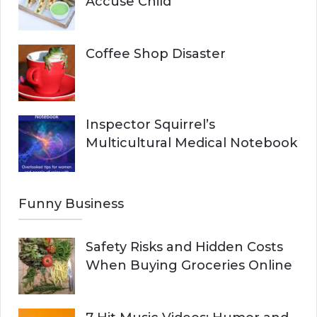
Accuse Child
Coffee Shop Disaster
Inspector Squirrel’s
Multicultural Medical Notebook
Funny Business
Safety Risks and Hidden Costs
When Buying Groceries Online