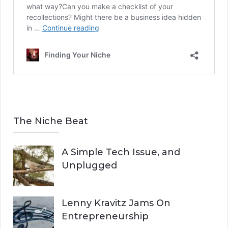
The Niche Beat
A Simple Tech Issue, and
Unplugged
Lenny Kravitz Jams On
Entrepreneurship