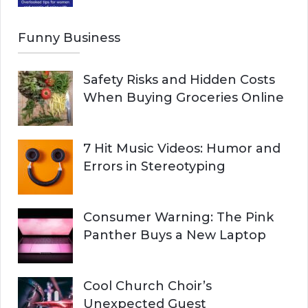
Funny Business
Safety Risks and Hidden Costs
When Buying Groceries Online
7 Hit Music Videos: Humor and
Errors in Stereotyping
Consumer Warning: The Pink
Panther Buys a New Laptop
Cool Church Choir’s
Unexpected Guest