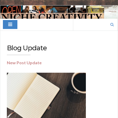
Finding
Your
Search
Niche
for:
Blog Update
New Post Update