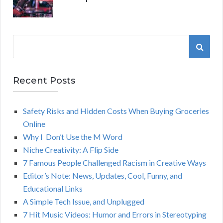
S
S
e
a
E
r
Recent Posts
A
c
h
Safety Risks and Hidden Costs When Buying Groceries
R
f
Online
o
C
Why I Don’t Use the M Word
r
Niche Creativity: A Flip Side
:
H
7 Famous People Challenged Racism in Creative Ways
Editor’s Note: News, Updates, Cool, Funny, and
Educational Links
A Simple Tech Issue, and Unplugged
7 Hit Music Videos: Humor and Errors in Stereotyping