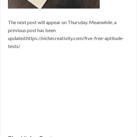
The next post will appear on Thursday. Meanwhile, a
previous post has been
updated.https://nichecreativity.com/five-free-aptitude-
tests/