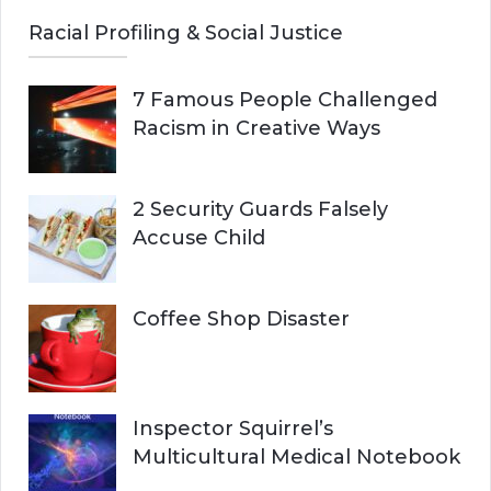
Racial Profiling & Social Justice
7 Famous People Challenged
Racism in Creative Ways
2 Security Guards Falsely
Accuse Child
Coffee Shop Disaster
Inspector Squirrel’s
Multicultural Medical Notebook