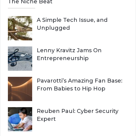
The Niche Beat
A Simple Tech Issue, and
Unplugged
Lenny Kravitz Jams On
Entrepreneurship
Pavarotti’s Amazing Fan Base:
From Babies to Hip Hop
Reuben Paul: Cyber Security
Expert