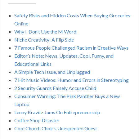
A
c
h
Safety Risks and Hidden Costs When Buying Groceries
R
f
Online
o
C
Why I Don’t Use the M Word
r
Niche Creativity: A Flip Side
:
H
7 Famous People Challenged Racism in Creative Ways
Editor’s Note: News, Updates, Cool, Funny, and
Educational Links
A Simple Tech Issue, and Unplugged
7 Hit Music Videos: Humor and Errors in Stereotyping
2 Security Guards Falsely Accuse Child
Consumer Warning: The Pink Panther Buys a New
Laptop
Lenny Kravitz Jams On Entrepreneurship
Coffee Shop Disaster
Cool Church Choir’s Unexpected Guest