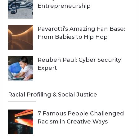
Entrepreneurship
Pavarotti’s Amazing Fan Base:
From Babies to Hip Hop
Reuben Paul: Cyber Security
Expert
Racial Profiling & Social Justice
7 Famous People Challenged
Racism in Creative Ways