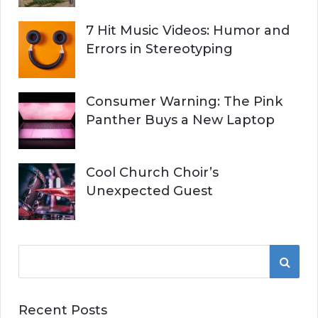
7 Hit Music Videos: Humor and
Errors in Stereotyping
Consumer Warning: The Pink
Panther Buys a New Laptop
Cool Church Choir’s
Unexpected Guest
S
S
e
a
E
r
Recent Posts