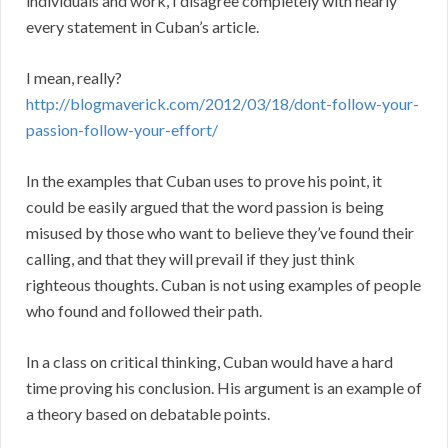
individuals and work, I disagree completely with nearly
every statement in Cuban’s article.
I mean, really?
http://blogmaverick.com/2012/03/18/dont-follow-your-
passion-follow-your-effort/
In the examples that Cuban uses to prove his point, it
could be easily argued that the word passion is being
misused by those who want to believe they’ve found their
calling, and that they will prevail if they just think
righteous thoughts. Cuban is not using examples of people
who found and followed their path.
In a class on critical thinking, Cuban would have a hard
time proving his conclusion. His argument is an example of
a theory based on debatable points.