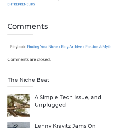
ENTREPRENEURS
Comments
Pingback:
Finding Your Niche » Blog Archive » Passion & Myth
Comments are closed.
The Niche Beat
A Simple Tech Issue, and
Unplugged
Lenny Kravitz Jams On