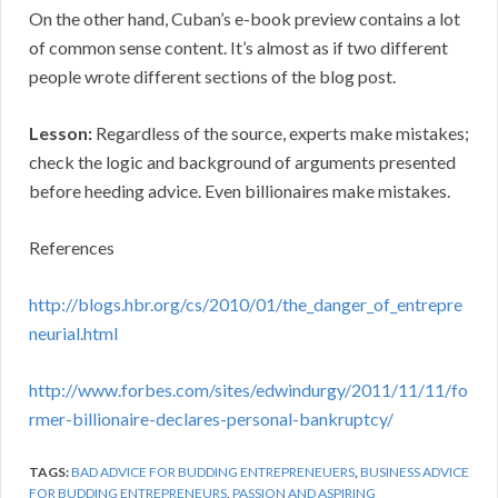
On the other hand, Cuban’s e-book preview contains a lot
of common sense content. It’s almost as if two different
people wrote different sections of the blog post.
Lesson:
Regardless of the source, experts make mistakes;
check the logic and background of arguments presented
before heeding advice. Even billionaires make mistakes.
References
http://blogs.hbr.org/cs/2010/01/the_danger_of_entrepre
neurial.html
http://www.forbes.com/sites/edwindurgy/2011/11/11/fo
rmer-billionaire-declares-personal-bankruptcy/
TAGS:
BAD ADVICE FOR BUDDING ENTREPRENEUERS
,
BUSINESS ADVICE
FOR BUDDING ENTREPRENEURS
,
PASSION AND ASPIRING