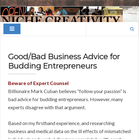
Finding
Your
Search
Niche
for:
Good/Bad Business Advice for
Budding Entrepreneurs
Beware of Expert Counsel
Billionaire Mark Cuban believes “follow your passion” is
bad advice for budding entrepreneurs. However, many
experts disagree with that argument.
Based on my firsthand experience, and researching
business and medical data on the ill effects of mismatched