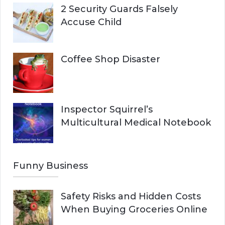
2 Security Guards Falsely
Accuse Child
Coffee Shop Disaster
Inspector Squirrel’s
Multicultural Medical Notebook
Funny Business
Safety Risks and Hidden Costs
When Buying Groceries Online