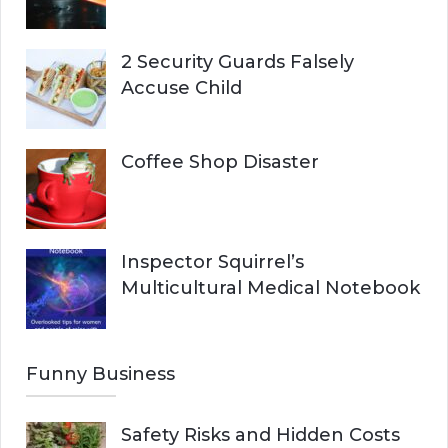
2 Security Guards Falsely
Accuse Child
Coffee Shop Disaster
Inspector Squirrel’s
Multicultural Medical Notebook
Funny Business
Safety Risks and Hidden Costs