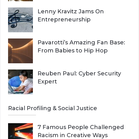
Lenny Kravitz Jams On
Entrepreneurship
Pavarotti’s Amazing Fan Base:
From Babies to Hip Hop
Reuben Paul: Cyber Security
Expert
Racial Profiling & Social Justice
7 Famous People Challenged
Racism in Creative Ways