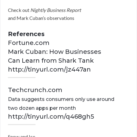
Check out
Nightly Business Report
and Mark Cuban’s observations
References
Fortune.com
Mark Cuban: How Businesses
Can Learn from Shark Tank
http://tinyurl.com/jz447an
Techcrunch.com
Data suggests consumers only use around
two dozen apps per month
http://tinyurl.com/q468gh5
Snow and Ice