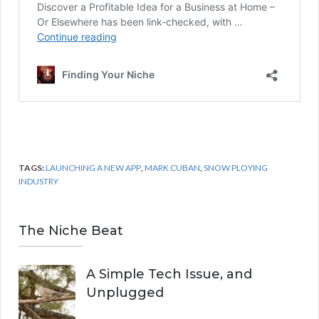
TAGS:
LAUNCHING A NEW APP
,
MARK CUBAN
,
SNOW PLOYING
INDUSTRY
The Niche Beat
A Simple Tech Issue, and
Unplugged