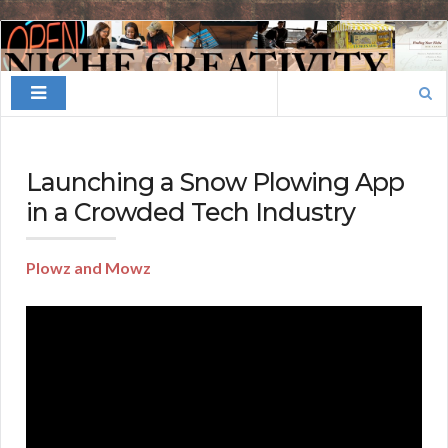
Finding
Your
Search
Niche
for:
Launching a Snow Plowing App
in a Crowded Tech Industry
Plowz and Mowz