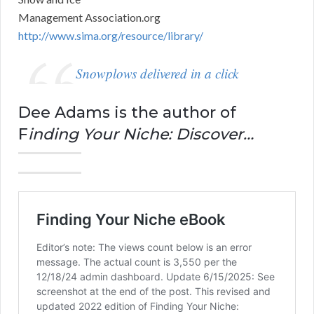
Management Association.org
http://www.sima.org/resource/library/
Snowplows delivered in a click
Dee Adams is the author of
F
inding Your Niche: Discover…