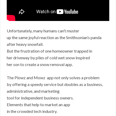
Unfortunately, many humans can’t muster
up the same joyful reaction as the Smithsonian’s panda
after heavy snowfall.
But the frustration of one homeowner trapped in
her driveway by piles of cold wet snow inspired
her son to create a snow removal app.
The Plowz and Mowz app not only solves a problem
by offering a speedy service but doubles as a business,
administrative, and marketing
tool for independent business owners.
Elements that help to market an app
in the crowded tech industry.