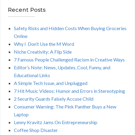
a
E
r
Recent Posts
A
c
h
Safety Risks and Hidden Costs When Buying Groceries
R
f
Online
o
C
Why I Don’t Use the M Word
r
Niche Creativity: A Flip Side
:
H
7 Famous People Challenged Racism in Creative Ways
Editor’s Note: News, Updates, Cool, Funny, and
Educational Links
A Simple Tech Issue, and Unplugged
7 Hit Music Videos: Humor and Errors in Stereotyping
2 Security Guards Falsely Accuse Child
Consumer Warning: The Pink Panther Buys a New
Laptop
Lenny Kravitz Jams On Entrepreneurship
Coffee Shop Disaster