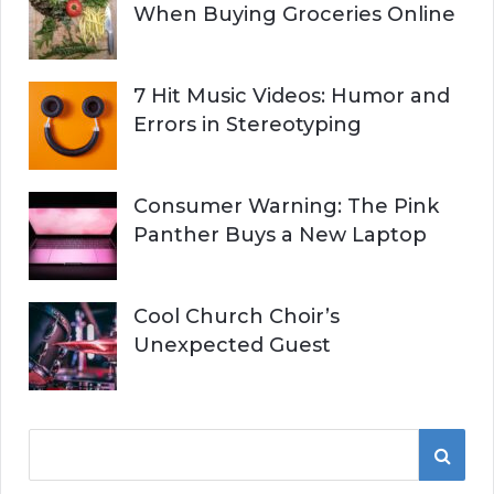
When Buying Groceries Online
7 Hit Music Videos: Humor and
Errors in Stereotyping
Consumer Warning: The Pink
Panther Buys a New Laptop
Cool Church Choir’s
Unexpected Guest
S
S
e