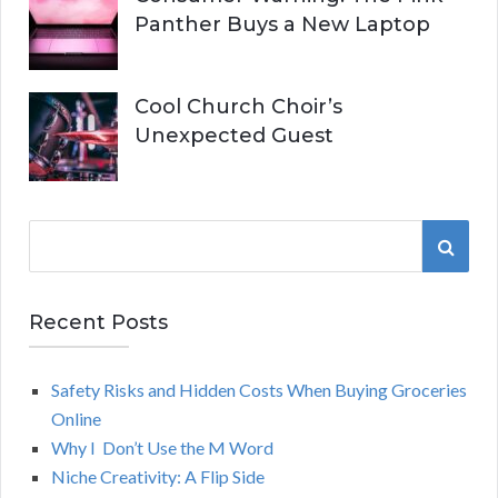
Panther Buys a New Laptop
Cool Church Choir’s
Unexpected Guest
S
S
e
a
E
r
Recent Posts
A
c
h
Safety Risks and Hidden Costs When Buying Groceries
R
f
Online
o
C
Why I Don’t Use the M Word
r
Niche Creativity: A Flip Side
:
H