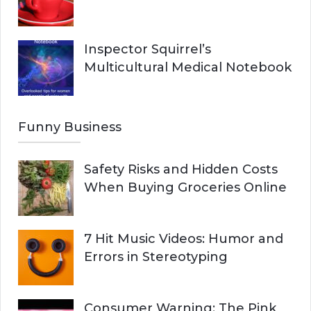
Inspector Squirrel’s
Multicultural Medical Notebook
Funny Business
Safety Risks and Hidden Costs
When Buying Groceries Online
7 Hit Music Videos: Humor and
Errors in Stereotyping
Consumer Warning: The Pink