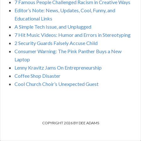
7 Famous People Challenged Racism in Creative Ways
Editor’s Note: News, Updates, Cool, Funny, and
Educational Links
A Simple Tech Issue, and Unplugged
7 Hit Music Videos: Humor and Errors in Stereotyping
2 Security Guards Falsely Accuse Child
Consumer Warning: The Pink Panther Buys a New
Laptop
Lenny Kravitz Jams On Entrepreneurship
Coffee Shop Disaster
Cool Church Choir’s Unexpected Guest
COPYRIGHT 2026 BY DEE ADAMS