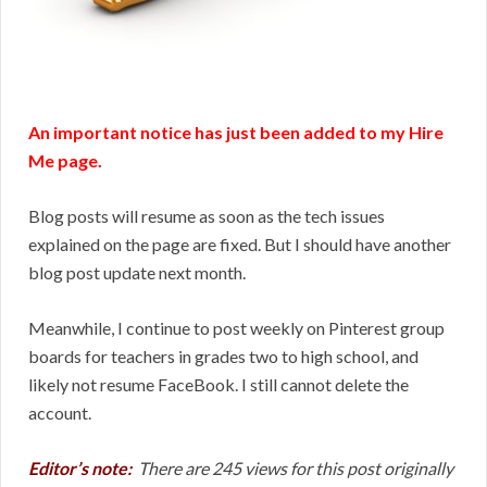
An important notice has just been added to my Hire
Me page.
Blog posts will resume as soon as the tech issues
explained on the page are fixed. But I should have another
blog post update next month.
Meanwhile, I continue to post weekly on Pinterest group
boards for teachers in grades two to high school, and
likely not resume FaceBook. I still cannot delete the
account.
Editor’s note:
There are 245 views for this post originally