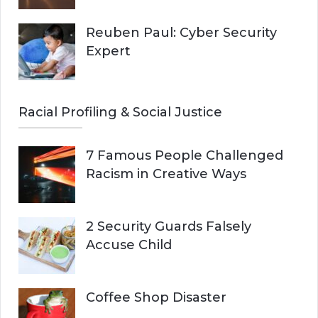
Reuben Paul: Cyber Security
Expert
Racial Profiling & Social Justice
7 Famous People Challenged
Racism in Creative Ways
2 Security Guards Falsely
Accuse Child
Coffee Shop Disaster