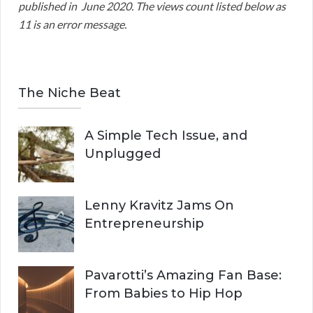
published in June 2020. The views count listed below as
11 is an error message.
The Niche Beat
A Simple Tech Issue, and
Unplugged
Lenny Kravitz Jams On
Entrepreneurship
Pavarotti’s Amazing Fan Base:
From Babies to Hip Hop