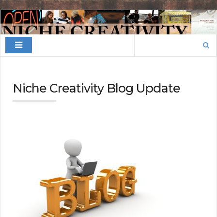
Finding
Your
Search
Niche
for:
Niche Creativity Blog Update