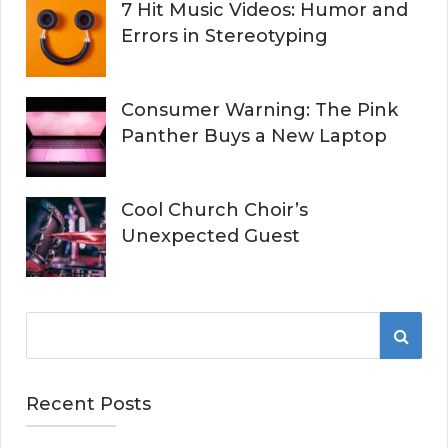
7 Hit Music Videos: Humor and
Errors in Stereotyping
Consumer Warning: The Pink
Panther Buys a New Laptop
Cool Church Choir’s
Unexpected Guest
S
S
e
a
E
r
Recent Posts
A
c