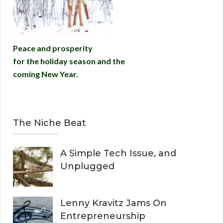
Peace and prosperity
for the holiday season and the
coming New Year.
The Niche Beat
A Simple Tech Issue, and
Unplugged
Lenny Kravitz Jams On
Entrepreneurship