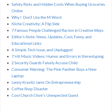
h
Safety Risks and Hidden Costs When Buying Groceries
R
f
Online
o
C
Why I Don’t Use the M Word
r
Niche Creativity: A Flip Side
:
H
7 Famous People Challenged Racism in Creative Ways
Editor’s Note: News, Updates, Cool, Funny, and
Educational Links
A Simple Tech Issue, and Unplugged
7 Hit Music Videos: Humor and Errors in Stereotyping
2 Security Guards Falsely Accuse Child
Consumer Warning: The Pink Panther Buys a New
Laptop
Lenny Kravitz Jams On Entrepreneurship
Coffee Shop Disaster
Cool Church Choir’s Unexpected Guest