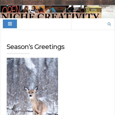
Finding
Your
Search
Niche
for:
Season’s Greetings