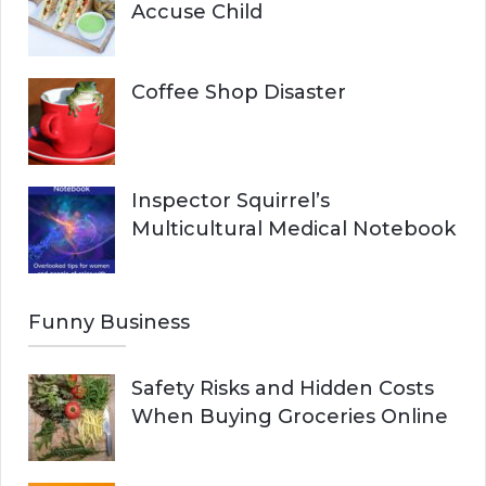
Accuse Child
Coffee Shop Disaster
Inspector Squirrel’s
Multicultural Medical Notebook
Funny Business
Safety Risks and Hidden Costs
When Buying Groceries Online