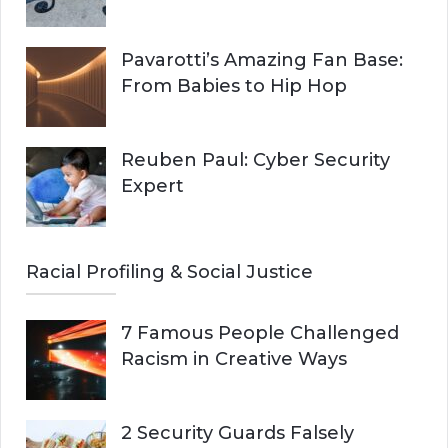
Pavarotti’s Amazing Fan Base:
From Babies to Hip Hop
Reuben Paul: Cyber Security
Expert
Racial Profiling & Social Justice
7 Famous People Challenged
Racism in Creative Ways
2 Security Guards Falsely