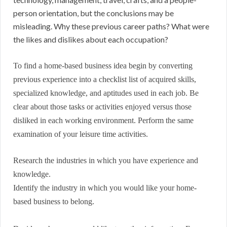
person orientation, but the conclusions may be
misleading. Why these previous career paths? What were
the likes and dislikes about each occupation?
To find a home-based business idea begin by converting
previous experience into a checklist list of acquired skills,
specialized knowledge, and aptitudes used in each job. Be
clear about those tasks or activities enjoyed versus those
disliked in each working environment. Perform the same
examination of your leisure time activities.
Research the industries in which you have experience and
knowledge.
Identify the industry in which you would like your home-
based business to belong.