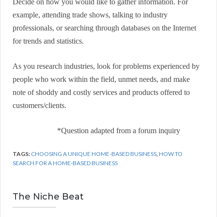
Decide on how you would like to gather information. For
example, attending trade shows, talking to industry
professionals, or searching through databases on the Internet
for trends and statistics.
As you research industries, look for problems experienced by
people who work within the field, unmet needs, and make
note of shoddy and costly services and products offered to
customers/clients.
*Question adapted from a forum inquiry
TAGS:
CHOOSING A UNIQUE HOME-BASED BUSINESS
,
HOW TO
SEARCH FOR A HOME-BASED BUSINESS
The Niche Beat