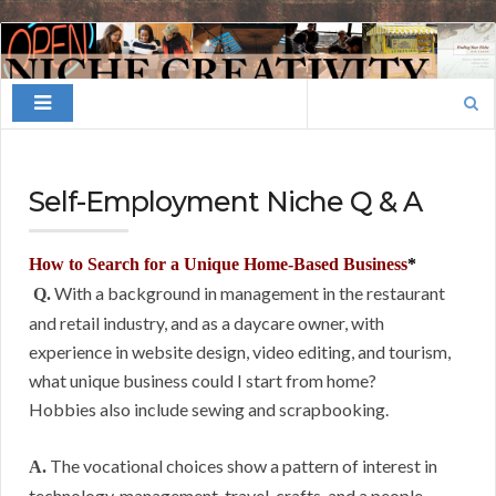
Finding
Your
Search
Niche
for:
Self-Employment Niche Q & A
How to Search for a Unique Home-Based Business
*
With a background in management in the restaurant
Q.
and retail industry, and as a daycare owner, with
experience in website design, video editing, and tourism,
what unique business could I start from home?
Hobbies also include sewing and scrapbooking.
The vocational choices show a pattern of interest in
A.
technology, management, travel, crafts, and a people-