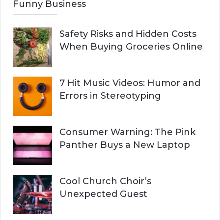
Funny Business
Safety Risks and Hidden Costs
When Buying Groceries Online
7 Hit Music Videos: Humor and
Errors in Stereotyping
Consumer Warning: The Pink
Panther Buys a New Laptop
Cool Church Choir’s
Unexpected Guest