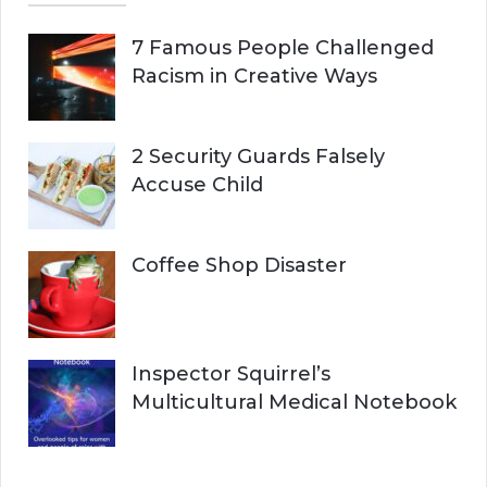
7 Famous People Challenged
Racism in Creative Ways
2 Security Guards Falsely
Accuse Child
Coffee Shop Disaster
Inspector Squirrel’s
Multicultural Medical Notebook