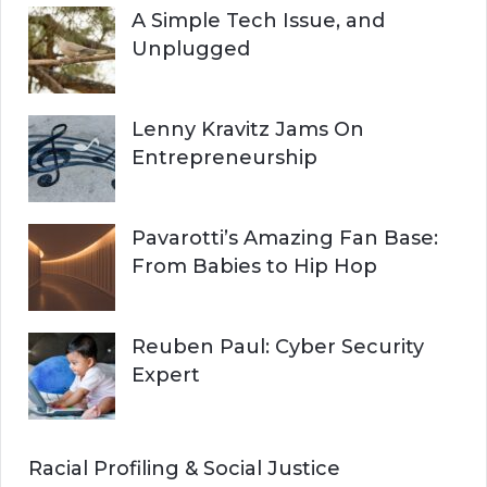
A Simple Tech Issue, and
Unplugged
Lenny Kravitz Jams On
Entrepreneurship
Pavarotti’s Amazing Fan Base:
From Babies to Hip Hop
Reuben Paul: Cyber Security
Expert
Racial Profiling & Social Justice