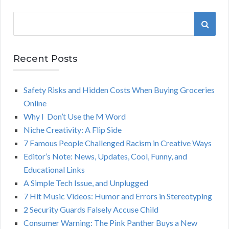
S
S
e
a
E
r
Recent Posts
A
c
h
Safety Risks and Hidden Costs When Buying Groceries
R
f
Online
o
C
Why I Don’t Use the M Word
r
Niche Creativity: A Flip Side
:
H
7 Famous People Challenged Racism in Creative Ways
Editor’s Note: News, Updates, Cool, Funny, and
Educational Links
A Simple Tech Issue, and Unplugged
7 Hit Music Videos: Humor and Errors in Stereotyping
2 Security Guards Falsely Accuse Child
Consumer Warning: The Pink Panther Buys a New