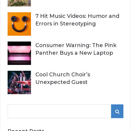
7 Hit Music Videos: Humor and
Errors in Stereotyping
Consumer Warning: The Pink
Panther Buys a New Laptop
Cool Church Choir’s
Unexpected Guest
S
S
e
a
E
r