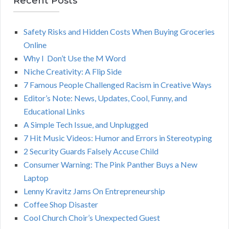
Recent Posts
A
c
h
Safety Risks and Hidden Costs When Buying Groceries
R
f
Online
o
C
Why I Don’t Use the M Word
r
Niche Creativity: A Flip Side
:
H
7 Famous People Challenged Racism in Creative Ways
Editor’s Note: News, Updates, Cool, Funny, and
Educational Links
A Simple Tech Issue, and Unplugged
7 Hit Music Videos: Humor and Errors in Stereotyping
2 Security Guards Falsely Accuse Child
Consumer Warning: The Pink Panther Buys a New
Laptop
Lenny Kravitz Jams On Entrepreneurship
Coffee Shop Disaster
Cool Church Choir’s Unexpected Guest