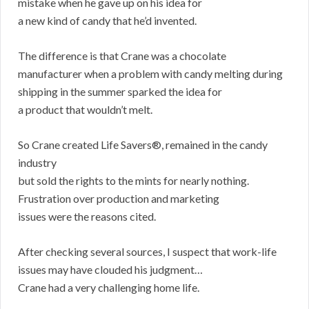
mistake when he gave up on his idea for
a new kind of candy that he’d invented.
The difference is that Crane was a chocolate
manufacturer when a problem with candy melting during
shipping in the summer sparked the idea for
a product that wouldn’t melt.
So Crane created Life Savers®, remained in the candy
industry
but sold the rights to the mints for nearly nothing.
Frustration over production and marketing
issues were the reasons cited.
After checking several sources, I suspect that work-life
issues may have clouded his judgment…
Crane had a very challenging home life.