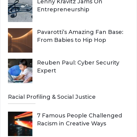
Lenny Kravitz Jams On
Entrepreneurship
Pavarotti’s Amazing Fan Base:
From Babies to Hip Hop
Reuben Paul: Cyber Security
Expert
Racial Profiling & Social Justice
7 Famous People Challenged
Racism in Creative Ways