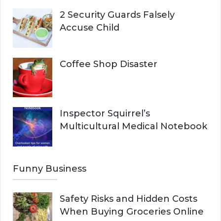
2 Security Guards Falsely
Accuse Child
Coffee Shop Disaster
Inspector Squirrel’s
Multicultural Medical Notebook
Funny Business
Safety Risks and Hidden Costs
When Buying Groceries Online