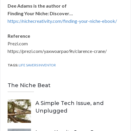
Dee Adams is the author of
Finding Your Niche: Discover…
https://nichecreativity.com/finding-your-niche-ebook/
Reference
Prezi.com
https://prezi.com/yaxwoarpao9n/clarence-crane/
TAGS:
LIFE SAVERS INVENTOR
The Niche Beat
A Simple Tech Issue, and
Unplugged