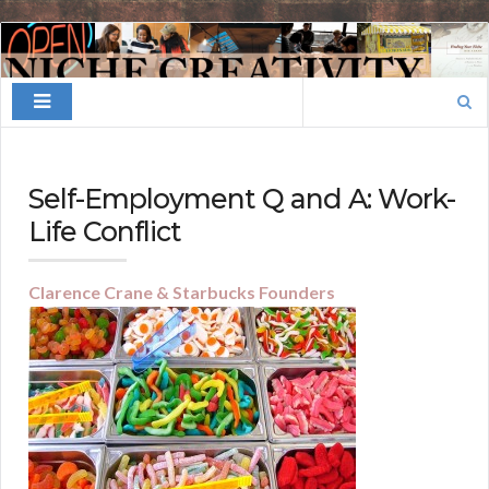
Finding
Your
Search
Niche
for:
Self-Employment Q and A: Work-
Life Conflict
Clarence Crane & Starbucks Founders