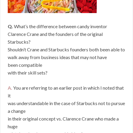
Q.
What’s the difference between candy inventor
Clarence Crane and the founders of the original
Starbucks?
Shouldn’t Crane and Starbucks founders both been able to
walk away from business ideas that may not have
been compatible
with their skill sets?
A.
You are referring to an earlier post in which I noted that
it
was understandable in the case of Starbucks not to pursue
a change
in their original concept vs. Clarence Crane who made a
huge