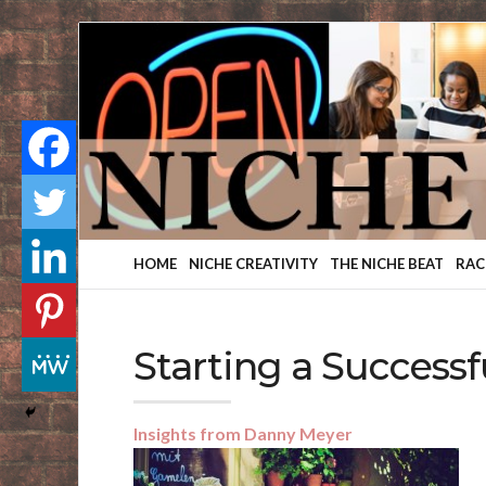
Finding
Your
Niche
HOME
NICHE CREATIVITY
THE NICHE BEAT
RAC
Starting a Successf
Insights from Danny Meyer