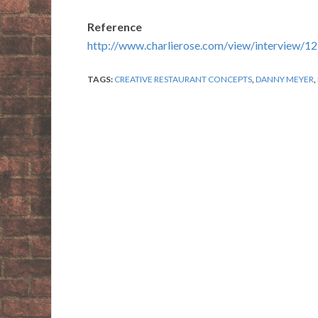
Reference
http://www.charlierose.com/view/interview/1
TAGS:
CREATIVE RESTAURANT CONCEPTS
,
DANNY MEYER
,