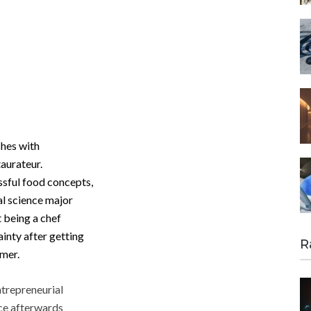
hes with
taurateur.
ssful food concepts,
l science major
t being a chef
ainty after getting
R
omer.
ntrepreneurial
nce afterwards