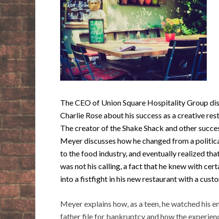
The CEO of Union Square Hospitality Group dis
Charlie Rose about his success as a creative res
The creator of the Shake Shack and other succe
Meyer discusses how he changed from a politica
to the food industry, and eventually realized tha
was not his calling, a fact that he knew with cert
into a fistfight in his new restaurant with a cust
Meyer explains how, as a teen, he watched his e
father file for bankruptcy and how the experie