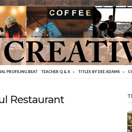
IAL PROFILING BEAT
TEACHER Q & A
TITLES BY DEE ADAMS
C
ul Restaurant
T