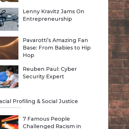
Lenny Kravitz Jams On
Entrepreneurship
Pavarotti’s Amazing Fan
Base: From Babies to Hip
Hop
Reuben Paul: Cyber
Security Expert
acial Profiling & Social Justice
7 Famous People
Challenged Racism in