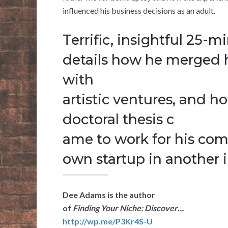
influenced his business decisions as an adult.
Terrific, insightful 25-m
details how he merged hi
with
artistic ventures, and 
doctoral thesis c
ame to work for his co
own startup in another i
Dee Adams is the author
of
Finding Your Niche: Discover…
http://wp.me/P3Kr4S-U