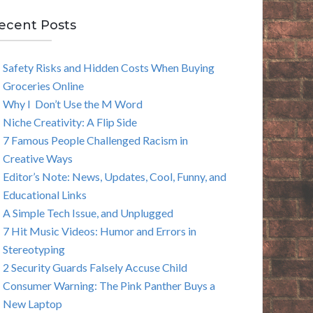
E
ecent Posts
A
Safety Risks and Hidden Costs When Buying
R
Groceries Online
C
Why I Don’t Use the M Word
Niche Creativity: A Flip Side
H
7 Famous People Challenged Racism in
Creative Ways
Editor’s Note: News, Updates, Cool, Funny, and
Educational Links
A Simple Tech Issue, and Unplugged
7 Hit Music Videos: Humor and Errors in
Stereotyping
2 Security Guards Falsely Accuse Child
Consumer Warning: The Pink Panther Buys a
New Laptop