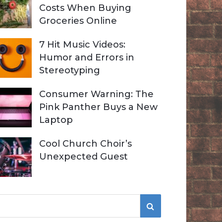
Costs When Buying
Groceries Online
7 Hit Music Videos:
Humor and Errors in
Stereotyping
Consumer Warning: The
Pink Panther Buys a New
Laptop
Cool Church Choir’s
Unexpected Guest
S