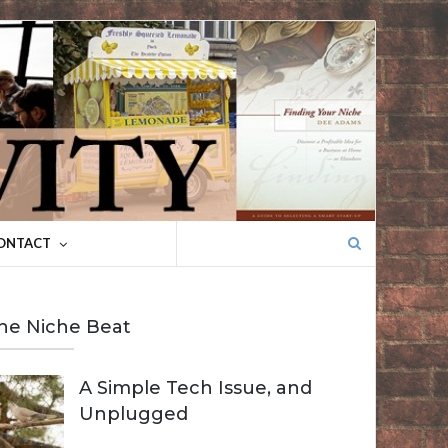
Search
ONTACT
for:
he Niche Beat
A Simple Tech Issue, and
Unplugged