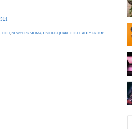
2311
FOOD
,
NEWYORK MOMA
,
UNION SQUARE HOSPITALITY GROUP
S
e