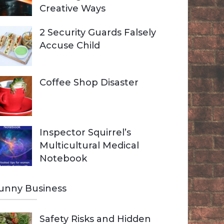
Creative Ways
2 Security Guards Falsely
Accuse Child
Coffee Shop Disaster
Inspector Squirrel’s
Multicultural Medical
Notebook
unny Business
Safety Risks and Hidden