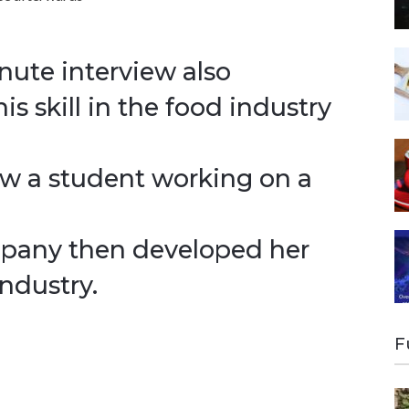
inute interview also
s skill in the food industry
how a student working on a
mpany then developed her
ndustry.
F