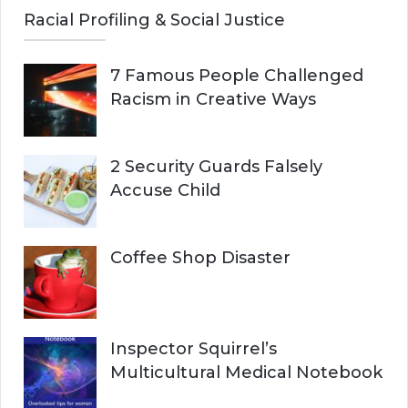
Racial Profiling & Social Justice
7 Famous People Challenged
Racism in Creative Ways
2 Security Guards Falsely
Accuse Child
Coffee Shop Disaster
Inspector Squirrel’s
Multicultural Medical Notebook