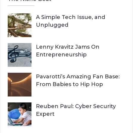
A Simple Tech Issue, and
Unplugged
Lenny Kravitz Jams On
Entrepreneurship
Pavarotti’s Amazing Fan Base:
From Babies to Hip Hop
Reuben Paul: Cyber Security
Expert