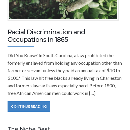
Racial Discrimination and
Occupations in 1865
Did You Know? In South Carolina, a law prohibited the
formerly enslaved from holding any occupation other than
farmer or servant unless they paid an annual tax of $10 to
$100.* This law hit free blacks already living in Charleston
and former slave artisans especially hard. Before 1800,
free African American men could work in […]
CONTINUE READING
The Niche Beat