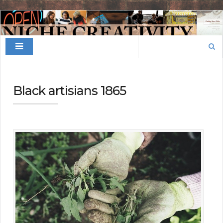
Finding
Your
Search
Niche
for:
Black artisians 1865