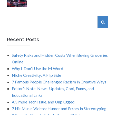
S
S
e
a
E
r
Recent Posts
A
c
h
Safety Risks and Hidden Costs When Buying Groceries
R
f
Online
o
C
Why I Don’t Use the M Word
r
Niche Creativity: A Flip Side
:
H
7 Famous People Challenged Racism in Creative Ways
Editor’s Note: News, Updates, Cool, Funny, and
Educational Links
A Simple Tech Issue, and Unplugged
7 Hit Music Videos: Humor and Errors in Stereotyping