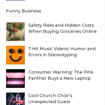
Funny Business
Safety Risks and Hidden Costs
When Buying Groceries Online
7 Hit Music Videos: Humor and
Errors in Stereotyping
Consumer Warning: The Pink
Panther Buys a New Laptop
Cool Church Choir’s
Unexpected Guest