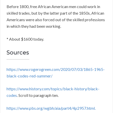
Before 1800, free African American men could work in
skilled trades, but by the latter part of the 1850s, African
Americans were also forced out of the skilled professions
in which they had been working.
* About $1600 today.
Sources
https://www.rogerogreen.com/2020/07/03/1865-1965-
black-codes-red-summer/
https://www.history.com/topics/black-history/black-
codes
. Scroll to paragraph ten.
https://www.pbs.org/wgbh/aia/part4/4p2957.html.