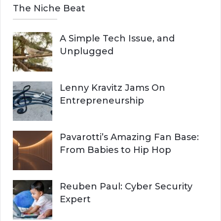
The Niche Beat
A Simple Tech Issue, and
Unplugged
Lenny Kravitz Jams On
Entrepreneurship
Pavarotti’s Amazing Fan Base:
From Babies to Hip Hop
Reuben Paul: Cyber Security
Expert