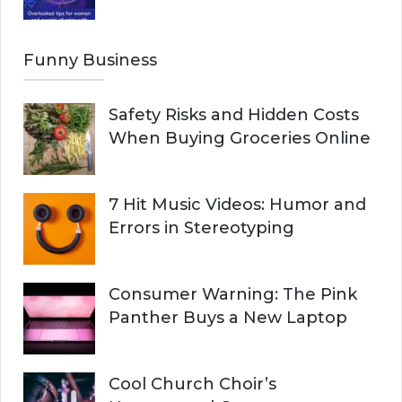
Funny Business
Safety Risks and Hidden Costs
When Buying Groceries Online
7 Hit Music Videos: Humor and
Errors in Stereotyping
Consumer Warning: The Pink
Panther Buys a New Laptop
Cool Church Choir’s