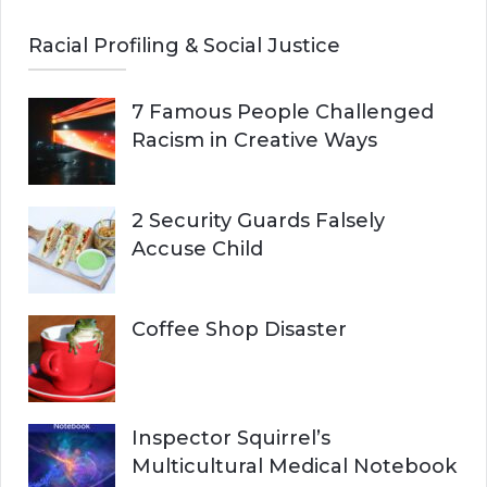
Racial Profiling & Social Justice
7 Famous People Challenged
Racism in Creative Ways
2 Security Guards Falsely
Accuse Child
Coffee Shop Disaster
Inspector Squirrel’s
Multicultural Medical Notebook