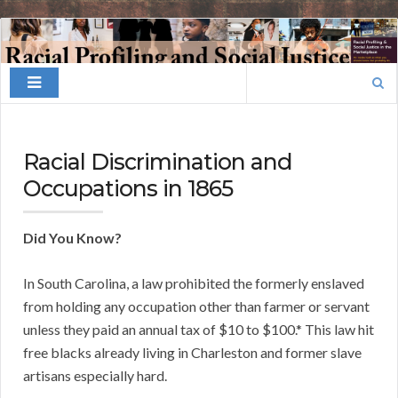
Finding
Your
Search
Niche
for:
Racial Discrimination and
Occupations in 1865
Did You Know?
In South Carolina, a law prohibited the formerly enslaved
from holding any occupation other than farmer or servant
unless they paid an annual tax of $10 to $100.* This law hit
free blacks already living in Charleston and former slave
artisans especially hard.