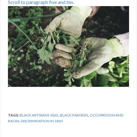
Scroll to paragraph five and ten.
TAGS:
BLACK ARTISIANS 1865
,
BLACK FARMERS
,
OCCUPATIONS AND
RACIAL DISCRIMINATION IN 1865