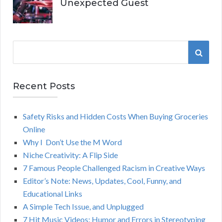
Unexpected Guest
S
S
e
a
E
r
Recent Posts
A
c
h
Safety Risks and Hidden Costs When Buying Groceries
R
f
Online
o
C
Why I Don’t Use the M Word
r
Niche Creativity: A Flip Side
:
H
7 Famous People Challenged Racism in Creative Ways
Editor’s Note: News, Updates, Cool, Funny, and
Educational Links
A Simple Tech Issue, and Unplugged
7 Hit Music Videos: Humor and Errors in Stereotyping