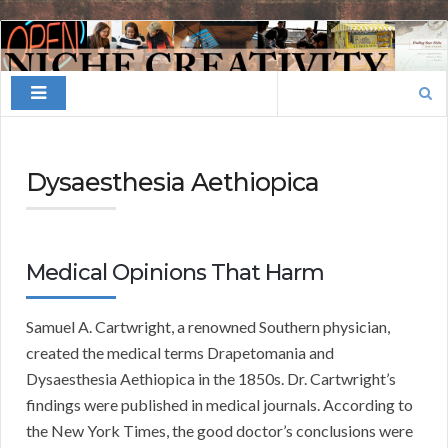
Finding
Your
Search
Niche
for:
Dysaesthesia Aethiopica
Medical Opinions That Harm
Samuel A. Cartwright, a renowned Southern physician,
created the medical terms Drapetomania and
Dysaesthesia Aethiopica in the 1850s. Dr. Cartwright’s
findings were published in medical journals. According to
the New York Times, the good doctor’s conclusions were