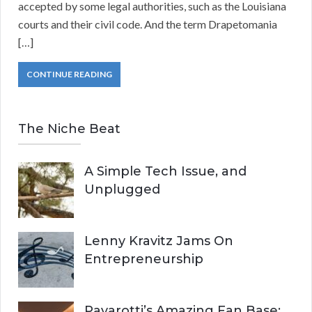
accepted by some legal authorities, such as the Louisiana
courts and their civil code. And the term Drapetomania
[…]
CONTINUE READING
The Niche Beat
A Simple Tech Issue, and
Unplugged
Lenny Kravitz Jams On
Entrepreneurship
Pavarotti’s Amazing Fan Base: