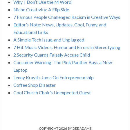
C
Why I Don’t Use the M Word
r
Niche Creativity: A Flip Side
:
H
7 Famous People Challenged Racism in Creative Ways
Editor’s Note: News, Updates, Cool, Funny, and
Educational Links
A Simple Tech Issue, and Unplugged
7 Hit Music Videos: Humor and Errors in Stereotyping
2 Security Guards Falsely Accuse Child
Consumer Warning: The Pink Panther Buys a New
Laptop
Lenny Kravitz Jams On Entrepreneurship
Coffee Shop Disaster
Cool Church Choir’s Unexpected Guest
COPYRIGHT 2026 BY DEE ADAMS