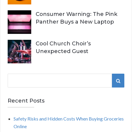
Consumer Warning: The Pink
Panther Buys a New Laptop
Cool Church Choir’s
Unexpected Guest
S
S
e
a
E
r
Recent Posts
A
c
h
Safety Risks and Hidden Costs When Buying Groceries
R
f
Online
o