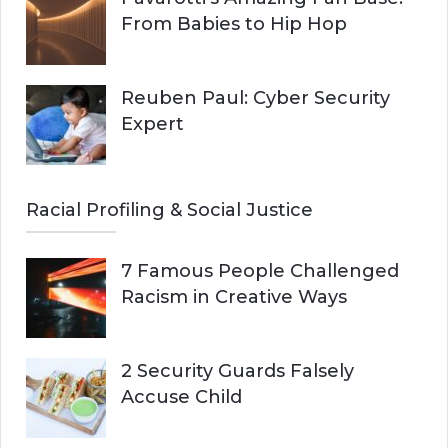
From Babies to Hip Hop
Reuben Paul: Cyber Security
Expert
Racial Profiling & Social Justice
7 Famous People Challenged
Racism in Creative Ways
2 Security Guards Falsely
Accuse Child