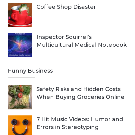
Coffee Shop Disaster
Inspector Squirrel’s
Multicultural Medical Notebook
Funny Business
Safety Risks and Hidden Costs
When Buying Groceries Online
7 Hit Music Videos: Humor and
Errors in Stereotyping