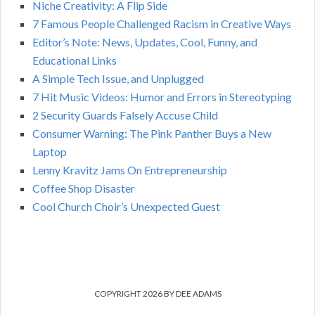
Niche Creativity: A Flip Side
:
H
7 Famous People Challenged Racism in Creative Ways
Editor’s Note: News, Updates, Cool, Funny, and
Educational Links
A Simple Tech Issue, and Unplugged
7 Hit Music Videos: Humor and Errors in Stereotyping
2 Security Guards Falsely Accuse Child
Consumer Warning: The Pink Panther Buys a New
Laptop
Lenny Kravitz Jams On Entrepreneurship
Coffee Shop Disaster
Cool Church Choir’s Unexpected Guest
COPYRIGHT 2026 BY DEE ADAMS