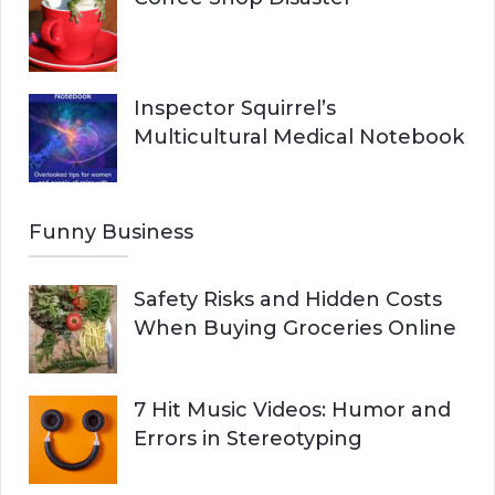
Inspector Squirrel’s
Multicultural Medical Notebook
Funny Business
Safety Risks and Hidden Costs
When Buying Groceries Online
7 Hit Music Videos: Humor and
Errors in Stereotyping