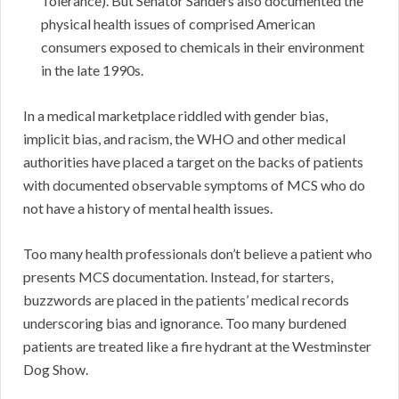
Tolerance). But Senator Sanders also documented the
physical health issues of comprised American
consumers exposed to chemicals in their environment
in the late 1990s.
In a medical marketplace riddled with gender bias,
implicit bias, and racism, the WHO and other medical
authorities have placed a target on the backs of patients
with documented observable symptoms of MCS who do
not have a history of mental health issues.
Too many health professionals don’t believe a patient who
presents MCS documentation. Instead, for starters,
buzzwords are placed in the patients’ medical records
underscoring bias and ignorance. Too many burdened
patients are treated like a fire hydrant at the Westminster
Dog Show.