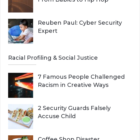
Reuben Paul: Cyber Security
Expert
Racial Profiling & Social Justice
7 Famous People Challenged
Racism in Creative Ways
2 Security Guards Falsely
Accuse Child
Coffee Shop Disaster