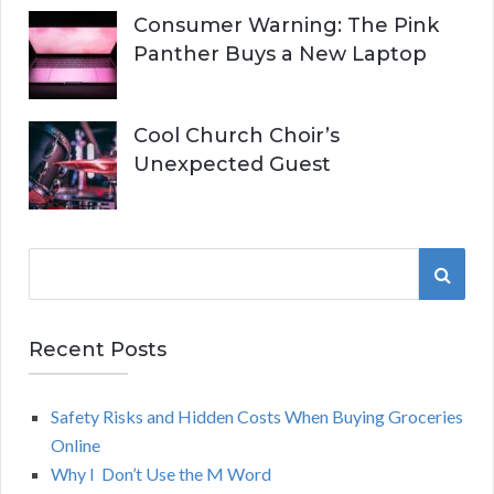
Consumer Warning: The Pink
Panther Buys a New Laptop
Cool Church Choir’s
Unexpected Guest
S
S
e
a
E
r
Recent Posts
A
c
h
Safety Risks and Hidden Costs When Buying Groceries
R
f
Online
o
C
Why I Don’t Use the M Word
r