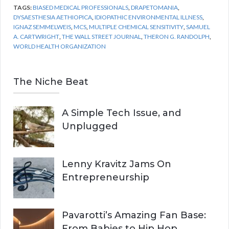
TAGS:
BIASED MEDICAL PROFESSIONALS
,
DRAPETOMANIA
,
DYSAESTHESIA AETHIOPICA
,
IDIOPATHIC ENVIRONMENTAL ILLNESS
,
IGNAZ SEMMELWEIS
,
MCS
,
MULTIPLE CHEMICAL SENSITIVITY
,
SAMUEL
A. CARTWRIGHT
,
THE WALL STREET JOURNAL
,
THERON G. RANDOLPH
,
WORLD HEALTH ORGANIZATION
The Niche Beat
A Simple Tech Issue, and
Unplugged
Lenny Kravitz Jams On
Entrepreneurship
Pavarotti’s Amazing Fan Base:
From Babies to Hip Hop