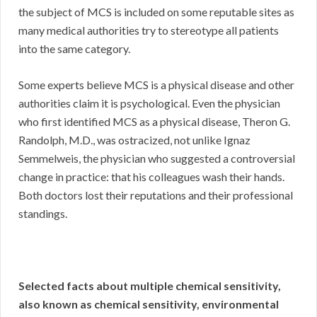
the subject of MCS is included on some reputable sites as
many medical authorities try to stereotype all patients
into the same category.
Some experts believe MCS is a physical disease and other
authorities claim it is psychological. Even the physician
who first identified MCS as a physical disease, Theron G.
Randolph, M.D., was ostracized, not unlike Ignaz
Semmelweis, the physician who suggested a controversial
change in practice: that his colleagues wash their hands.
Both doctors lost their reputations and their professional
standings.
Selected facts about multiple chemical sensitivity,
also known as chemical sensitivity, environmental