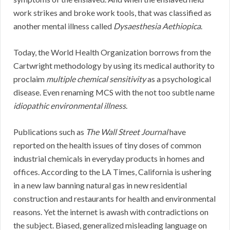
work strikes and broke work tools, that was classified as
another mental illness called
Dysaesthesia Aethiopica
.
Today, the World Health Organization borrows from the
Cartwright methodology by using its medical authority to
proclaim
multiple chemical sensitivity
as a psychological
disease. Even renaming MCS with the not too subtle name
idiopathic environmental illness
.
Publications such as
The Wall Street Journal
have
reported on the health issues of tiny doses of common
industrial chemicals in everyday products in homes and
offices. According to the LA Times, California is ushering
in a new law banning natural gas in new residential
construction and restaurants for health and environmental
reasons. Yet the internet is awash with contradictions on
the subject. Biased, generalized misleading language on