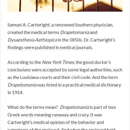
Samuel A. Cartwright, a renowned Southern physician,
created the medical terms
Drapetomania
and
Dysaesthesia Aethiopica
in the 1850s. Dr. Cartwright’s
findings were published in medical journals.
According to the
New York Times
, the good doctor’s
conclusions were accepted by some legal authorities, such
as the Louisiana courts and their civil code. And the term
Drapetomania
was listed in a practical medical dictionary
in 1914.
What do the terms mean?
Drapetomania
is part of two
Greek words meaning runaway and crazy. It was
Cartwright’s medical opinion of the behavior and
symptoms of the enslaved. And when the enslaved held