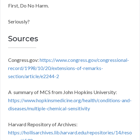
First, Do No Harm.
Seriously?
Sources
Congress.gov:
https://www.congress.gov/congressional-
record/1998/10/20/extensions-of-remarks-
section/article/e2244-2
A summary of MCS from John Hopkins University:
https://www.hopkinsmedicine.org/health/conditions-and-
diseases/multiple-chemical-sensitivity
Harvard Repository of Archives:
https://hollisarchives.lib.harvard.edu/repositories/14/reso