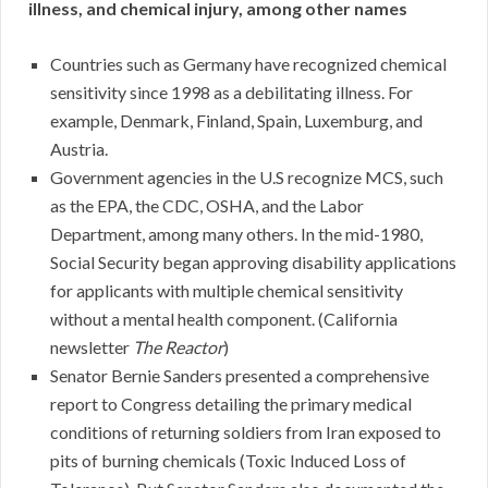
illness, and chemical injury, among other names
Countries such as Germany have recognized chemical
sensitivity since 1998 as a debilitating illness. For
example, Denmark, Finland, Spain, Luxemburg, and
Austria.
Government agencies in the U.S recognize MCS, such
as the EPA, the CDC, OSHA, and the Labor
Department, among many others. In the mid-1980,
Social Security began approving disability applications
for applicants with multiple chemical sensitivity
without a mental health component. (California
newsletter
The Reactor
)
Senator Bernie Sanders presented a comprehensive
report to Congress detailing the primary medical
conditions of returning soldiers from Iran exposed to
pits of burning chemicals (Toxic Induced Loss of