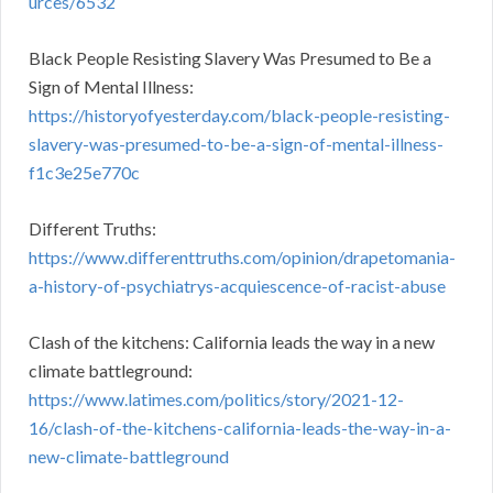
urces/6532
Black People Resisting Slavery Was Presumed to Be a
Sign of Mental Illness:
https://historyofyesterday.com/black-people-resisting-
slavery-was-presumed-to-be-a-sign-of-mental-illness-
f1c3e25e770c
Different Truths:
https://www.differenttruths.com/opinion/drapetomania-
a-history-of-psychiatrys-acquiescence-of-racist-abuse
Clash of the kitchens: California leads the way in a new
climate battleground:
https://www.latimes.com/politics/story/2021-12-
16/clash-of-the-kitchens-california-leads-the-way-in-a-
new-climate-battleground