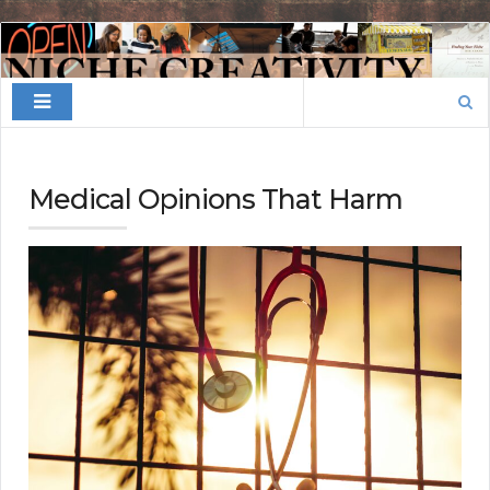
Finding
Your
Search
Niche
for:
Medical Opinions That Harm