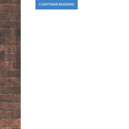
CONTINUE READING