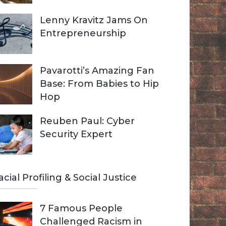
Lenny Kravitz Jams On
Entrepreneurship
Pavarotti’s Amazing Fan
Base: From Babies to Hip
Hop
Reuben Paul: Cyber
Security Expert
acial Profiling & Social Justice
7 Famous People
Challenged Racism in