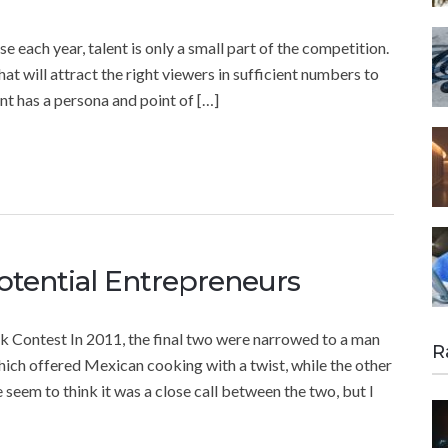
each year, talent is only a small part of the competition.
at will attract the right viewers in sufficient numbers to
ant has a persona and point of […]
otential Entrepreneurs
Contest In 2011, the final two were narrowed to a man
R
ch offered Mexican cooking with a twist, while the other
seem to think it was a close call between the two, but I