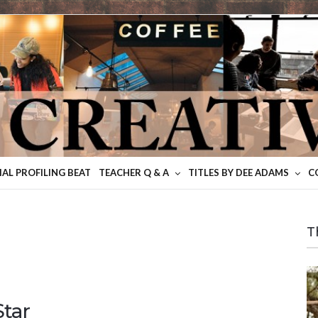
IAL PROFILING BEAT
TEACHER Q & A
TITLES BY DEE ADAMS
C
T
tar