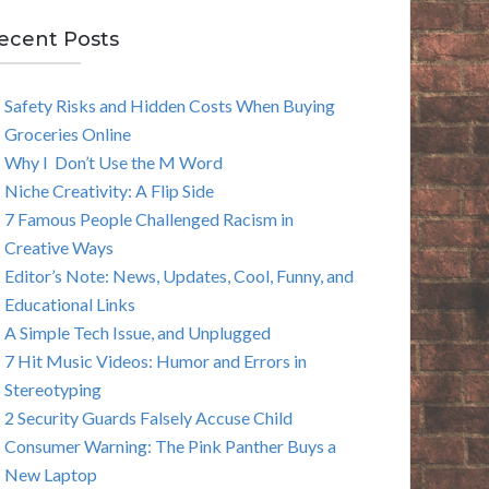
E
ecent Posts
A
Safety Risks and Hidden Costs When Buying
R
Groceries Online
C
Why I Don’t Use the M Word
Niche Creativity: A Flip Side
H
7 Famous People Challenged Racism in
Creative Ways
Editor’s Note: News, Updates, Cool, Funny, and
Educational Links
A Simple Tech Issue, and Unplugged
7 Hit Music Videos: Humor and Errors in
Stereotyping
2 Security Guards Falsely Accuse Child
Consumer Warning: The Pink Panther Buys a
New Laptop