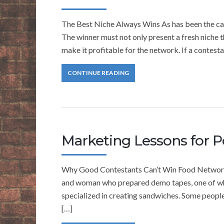
The Best Niche Always Wins As has been the case 
The winner must not only present a fresh niche th
make it profitable for the network. If a contest
CONTINUE READING
Marketing Lessons for P
Why Good Contestants Can’t Win Food Network 
and woman who prepared demo tapes, one of whi
specialized in creating sandwiches. Some people 
[…]