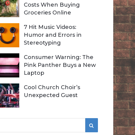
Costs When Buying
Groceries Online
7 Hit Music Videos:
Humor and Errors in
Stereotyping
Consumer Warning: The
Pink Panther Buys a New
Laptop
Cool Church Choir’s
Unexpected Guest
S