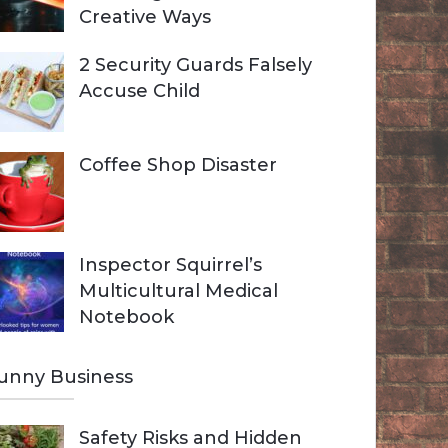
Creative Ways
2 Security Guards Falsely
Accuse Child
Coffee Shop Disaster
Inspector Squirrel’s
Multicultural Medical
Notebook
unny Business
Safety Risks and Hidden