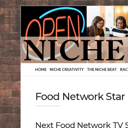
Finding
Your
Niche
HOME
NICHE CREATIVITY
THE NICHE BEAT
RAC
Food Network Star
Next Food Network TV S