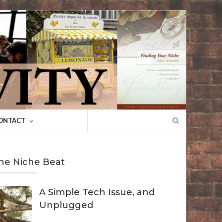
Search
ONTACT
for:
he Niche Beat
A Simple Tech Issue, and
Unplugged