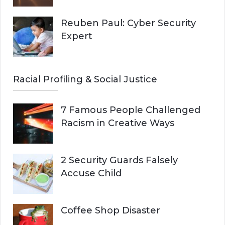
Reuben Paul: Cyber Security
Expert
Racial Profiling & Social Justice
7 Famous People Challenged
Racism in Creative Ways
2 Security Guards Falsely
Accuse Child
Coffee Shop Disaster