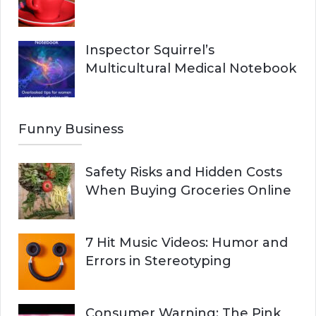
Inspector Squirrel’s
Multicultural Medical Notebook
Funny Business
Safety Risks and Hidden Costs
When Buying Groceries Online
7 Hit Music Videos: Humor and
Errors in Stereotyping
Consumer Warning: The Pink