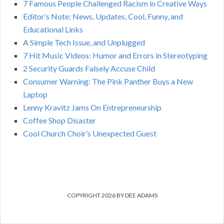
7 Famous People Challenged Racism in Creative Ways
Editor’s Note: News, Updates, Cool, Funny, and
Educational Links
A Simple Tech Issue, and Unplugged
7 Hit Music Videos: Humor and Errors in Stereotyping
2 Security Guards Falsely Accuse Child
Consumer Warning: The Pink Panther Buys a New
Laptop
Lenny Kravitz Jams On Entrepreneurship
Coffee Shop Disaster
Cool Church Choir’s Unexpected Guest
COPYRIGHT 2026 BY DEE ADAMS