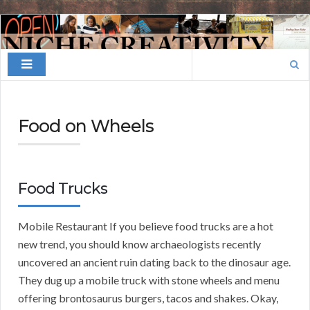
Finding
Your
Search
Niche
for:
Food on Wheels
Food Trucks
Mobile Restaurant If you believe food trucks are a hot
new trend, you should know archaeologists recently
uncovered an ancient ruin dating back to the dinosaur age.
They dug up a mobile truck with stone wheels and menu
offering brontosaurus burgers, tacos and shakes. Okay,