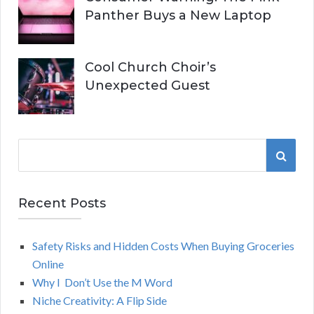
Panther Buys a New Laptop
Cool Church Choir’s
Unexpected Guest
S
S
e
a
E
r
Recent Posts
A
c
h
Safety Risks and Hidden Costs When Buying Groceries
R
f
Online
o
C
Why I Don’t Use the M Word
r
Niche Creativity: A Flip Side
:
H