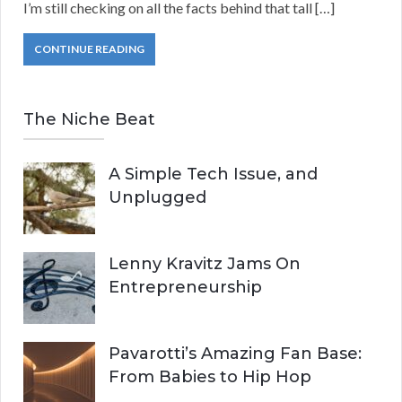
I’m still checking on all the facts behind that tall […]
CONTINUE READING
The Niche Beat
A Simple Tech Issue, and
Unplugged
Lenny Kravitz Jams On
Entrepreneurship
Pavarotti’s Amazing Fan Base:
From Babies to Hip Hop