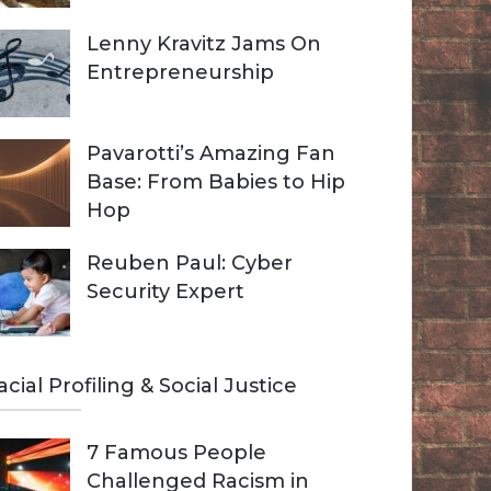
Lenny Kravitz Jams On
Entrepreneurship
Pavarotti’s Amazing Fan
Base: From Babies to Hip
Hop
Reuben Paul: Cyber
Security Expert
acial Profiling & Social Justice
7 Famous People
Challenged Racism in