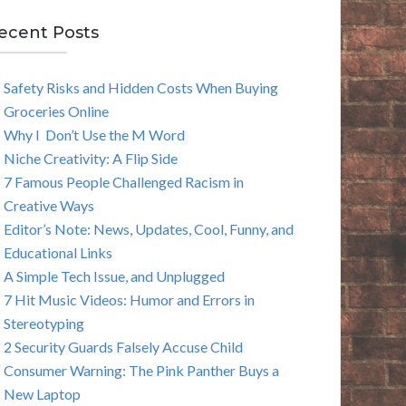
E
ecent Posts
A
Safety Risks and Hidden Costs When Buying
R
Groceries Online
C
Why I Don’t Use the M Word
Niche Creativity: A Flip Side
H
7 Famous People Challenged Racism in
Creative Ways
Editor’s Note: News, Updates, Cool, Funny, and
Educational Links
A Simple Tech Issue, and Unplugged
7 Hit Music Videos: Humor and Errors in
Stereotyping
2 Security Guards Falsely Accuse Child
Consumer Warning: The Pink Panther Buys a
New Laptop