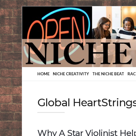
Finding
Your
Niche
HOME
NICHE CREATIVITY
THE NICHE BEAT
RAC
Global HeartString
Why A Star Violinist He