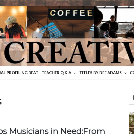
IAL PROFILING BEAT
TEACHER Q & A
TITLES BY DEE ADAMS
C
s
T
lps Musicians in Need:From