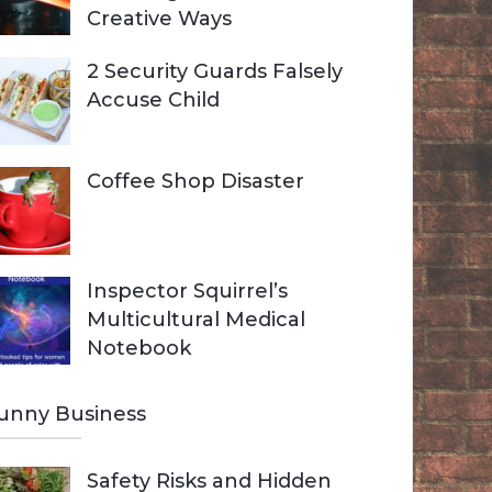
Creative Ways
2 Security Guards Falsely
Accuse Child
Coffee Shop Disaster
Inspector Squirrel’s
Multicultural Medical
Notebook
unny Business
Safety Risks and Hidden