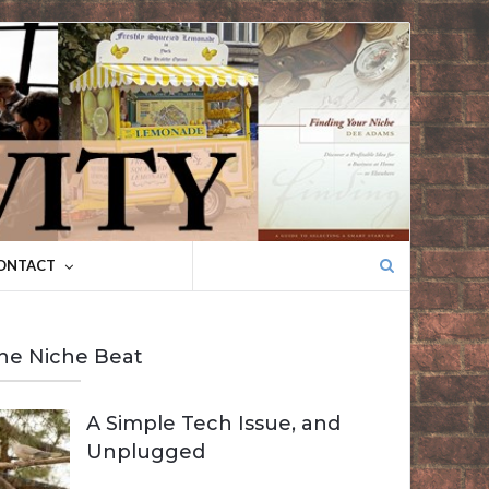
Search
ONTACT
for:
he Niche Beat
A Simple Tech Issue, and
Unplugged