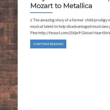
Mozart to Metallica
z The amazing story of a former child prodigy 
musical talent to help disadvantaged musicians
Pine http://tinyurl.com/j5tljn9 Global HeartStr
CONTINUE READING