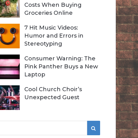
Costs When Buying
Groceries Online
7 Hit Music Videos:
Humor and Errors in
Stereotyping
Consumer Warning: The
Pink Panther Buys a New
Laptop
Cool Church Choir’s
Unexpected Guest
S