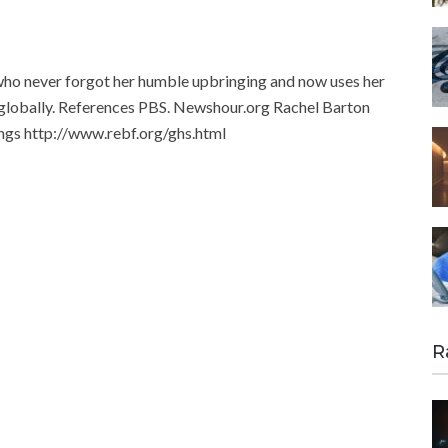
who never forgot her humble upbringing and now uses her
 globally. References PBS. Newshour.org Rachel Barton
ings http://www.rebf.org/ghs.html
R