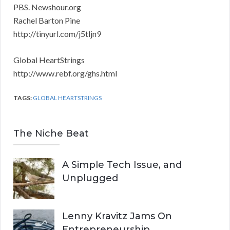
PBS. Newshour.org
Rachel Barton Pine
http://tinyurl.com/j5tljn9
Global HeartStrings
http://www.rebf.org/ghs.html
TAGS:
GLOBAL HEARTSTRINGS
The Niche Beat
A Simple Tech Issue, and
Unplugged
Lenny Kravitz Jams On
Entrepreneurship