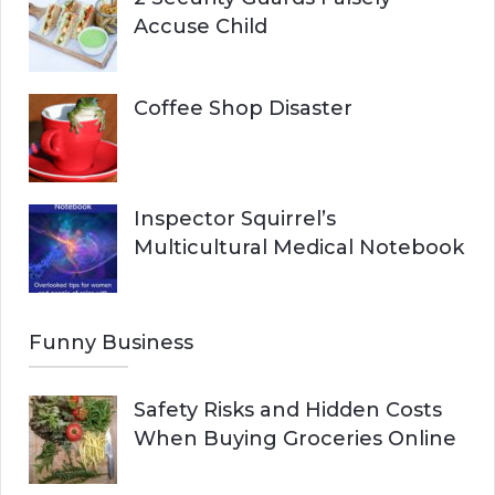
Accuse Child
Coffee Shop Disaster
Inspector Squirrel’s
Multicultural Medical Notebook
Funny Business
Safety Risks and Hidden Costs
When Buying Groceries Online