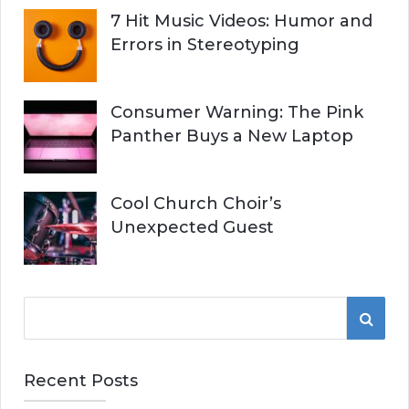
7 Hit Music Videos: Humor and
Errors in Stereotyping
Consumer Warning: The Pink
Panther Buys a New Laptop
Cool Church Choir’s
Unexpected Guest
S
S
e
a
E
r
Recent Posts
A
c