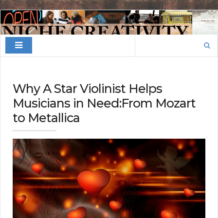
Finding
Your
Search
Niche
for:
Why A Star Violinist Helps
Musicians in Need:From Mozart
to Metallica