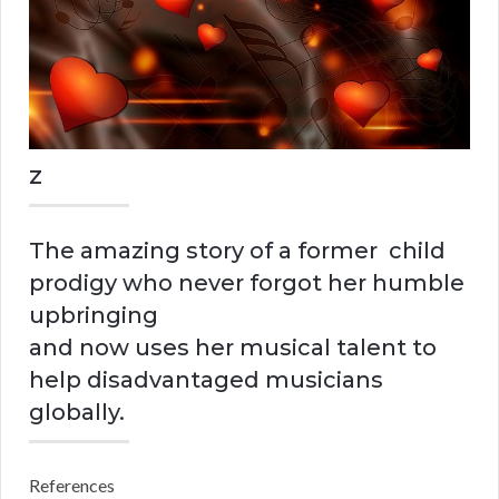
z
The amazing story of a former child
prodigy who never forgot her humble
upbringing
and now uses her musical talent to
help disadvantaged musicians
globally.
References