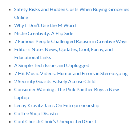
h
Safety Risks and Hidden Costs When Buying Groceries
R
f
Online
o
C
Why I Don’t Use the M Word
r
Niche Creativity: A Flip Side
:
H
7 Famous People Challenged Racism in Creative Ways
Editor’s Note: News, Updates, Cool, Funny, and
Educational Links
A Simple Tech Issue, and Unplugged
7 Hit Music Videos: Humor and Errors in Stereotyping
2 Security Guards Falsely Accuse Child
Consumer Warning: The Pink Panther Buys a New
Laptop
Lenny Kravitz Jams On Entrepreneurship
Coffee Shop Disaster
Cool Church Choir’s Unexpected Guest