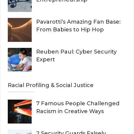
Pavarotti’s Amazing Fan Base:
From Babies to Hip Hop
Reuben Paul: Cyber Security
Expert
Racial Profiling & Social Justice
7 Famous People Challenged
Racism in Creative Ways
2 Security Guards Falsely