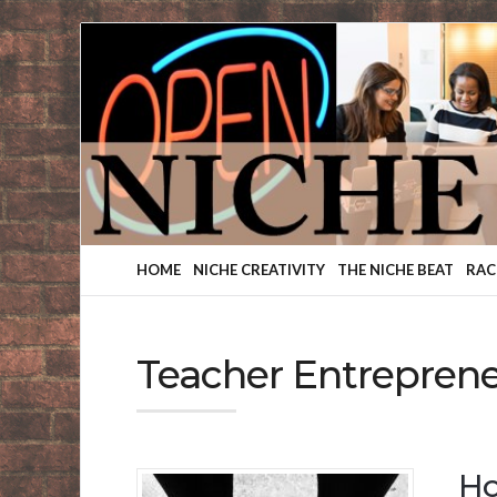
Finding
Your
Niche
HOME
NICHE CREATIVITY
THE NICHE BEAT
RAC
Teacher Entrepren
Ho