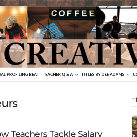
IAL PROFILING BEAT
TEACHER Q & A
TITLES BY DEE ADAMS
C
eurs
T
w Teachers Tackle Salary