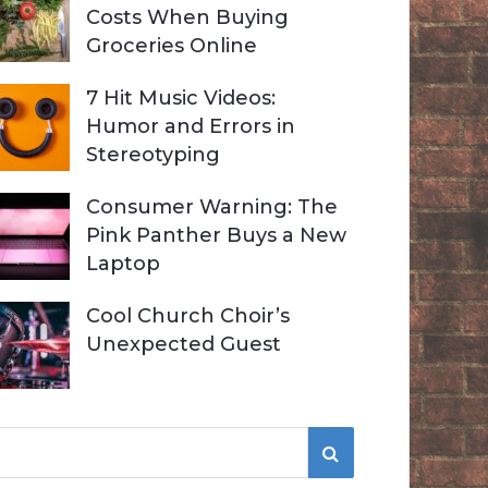
Costs When Buying
Groceries Online
7 Hit Music Videos:
Humor and Errors in
Stereotyping
Consumer Warning: The
Pink Panther Buys a New
Laptop
Cool Church Choir’s
Unexpected Guest
S