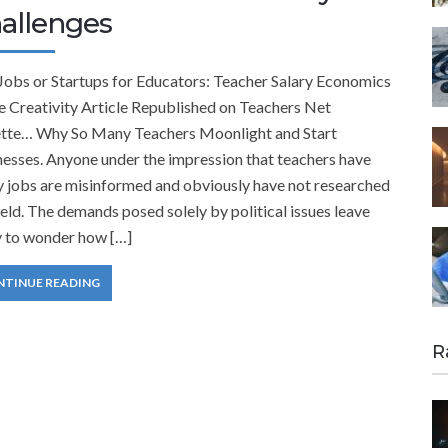
allenges
 Jobs or Startups for Educators: Teacher Salary Economics
e Creativity Article Republished on Teachers Net
tte… Why So Many Teachers Moonlight and Start
esses. Anyone under the impression that teachers have
y jobs are misinformed and obviously have not researched
ield. The demands posed solely by political issues leave
 to wonder how […]
NTINUE READING
R