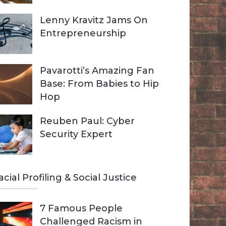
Lenny Kravitz Jams On
Entrepreneurship
Pavarotti’s Amazing Fan
Base: From Babies to Hip
Hop
Reuben Paul: Cyber
Security Expert
acial Profiling & Social Justice
7 Famous People
Challenged Racism in