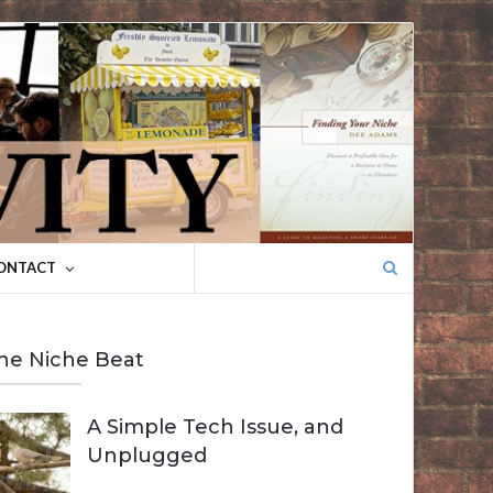
Search
ONTACT
for:
he Niche Beat
A Simple Tech Issue, and
Unplugged