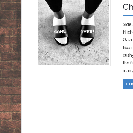
Ch
Side
Nich
Gaze
Busin
cush
the f
many
CO