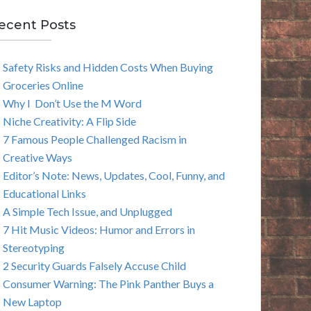
E
ecent Posts
A
Safety Risks and Hidden Costs When Buying
R
Groceries Online
C
Why I Don’t Use the M Word
Niche Creativity: A Flip Side
H
7 Famous People Challenged Racism in
Creative Ways
Editor’s Note: News, Updates, Cool, Funny, and
Educational Links
A Simple Tech Issue, and Unplugged
7 Hit Music Videos: Humor and Errors in
Stereotyping
2 Security Guards Falsely Accuse Child
Consumer Warning: The Pink Panther Buys a
New Laptop