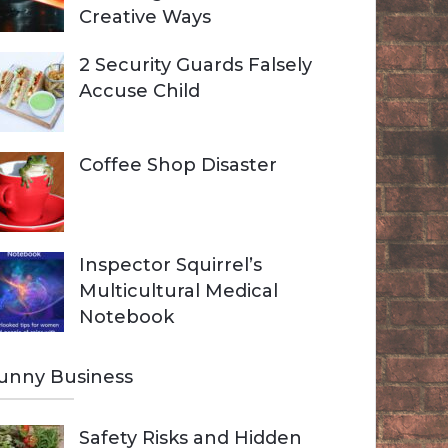
Creative Ways
2 Security Guards Falsely
Accuse Child
Coffee Shop Disaster
Inspector Squirrel’s
Multicultural Medical
Notebook
unny Business
Safety Risks and Hidden