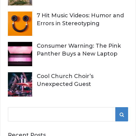
7 Hit Music Videos: Humor and
Errors in Stereotyping
Consumer Warning: The Pink
Panther Buys a New Laptop
Cool Church Choir’s
Unexpected Guest
S
S
e
a
E
r
Recent Posts