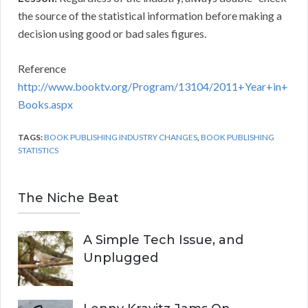
the source of the statistical information before making a
decision using good or bad sales figures.
Reference
http://www.booktv.org/Program/13104/2011+Year+in+
Books.aspx
TAGS:
BOOK PUBLISHING INDUSTRY CHANGES
,
BOOK PUBLISHING
STATISTICS
The Niche Beat
A Simple Tech Issue, and
Unplugged