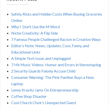
A
c
h
Safety Risks and Hidden Costs When Buying Groceries
R
f
Online
o
C
Why I Don’t Use the M Word
r
Niche Creativity: A Flip Side
:
H
7 Famous People Challenged Racism in Creative Ways
Editor’s Note: News, Updates, Cool, Funny, and
Educational Links
A Simple Tech Issue, and Unplugged
7 Hit Music Videos: Humor and Errors in Stereotyping
2 Security Guards Falsely Accuse Child
Consumer Warning: The Pink Panther Buys a New
Laptop
Lenny Kravitz Jams On Entrepreneurship
Coffee Shop Disaster
Cool Church Choir’s Unexpected Guest