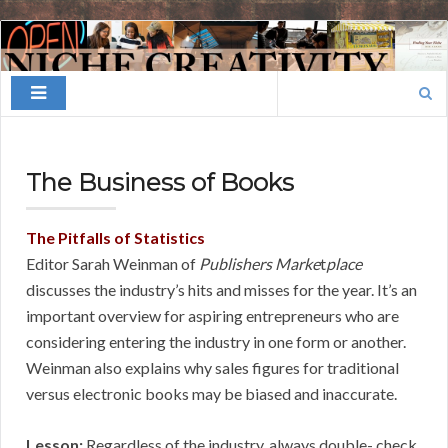
Finding
Your
Search
Niche
for:
The Business of Books
The Pitfalls of Statistics
Editor Sarah Weinman of
Publishers Marke
t
place
discusses the industry’s hits and misses for the year. It’s an
important overview for aspiring entrepreneurs who are
considering entering the industry in one form or another.
Weinman also explains why sales figures for traditional
versus electronic books may be biased and inaccurate.
Lesson:
Regardless of the industry, always double- check