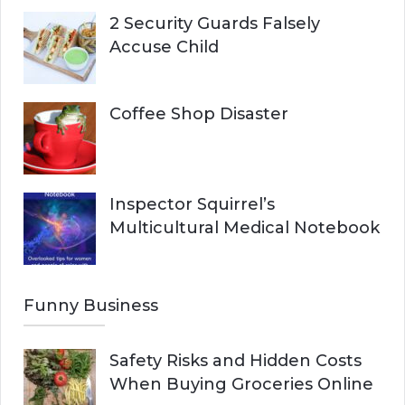
2 Security Guards Falsely
Accuse Child
Coffee Shop Disaster
Inspector Squirrel’s
Multicultural Medical Notebook
Funny Business
Safety Risks and Hidden Costs
When Buying Groceries Online