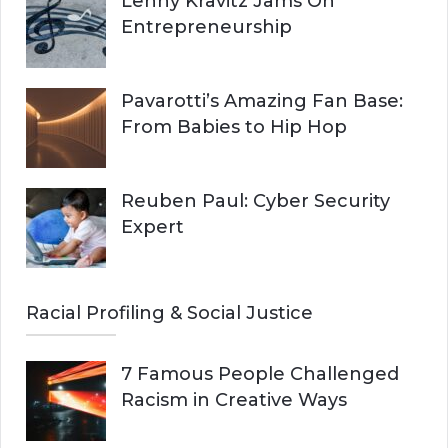
Lenny Kravitz Jams On
Entrepreneurship
Pavarotti’s Amazing Fan Base:
From Babies to Hip Hop
Reuben Paul: Cyber Security
Expert
Racial Profiling & Social Justice
7 Famous People Challenged
Racism in Creative Ways