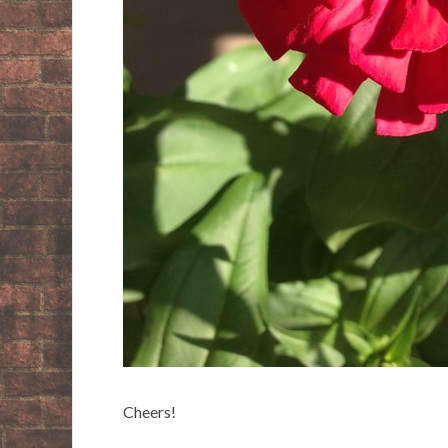
Cheers!