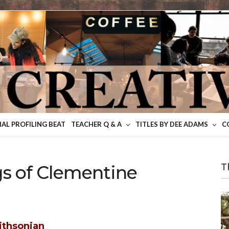
IAL PROFILING BEAT
TEACHER Q & A
TITLES BY DEE ADAMS
C
gs of Clementine
T
ithsonian