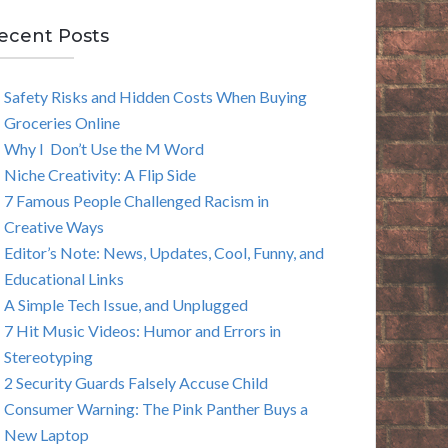
E
ecent Posts
A
Safety Risks and Hidden Costs When Buying
R
Groceries Online
C
Why I Don’t Use the M Word
Niche Creativity: A Flip Side
H
7 Famous People Challenged Racism in
Creative Ways
Editor’s Note: News, Updates, Cool, Funny, and
Educational Links
A Simple Tech Issue, and Unplugged
7 Hit Music Videos: Humor and Errors in
Stereotyping
2 Security Guards Falsely Accuse Child
Consumer Warning: The Pink Panther Buys a
New Laptop