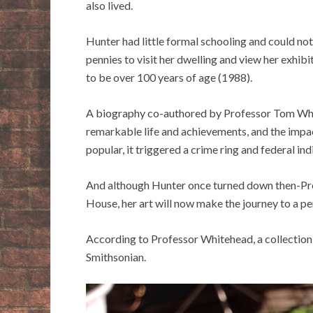
also lived.
Hunter had little formal schooling and could not
pennies to visit her dwelling and view her exhib
to be over 100 years of age (1988).
A biography co-authored by Professor Tom Whi
remarkable life and achievements, and the impact
popular, it triggered a crime ring and federal in
And although Hunter once turned down then-Pres
House, her art will now make the journey to a 
According to Professor Whitehead, a collection 
Smithsonian.