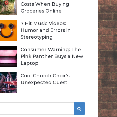
Costs When Buying
Groceries Online
7 Hit Music Videos:
Humor and Errors in
Stereotyping
Consumer Warning: The
Pink Panther Buys a New
Laptop
Cool Church Choir’s
Unexpected Guest
S