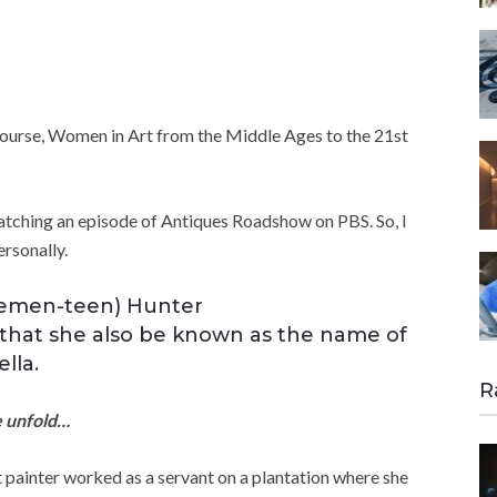
course, Women in Art from the Middle Ages to the 21st
watching an episode of Antiques Roadshow on PBS. So, I
rsonally.
Clemen-teen) Hunter
ng that she also be known as the name of
lla.
R
fe unfold…
t painter worked as a servant on a plantation where she