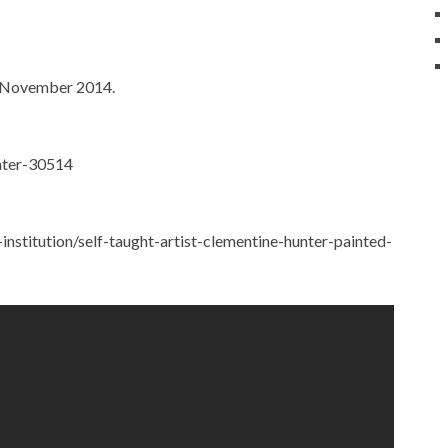
, November 2014.
unter-30514
stitution/self-taught-artist-clementine-hunter-painted-