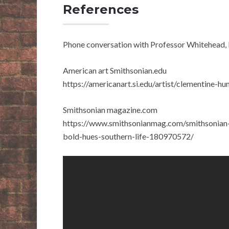
References
Phone conversation with Professor Whitehead
American art Smithsonian.edu
https://americanart.si.edu/artist/clementine-h
Smithsonian magazine.com
https://www.smithsonianmag.com/smithsonian-in
bold-hues-southern-life-180970572/