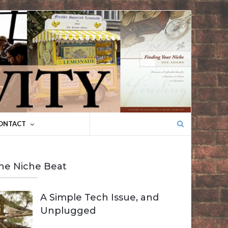
Search
ONTACT
for:
he Niche Beat
A Simple Tech Issue, and
Unplugged