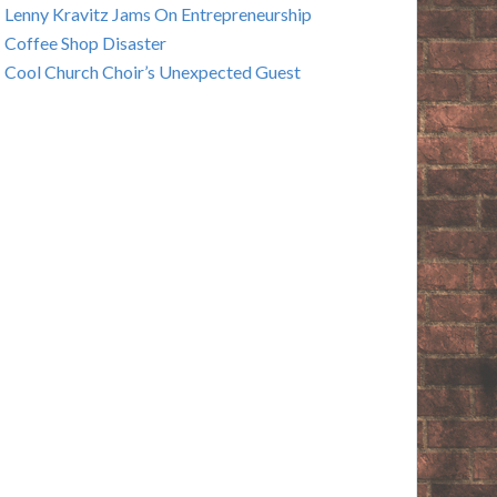
Lenny Kravitz Jams On Entrepreneurship
Coffee Shop Disaster
Cool Church Choir’s Unexpected Guest