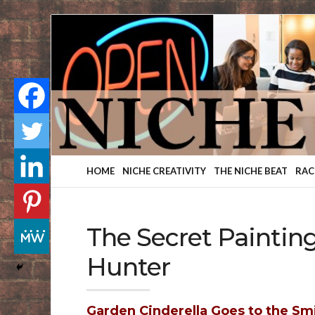
Finding
Your
Niche
HOME
NICHE CREATIVITY
THE NICHE BEAT
RAC
The Secret Paintin
Hunter
Garden Cinderella Goes to the Sm