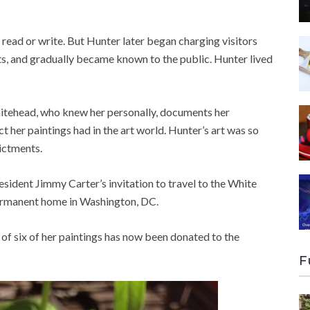
 read or write. But Hunter later began charging visitors
its, and gradually became known to the public. Hunter lived
tehead, who knew her personally, documents her
 her paintings had in the art world. Hunter’s art was so
dictments.
ident Jimmy Carter’s invitation to travel to the White
permanent home in Washington, DC.
of six of her paintings has now been donated to the
F