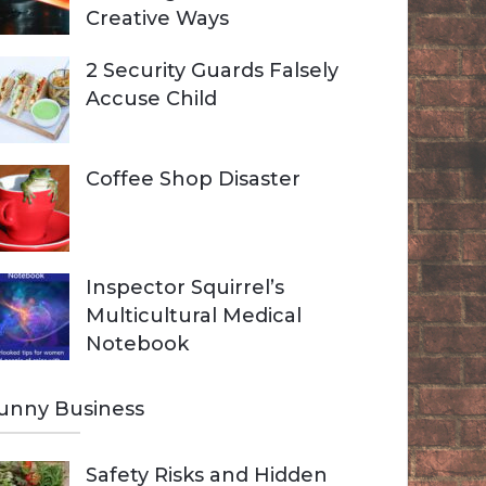
Creative Ways
2 Security Guards Falsely
Accuse Child
Coffee Shop Disaster
Inspector Squirrel’s
Multicultural Medical
Notebook
unny Business
Safety Risks and Hidden