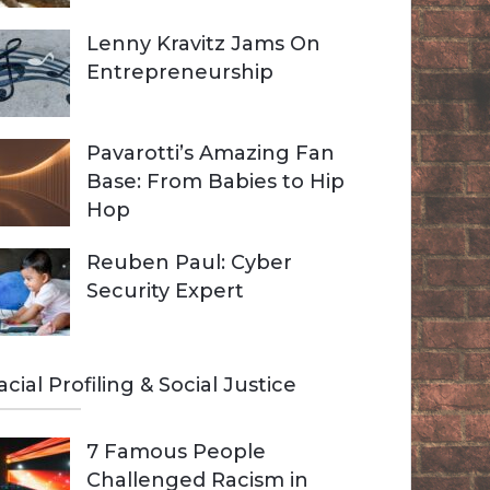
Lenny Kravitz Jams On
Entrepreneurship
Pavarotti’s Amazing Fan
Base: From Babies to Hip
Hop
Reuben Paul: Cyber
Security Expert
acial Profiling & Social Justice
7 Famous People
Challenged Racism in