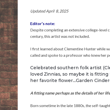
Updated April 8, 2025
Editor’s note:
Despite completing an extensive college-level 
century, this artist was not included.
I first learned about Clementine Hunter while 
called and spoke to a professor who knew her pe
Celebrated southern folk artist (
loved Zinnias, so maybe it is fitti
her favorite flower…Garden Cindere
A fitting name perhaps as the details of her li
Born sometime in the late 1880s, the self-taugh