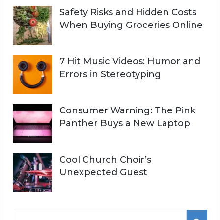
Safety Risks and Hidden Costs
When Buying Groceries Online
7 Hit Music Videos: Humor and
Errors in Stereotyping
Consumer Warning: The Pink
Panther Buys a New Laptop
Cool Church Choir’s
Unexpected Guest
S