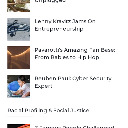
Unplugged
Lenny Kravitz Jams On
Entrepreneurship
Pavarotti’s Amazing Fan Base:
From Babies to Hip Hop
Reuben Paul: Cyber Security
Expert
Racial Profiling & Social Justice