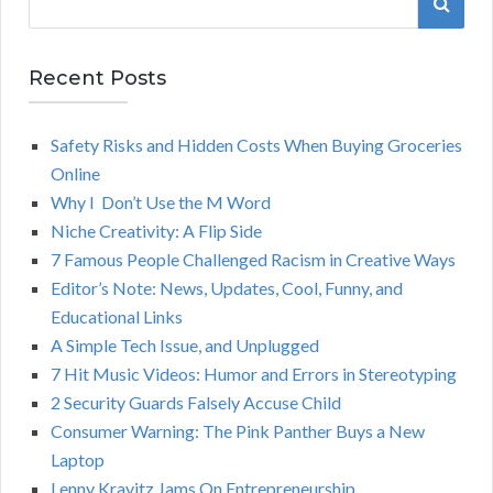
S
e
a
E
r
Recent Posts
A
c
h
Safety Risks and Hidden Costs When Buying Groceries
R
f
Online
o
C
Why I Don’t Use the M Word
r
Niche Creativity: A Flip Side
:
H
7 Famous People Challenged Racism in Creative Ways
Editor’s Note: News, Updates, Cool, Funny, and
Educational Links
A Simple Tech Issue, and Unplugged
7 Hit Music Videos: Humor and Errors in Stereotyping
2 Security Guards Falsely Accuse Child
Consumer Warning: The Pink Panther Buys a New
Laptop
Lenny Kravitz Jams On Entrepreneurship