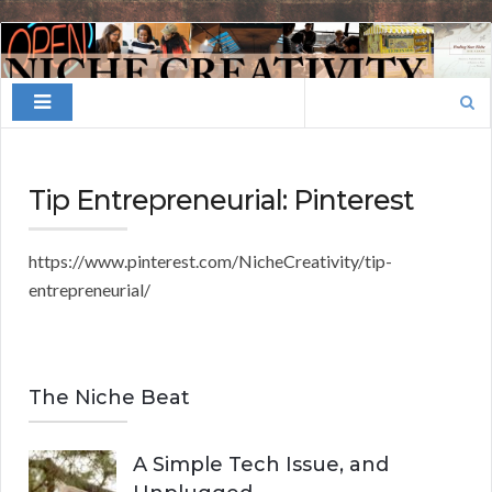
Finding
Your
Search
Niche
for:
Tip Entrepreneurial: Pinterest
https://www.pinterest.com/NicheCreativity/tip-
entrepreneurial/
The Niche Beat
A Simple Tech Issue, and