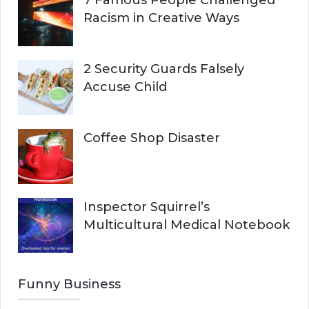
7 Famous People Challenged
Racism in Creative Ways
2 Security Guards Falsely
Accuse Child
Coffee Shop Disaster
Inspector Squirrel’s
Multicultural Medical Notebook
Funny Business