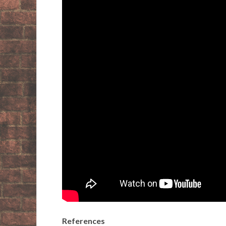
References