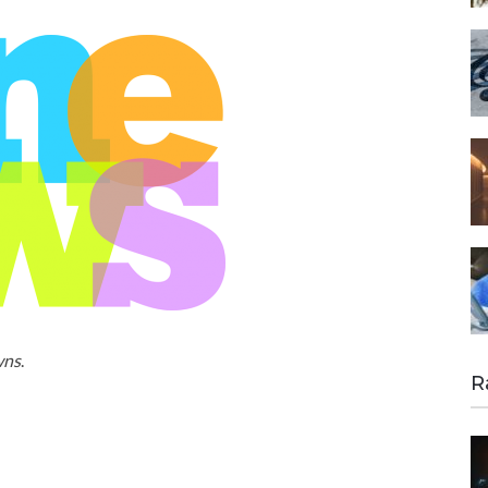
wns
.
R