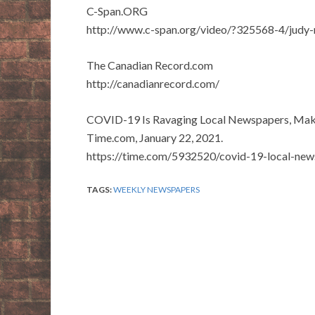
C-Span.ORG
http://www.c-span.org/video/?325568-4/judy-
The Canadian Record.com
http://canadianrecord.com/
COVID-19 Is Ravaging Local Newspapers, Making
Time.com, January 22, 2021.
https://time.com/5932520/covid-19-local-new
TAGS:
WEEKLY NEWSPAPERS