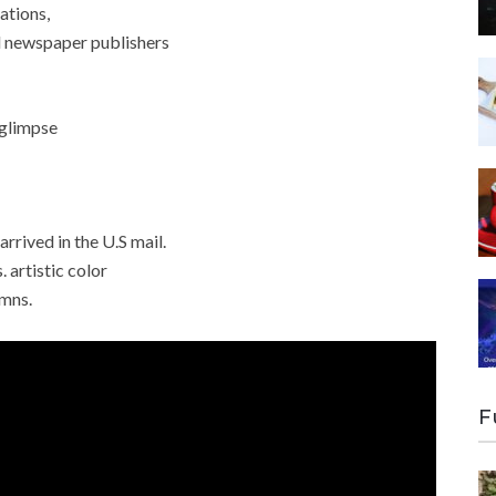
ations,
ll newspaper publishers
 glimpse
arrived in the U.S mail.
. artistic color
umns.
F