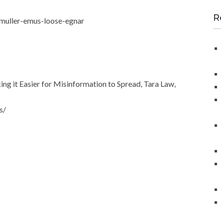
a
r
R
muller-emus-loose-egnar
c
h
f
o
r
 it Easier for Misinformation to Spread, Tara Law,
:
s/