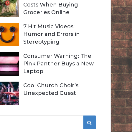
Costs When Buying
Groceries Online
7 Hit Music Videos:
Humor and Errors in
Stereotyping
Consumer Warning: The
Pink Panther Buys a New
Laptop
Cool Church Choir’s
Unexpected Guest
S