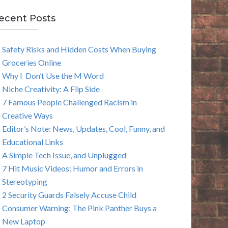
E
ecent Posts
A
Safety Risks and Hidden Costs When Buying
R
Groceries Online
C
Why I Don’t Use the M Word
Niche Creativity: A Flip Side
H
7 Famous People Challenged Racism in
Creative Ways
Editor’s Note: News, Updates, Cool, Funny, and
Educational Links
A Simple Tech Issue, and Unplugged
7 Hit Music Videos: Humor and Errors in
Stereotyping
2 Security Guards Falsely Accuse Child
Consumer Warning: The Pink Panther Buys a
New Laptop