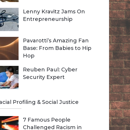
Lenny Kravitz Jams On
Entrepreneurship
Pavarotti’s Amazing Fan
Base: From Babies to Hip
Hop
Reuben Paul: Cyber
Security Expert
acial Profiling & Social Justice
7 Famous People
Challenged Racism in