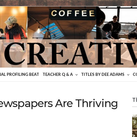
IAL PROFILING BEAT
TEACHER Q & A
TITLES BY DEE ADAMS
C
wspapers Are Thriving
T