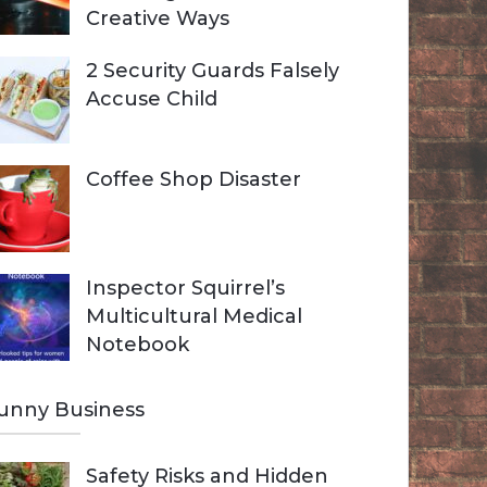
Creative Ways
2 Security Guards Falsely
Accuse Child
Coffee Shop Disaster
Inspector Squirrel’s
Multicultural Medical
Notebook
unny Business
Safety Risks and Hidden