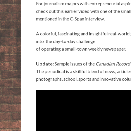
For journalism majors with entrepreneurial aspir
check out this earlier video with one of the sma
mentioned in the C-Span interview.
A colorful, fascinating and insightful real-world
into the day-to-day challenge
of operating a small-town weekly newspaper.
Update:
Sample issues of the
Canadian Record
The periodical is a skillful blend of news, articles
photographs, school, sports and innovative col