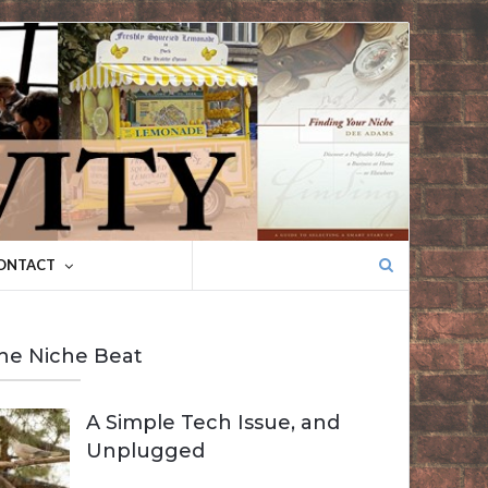
Search
ONTACT
for:
he Niche Beat
A Simple Tech Issue, and
Unplugged