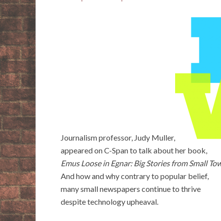
Journalism professor, Judy Muller,
appeared on C-Span to talk about her book,
Emus Loose in Egnar: Big Stories from Small To
And how and why contrary to popular belief,
many small newspapers continue to thrive
despite technology upheaval.