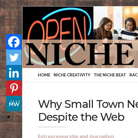
Finding
Your
Niche
HOME
NICHE CREATIVITY
THE NICHE BEAT
RAC
Why Small Town Ne
Despite the Web
Entrepreneurship and Journalism