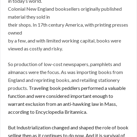
in today’s world.
Colonial New England booksellers originally published
material they sold in
their shops. In 17th century America, with printing presses
owned
by a few, and with limited working capital, books were
viewed as costly and risky.
So production of low-cost newspapers, pamphlets and
almanacs were the focus. As was importing books from
England and reprinting books, and retailing stationery
products.
Traveling book peddlers performed a valuable
function and were considered important enough to
warrant exclusion from an anti-hawking law in Mass,
according to Encyclopedia Britannica.
But Industrialization changed and shaped the role of book
selling then as it continues to do now. And it is survival of