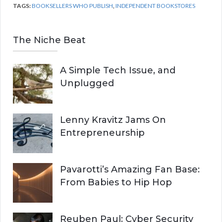
TAGS:
BOOKSELLERS WHO PUBLISH
,
INDEPENDENT BOOKSTORES
The Niche Beat
A Simple Tech Issue, and
Unplugged
Lenny Kravitz Jams On
Entrepreneurship
Pavarotti’s Amazing Fan Base:
From Babies to Hip Hop
Reuben Paul: Cyber Security