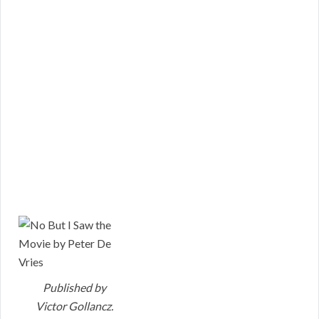
Published by
Victor Gollancz.