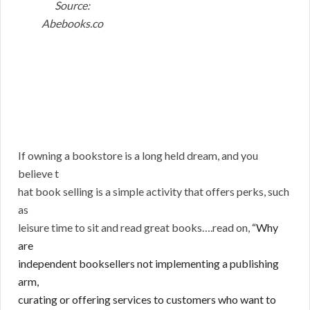
Source:
Abebooks.co
If owning a bookstore is a long held dream, and you
believe t
hat book selling is a simple activity that offers perks, such
as
leisure time to sit and read great books….read on,
“Why
are
independent booksellers not implementing a publishing
arm,
curating or offering services to customers who want to