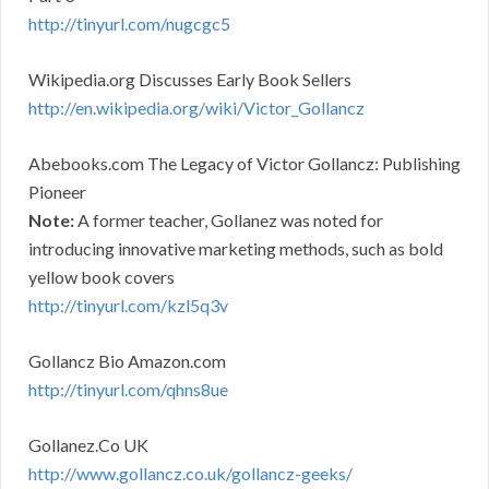
http://tinyurl.com/nugcgc5
Wikipedia.org Discusses Early Book Sellers
http://en.wikipedia.org/wiki/Victor_Gollancz
Abebooks.com The Legacy of Victor Gollancz: Publishing
Pioneer
Note:
A former teacher, Gollanez was noted for
introducing innovative marketing methods, such as bold
yellow book covers
http://tinyurl.com/kzl5q3v
Gollancz Bio Amazon.com
http://tinyurl.com/qhns8ue
Gollanez.Co UK
http://www.gollancz.co.uk/gollancz-geeks/