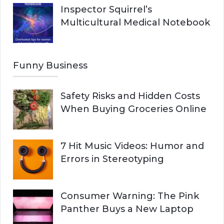
Inspector Squirrel’s
Multicultural Medical Notebook
Funny Business
Safety Risks and Hidden Costs
When Buying Groceries Online
7 Hit Music Videos: Humor and
Errors in Stereotyping
Consumer Warning: The Pink
Panther Buys a New Laptop