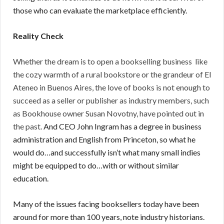
those who can evaluate the marketplace efficiently.
Reality Check
Whether the dream is to open a bookselling business like
the cozy warmth of a rural bookstore or the grandeur of El
Ateneo in Buenos Aires, the love of books is not enough to
succeed as a seller or publisher as industry members, such
as Bookhouse owner Susan Novotny, have pointed out in
the past.
And CEO John Ingram has a degree in business
administration and English from Princeton, so what he
would do…and successfully isn’t what many small indies
might be equipped to do…with or without similar
education.
Many of the issues facing booksellers today have been
around for more than 100 years, note industry historians.