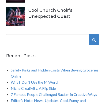
Cool Church Choir’s
Unexpected Guest
S
S
e
a
E
r
Recent Posts
A
c
h
Safety Risks and Hidden Costs When Buying Groceries
R
f
Online
o
C
Why I Don’t Use the M Word
r
Niche Creativity: A Flip Side
:
H
7 Famous People Challenged Racism in Creative Ways
Editor’s Note: News, Updates, Cool, Funny, and