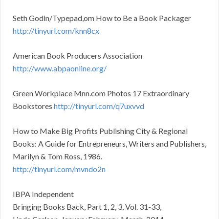
Seth Godin/Typepad,om How to Be a Book Packager
http://tinyurl.com/knn8cx
American Book Producers Association
http://www.abpaonline.org/
Green Workplace Mnn.com Photos 17 Extraordinary
Bookstores
http://tinyurl.com/q7uxvvd
How to Make Big Profits Publishing City & Regional
Books: A Guide for Entrepreneurs, Writers and Publishers,
Marilyn & Tom Ross, 1986.
http://tinyurl.com/mvndo2n
IBPA Independent
Bringing Books Back, Part 1, 2, 3, Vol. 31-33,