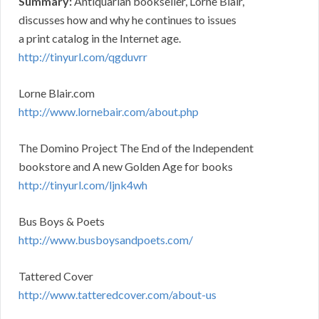
Summary:
Antiquarian bookseller, Lorne Blair,
discusses how and why he continues to issues
a print catalog in the Internet age.
http://tinyurl.com/qgduvrr
Lorne Blair.com
http://www.lornebair.com/about.php
The Domino Project The End of the Independent
bookstore and A new Golden Age for books
http://tinyurl.com/ljnk4wh
Bus Boys & Poets
http://www.busboysandpoets.com/
Tattered Cover
http://www.tatteredcover.com/about-us