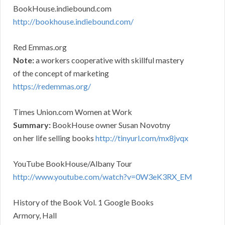
BookHouse.indiebound.com
http://bookhouse.indiebound.com/
Red Emmas.org
Note:
a workers cooperative with skillful mastery
of the concept of marketing
https://redemmas.org/
Times Union.com Women at Work
Summary:
BookHouse owner Susan Novotny
on her life selling books
http://tinyurl.com/mx8jvqx
YouTube BookHouse/Albany Tour
http://www.youtube.com/watch?v=0W3eK3RX_EM
History of the Book Vol. 1 Google Books
Armory, Hall