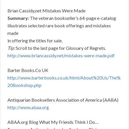
Brian Cassidy,net Mistakes Were Made
Summary:
The veteran bookseller’s 64-page e-catalog
illustrates selected rare book offerings and mistakes
made
in offering the titles for sale.
Tip:
Scroll to the last page for Glossary of Regrets.
http://www.briancassidy.net/mistakes-were-made.pdf
Barter Books.Co UK
http://www.barterbooks.co.uk/html/About%20Us/The%
20Bookshop.php
Antiquarian Booksellers Association of America (AABA)
http://www.abaa.org
ABAA.org Blog What My Friends Think I Do…