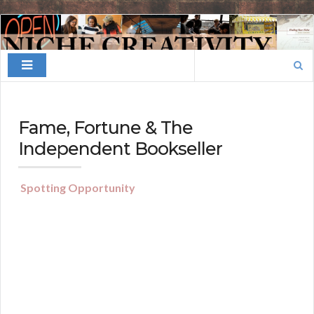
Finding
Your
Search
Niche
for:
Fame, Fortune & The
Independent Bookseller
Spotting Opportunity