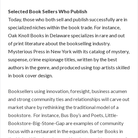
Selected Book Sellers Who Publish
Today, those who both sell and publish successfully are in
specialized niches within the book trade. For instance,
Oak Knoll Books in Delaware specializes in rare and out
of print literature about the bookselling industry.
Mysterious Press in New York with its catalog of mystery,
suspense, crime espionage titles, written by the best
authors in the genre, and produced using top artists skilled
in book cover design.
Booksellers using innovation, foresight, business acumen
and strong community ties and relationships will carve out
market share by rethinking the traditional model of a
bookstore. For instance, Bus Boy’s and Poets, Little-
Bookstore-Big-Stone-Gap are examples of community
focus with a restaurant in the equation. Barter Books in