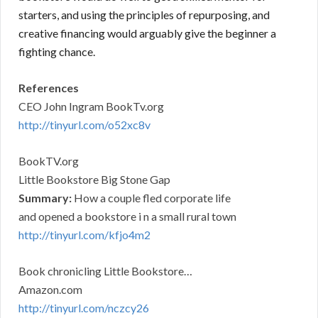
starters, and using the principles of repurposing, and
creative financing would arguably give the beginner a
fighting chance.
References
CEO John Ingram BookTv.org
http://tinyurl.com/o52xc8v
BookTV.org
Little Bookstore Big Stone Gap
Summary:
How a couple fled corporate life
and opened a bookstore i n a small rural town
http://tinyurl.com/kfjo4m2
Book chronicling Little Bookstore…
Amazon.com
http://tinyurl.com/nczcy26