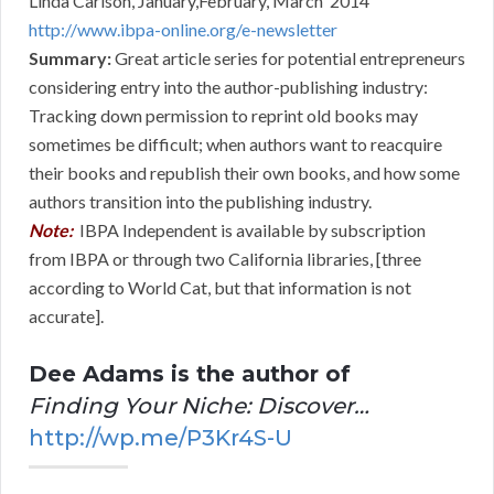
Linda Carlson, January,February, March 2014
http://www.ibpa-online.org/e-newsletter
Summary:
Great article series for potential entrepreneurs
considering entry into the author-publishing industry:
Tracking down permission to reprint old books may
sometimes be difficult; when authors want to reacquire
their books and republish their own books, and how some
authors transition into the publishing industry.
Note:
IBPA Independent is available by subscription
from IBPA or through two California libraries, [three
according to World Cat, but that information is not
accurate].
Dee Adams is the author of
Finding Your Niche: Discover…
http://wp.me/P3Kr4S-U