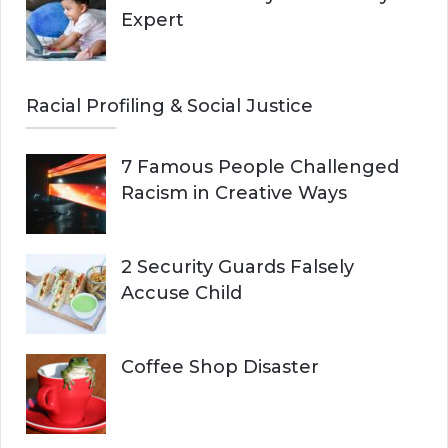
Expert
Racial Profiling & Social Justice
7 Famous People Challenged
Racism in Creative Ways
2 Security Guards Falsely
Accuse Child
Coffee Shop Disaster