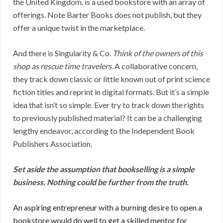
the United Kingdom, is a used bookstore with an array of
offerings. Note Barter Books does not publish, but they
offer a unique twist in the marketplace.
And there is Singularity & Co.
Think of the owners of this
shop as rescue time travelers.
A collaborative concern,
they track down classic or little known out of print science
fiction titles and reprint in digital formats. But it’s a simple
idea that isn’t so simple. Ever try to track down the rights
to previously published material? It can be a challenging
lengthy endeavor, according to the Independent Book
Publishers Association.
Set aside the assumption that bookselling is a simple
business. Nothing could be further from the truth.
An aspiring entrepreneur with a burning desire to open a
bookstore would do well to get a skilled mentor for