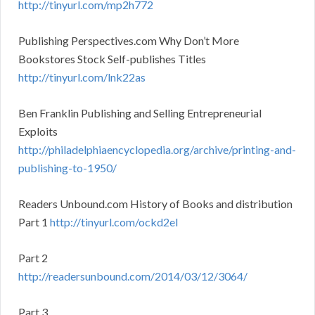
http://tinyurl.com/mp2h772
Publishing Perspectives.com Why Don’t More
Bookstores Stock Self-publishes Titles
http://tinyurl.com/lnk22as
Ben Franklin Publishing and Selling Entrepreneurial
Exploits
http://philadelphiaencyclopedia.org/archive/printing-and-
publishing-to-1950/
Readers Unbound.com History of Books and distribution
Part 1
http://tinyurl.com/ockd2el
Part 2
http://readersunbound.com/2014/03/12/3064/
Part 3