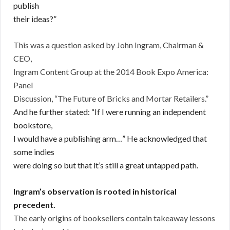
publish
their ideas?”
This was a question asked by John Ingram, Chairman &
CEO,
Ingram Content Group at the 2014 Book Expo America:
Panel
Discussion, “The Future of Bricks and Mortar Retailers.”
And he further stated:
“If I were running an independent
bookstore,
I would have a publishing arm…” He acknowledged that
some indies
were doing so but that it’s still a great untapped path.
Ingram’s observation is rooted in historical
precedent.
The early origins of booksellers contain takeaway lessons