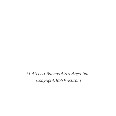
EL Ateneo, Buenos Aires, Argentina.
Copyright, Bob Krist.com