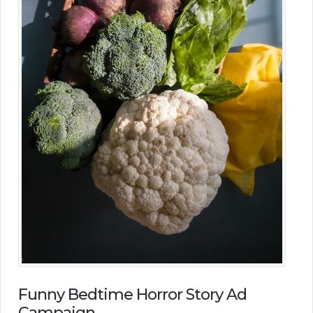
Funny Bedtime Horror Story Ad
Campaign