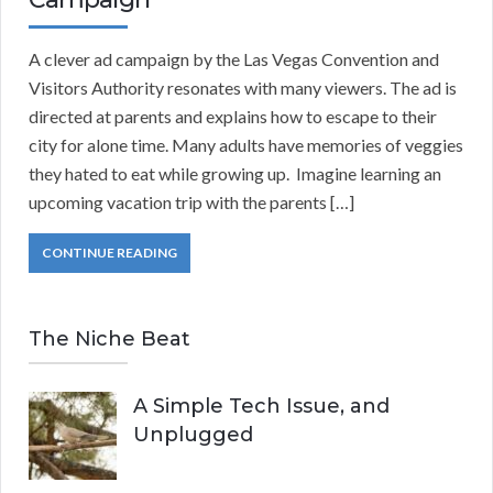
A clever ad campaign by the Las Vegas Convention and
Visitors Authority resonates with many viewers. The ad is
directed at parents and explains how to escape to their
city for alone time. Many adults have memories of veggies
they hated to eat while growing up. Imagine learning an
upcoming vacation trip with the parents […]
CONTINUE READING
The Niche Beat
A Simple Tech Issue, and
Unplugged