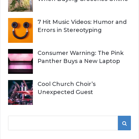
7 Hit Music Videos: Humor and
Errors in Stereotyping
Consumer Warning: The Pink
Panther Buys a New Laptop
Cool Church Choir’s
Unexpected Guest
S
S
e
a
E