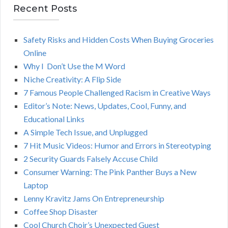
r
Recent Posts
A
c
h
Safety Risks and Hidden Costs When Buying Groceries
R
f
Online
o
C
Why I Don’t Use the M Word
r
Niche Creativity: A Flip Side
:
H
7 Famous People Challenged Racism in Creative Ways
Editor’s Note: News, Updates, Cool, Funny, and
Educational Links
A Simple Tech Issue, and Unplugged
7 Hit Music Videos: Humor and Errors in Stereotyping
2 Security Guards Falsely Accuse Child
Consumer Warning: The Pink Panther Buys a New
Laptop
Lenny Kravitz Jams On Entrepreneurship
Coffee Shop Disaster
Cool Church Choir’s Unexpected Guest