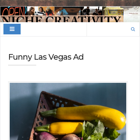
Finding
Your
Search
Niche
for:
Funny Las Vegas Ad