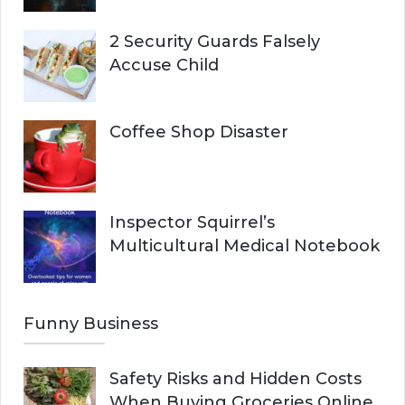
2 Security Guards Falsely
Accuse Child
Coffee Shop Disaster
Inspector Squirrel’s
Multicultural Medical Notebook
Funny Business
Safety Risks and Hidden Costs
When Buying Groceries Online