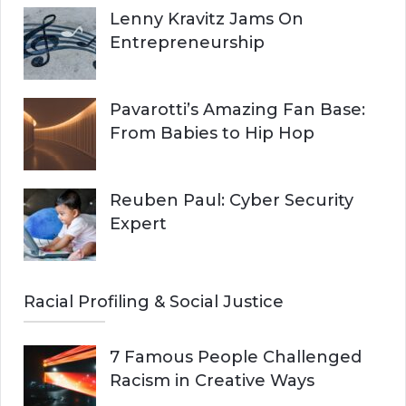
Lenny Kravitz Jams On
Entrepreneurship
Pavarotti’s Amazing Fan Base:
From Babies to Hip Hop
Reuben Paul: Cyber Security
Expert
Racial Profiling & Social Justice
7 Famous People Challenged
Racism in Creative Ways