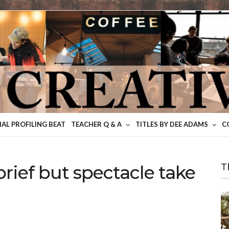
IAL PROFILING BEAT
TEACHER Q & A
TITLES BY DEE ADAMS
C
rief but spectacle take
T