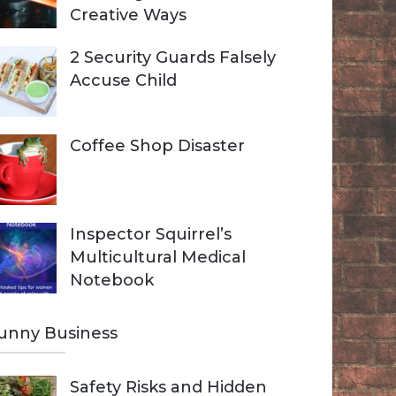
Creative Ways
2 Security Guards Falsely
Accuse Child
Coffee Shop Disaster
Inspector Squirrel’s
Multicultural Medical
Notebook
unny Business
Safety Risks and Hidden