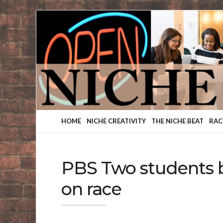
Finding
Your
Niche
HOME
NICHE CREATIVITY
THE NICHE BEAT
RAC
PBS Two students b
on race