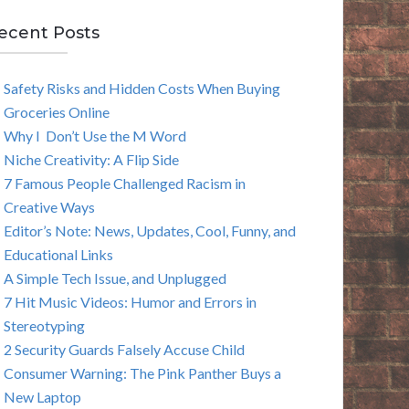
E
ecent Posts
A
Safety Risks and Hidden Costs When Buying
R
Groceries Online
C
Why I Don’t Use the M Word
Niche Creativity: A Flip Side
H
7 Famous People Challenged Racism in
Creative Ways
Editor’s Note: News, Updates, Cool, Funny, and
Educational Links
A Simple Tech Issue, and Unplugged
7 Hit Music Videos: Humor and Errors in
Stereotyping
2 Security Guards Falsely Accuse Child
Consumer Warning: The Pink Panther Buys a
New Laptop