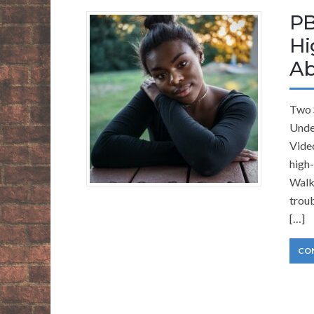
PB
Hi
Ab
Two 
Unde
Video
high
Walke
troub
[…]
CO