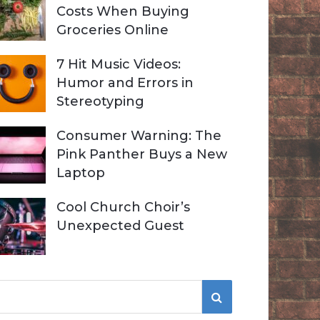
Costs When Buying
Groceries Online
7 Hit Music Videos:
Humor and Errors in
Stereotyping
Consumer Warning: The
Pink Panther Buys a New
Laptop
Cool Church Choir’s
Unexpected Guest
S