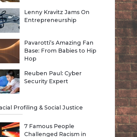
Lenny Kravitz Jams On
Entrepreneurship
Pavarotti’s Amazing Fan
Base: From Babies to Hip
Hop
Reuben Paul: Cyber
Security Expert
acial Profiling & Social Justice
7 Famous People
Challenged Racism in