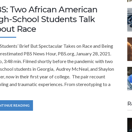
S: Two African American
gh-School Students Talk
out Race
Students’ Brief But Spectacular Takes on Race and Being
restimated PBS News Hour, PBS.org, January 28, 2021.
, 3:48 min. Filmed shortly before the pandemic with two
-school students in Georgia, Audrey McNeal, and Shaylon
r, now in their first year of college. The pair recount
ling and traumatic experiences. From stereotyping to a
R
NTINUE READING