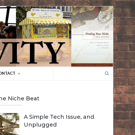
Search
ONTACT
for:
he Niche Beat
A Simple Tech Issue, and
Unplugged